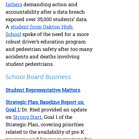
fathers
 demanding action and 
accountability after a data breach 
exposed over 35,000 students’ data. 
A 
student from Oakton High 
School
 spoke of the need for a more 
robust driver’s education program 
and pedestrian safety after too many 
accidents and deaths involving 
student pedestrians.
School Board Business
Student Representative Matters
.
Strategic Plan Baseline Report on 
Goal 1
:
 Dr. Ried provided an update 
on 
Strong Start
, Goal 1 of the 
Strategic Plan, covering priorities 
related to the availability of pre-K 