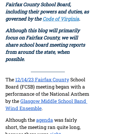
Fairfax County School Board, 
including their powers and duties, as 
governed by the 
Code of Virginia
. 
Although this blog will primarily 
focus on Fairfax County, we will 
share school board meeting reports 
from around the state, when 
possible.  
The 
12/14/23 Fairfax County
 School 
Board (FCSB) meeting began with a 
performance of the National Anthem 
by the 
Glasgow Middle School Band 
Wind Ensemble
. 
Although the 
agenda
 was fairly 
short, the meeting ran quite long, 