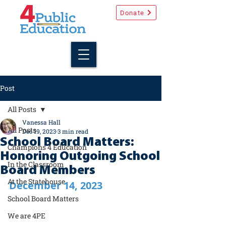
Donate
Post
All Posts
Vanessa Hall
All Posts
Dec 19, 2023
3 min read
School Board Matters:
Champions 4 Education
Honoring Outgoing School
In the Classroom
Board Members
At the Statehouse
December 14, 2023
School Board Matters
We are 4PE