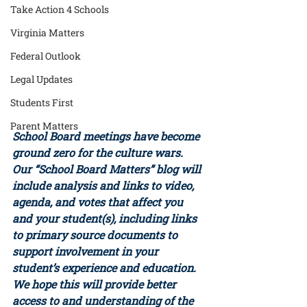
Take Action 4 Schools
Virginia Matters
Federal Outlook
Legal Updates
Students First
Parent Matters
School Board meetings have become 
ground zero for the culture wars. 
Our “School Board Matters” blog will 
include analysis and links to video, 
agenda, and votes that affect you 
and your student(s), including links 
to primary source documents to 
support involvement in your 
student’s experience and education. 
We hope this will provide better 
access to and understanding of the 