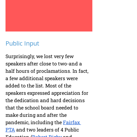
Public Input
Surprisingly, we lost very few 
speakers after close to two-and a 
half hours of proclamations. In fact, 
a few additional speakers were 
added to the list. Most of the 
speakers expressed appreciation for 
the dedication and hard decisions 
that the school board needed to 
make during and after the 
pandemic, including the 
Fairfax 
PTA
 and two leaders of 4 Public 
Education (
Robert Rigby
 and 