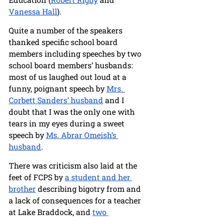
Vanessa Hall
).
Quite a number of the speakers 
thanked specific school board 
members including speeches by two 
school board members’ husbands: 
most of us laughed out loud at a 
funny, poignant speech by 
Mrs. 
Corbett Sanders’ husband
 and I 
doubt that I was the only one with 
tears in my eyes during a sweet 
speech by 
Ms. Abrar Omeish’s 
husband
.
There was criticism also laid at the 
feet of FCPS by 
a student and her 
brother
 describing bigotry from and 
a lack of consequences for a teacher 
at Lake Braddock, and 
two 