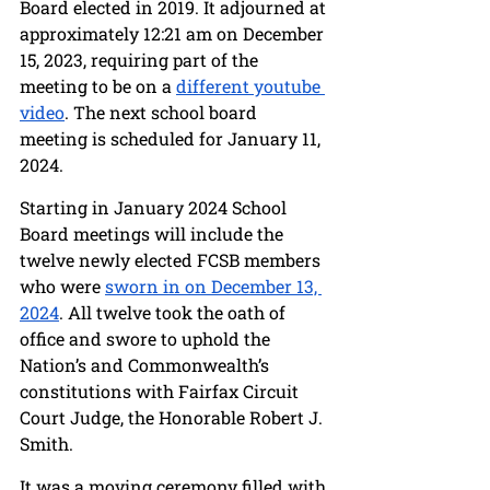
Board elected in 2019. It adjourned at 
approximately 12:21 am on December 
15, 2023, requiring part of the 
meeting to be on a 
different youtube 
video
. The next school board 
meeting is scheduled for January 11, 
2024.
Starting in January 2024 School 
Board meetings will include the 
twelve newly elected FCSB members 
who were 
sworn in on December 13, 
2024
. All twelve took the oath of 
office and swore to uphold the 
Nation’s and Commonwealth’s 
constitutions with Fairfax Circuit 
Court Judge, the Honorable Robert J. 
Smith. 
It was a moving ceremony filled with 