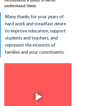
understand them.
Many thanks for your years of 
hard work and steadfast desire 
to improve education, support 
students and teachers, and 
represent the interests of 
families and your constituents.