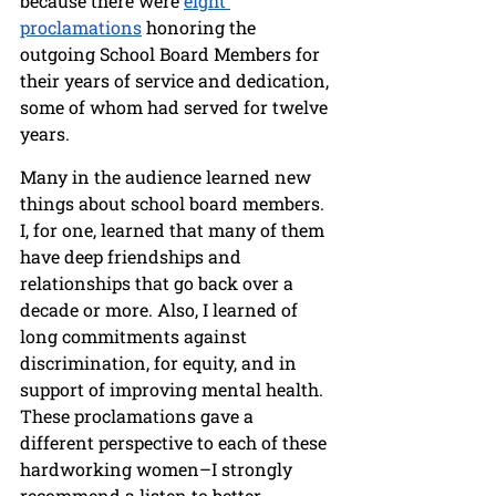
because there were 
eight 
proclamations
 honoring the 
outgoing School Board Members for 
their years of service and dedication, 
some of whom had served for twelve 
years. 
Many in the audience learned new 
things about school board members. 
I, for one, learned that many of them 
have deep friendships and 
relationships that go back over a 
decade or more. Also, I learned of 
long commitments against 
discrimination, for equity, and in 
support of improving mental health. 
These proclamations gave a 
different perspective to each of these 
hardworking women–I strongly 
recommend a listen to better 