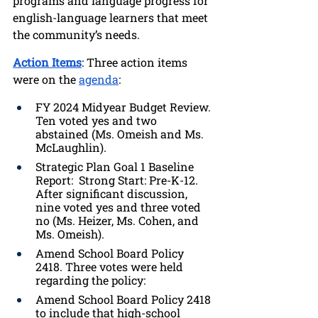
programs and language progress for 
english-language learners that meet 
the community’s needs. 
Action Items
: Three action items 
were on the 
agenda
:
FY 2024 Midyear Budget Review. 
Ten voted yes and two 
abstained (Ms. Omeish and Ms. 
McLaughlin).
Strategic Plan Goal 1 Baseline 
Report:  Strong Start: Pre-K-12. 
After significant discussion, 
nine voted yes and three voted 
no (Ms. Heizer, Ms. Cohen, and 
Ms. Omeish).
Amend School Board Policy 
2418. Three votes were held 
regarding the policy:
Amend School Board Policy 2418 
to include that high-school 