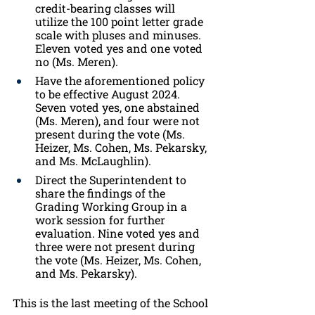
credit-bearing classes will 
utilize the 100 point letter grade 
scale with pluses and minuses. 
Eleven voted yes and one voted 
no (Ms. Meren).
Have the aforementioned policy 
to be effective August 2024. 
Seven voted yes, one abstained 
(Ms. Meren), and four were not 
present during the vote (Ms. 
Heizer, Ms. Cohen, Ms. Pekarsky, 
and Ms. McLaughlin).
Direct the Superintendent to 
share the findings of the 
Grading Working Group in a 
work session for further 
evaluation. Nine voted yes and 
three were not present during 
the vote (Ms. Heizer, Ms. Cohen, 
and Ms. Pekarsky).
This is the last meeting of the School 