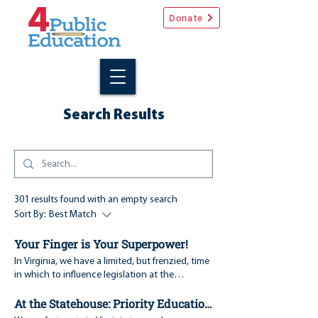
Donate
Search Results
301 results found with an empty search
Sort By:
Best Match
Your Finger is Your Superpower!
In Virginia, we have a limited, but frenzied, time
in which to influence legislation at the
Statehouse. This year the legislature runs
At the Statehouse: Priority Education Bills, Week 1
through the end of February. Just like a freight
train, legislation builds momentum, or stalls,