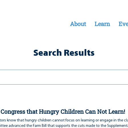
About
Learn
Eve
Search Results
l Congress that Hungry Children Can Not Learn!
ors know that hungry children cannot focus on learning or engage in the cl
tee advanced the Farm Bill that supports the cuts made to the Supplementa