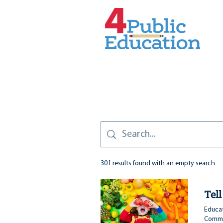
301 results found with an empty search
Tel
Educat
Commit