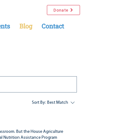
Donate
nts
Blog
Contact
Sort By:
Best Match
assroom. But the House Agriculture
l Nutrition Assistance Program