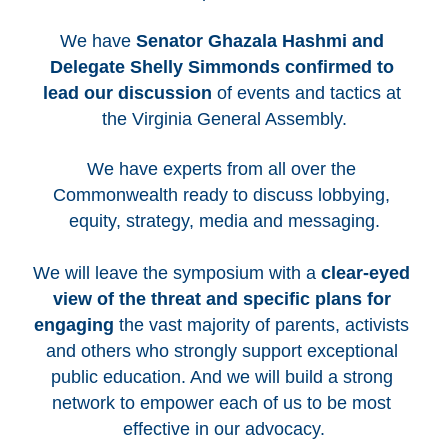
We have 
Senator Ghazala Hashmi and 
Delegate Shelly Simmonds confirmed to 
lead our discussion
 of events and tactics at 
the Virginia General Assembly.
We have experts from all over the 
Commonwealth ready to discuss lobbying, 
equity, strategy, media and messaging.
We will leave the symposium with a 
clear-eyed 
view of the threat and specific plans for 
engaging
 the vast majority of parents, activists 
and others who strongly support exceptional 
public education. And we will build a strong 
network to empower each of us to be most 
effective in our advocacy.