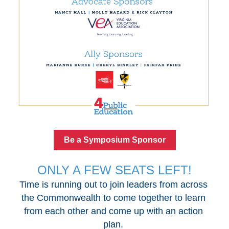
Be a Symposium Sponsor
ONLY A FEW SEATS LEFT!
Time is running out to join leaders from across 
the Commonwealth to come together to learn 
from each other and come up with an action 
plan. 