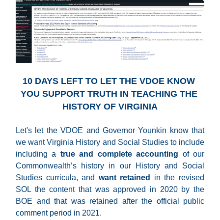
10 DAYS LEFT TO LET THE VDOE KNOW 
YOU SUPPORT TRUTH IN TEACHING THE 
HISTORY OF VIRGINIA
Let's let the VDOE and Governor Younkin know that 
we want Virginia History and Social Studies to include 
including a 
true and complete accounting
 of our 
Commonwealth’s history in our History and Social 
Studies curricula, and 
want retained
 in
the revised 
SOL the content that was approved in 2020 by the 
BOE and that was retained after the official public 
comment period in 2021.