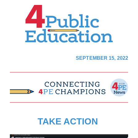
SEPTEMBER 15, 2022
TAKE ACTION 