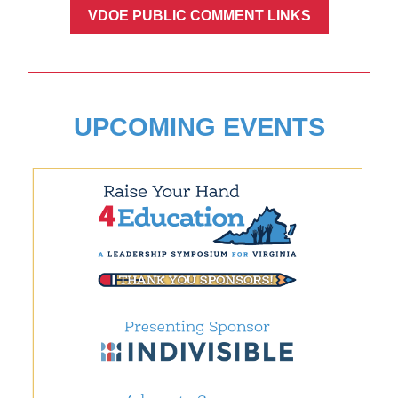
VDOE PUBLIC COMMENT LINKS
UPCOMING EVENTS