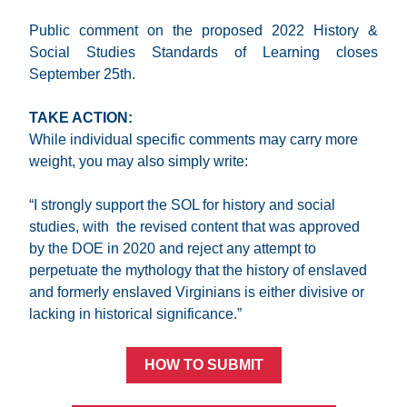
Public comment on the proposed 2022 History & 
Social Studies Standards of Learning closes 
September 25th.
TAKE ACTION:
While individual specific comments may carry more 
weight, you may also simply write:
“I strongly support the SOL for history and social 
studies, with  the revised content that was approved 
by the DOE in 2020 and reject any attempt to 
perpetuate the mythology that the history of enslaved 
and formerly enslaved Virginians is either divisive or 
lacking in historical significance.”
HOW TO SUBMIT