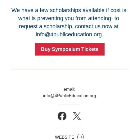
We have a few scholarships available if cost is 
what is preventing you from attending- to 
request a scholarship, contact us now at 
info@4publiceducation.org
.
Buy Symposium Tickets
email:
info@4PublicEducation.org
WEBSITE