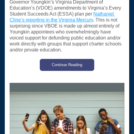
Governor Youngkin’s Virginia Department of 
Education’s (VDOE) amendments to Virginia’s Every 
Student Succeeds Act (ESSA) plan per 
Nathaniel 
Cline’s reporting in the Virginia Mercury
. This is not 
surprising since VBOE is made up almost entirely of 
Youngkin appointees who overwhelmingly have 
voiced support for defunding public education and/or 
work directly with groups that support charter schools 
and/or private education. 
Continue Reading