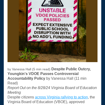
Despite Public Outcry, 
by Vanessa Hall (5 min read) 
Youngkin's VDOE Passes Controversial 
Accountability Policy 
by Vanessa Hall (11 min 
Read) 
Report Out on the 8/28/24 Virginia Board of Education 
Meeting
Despite citizens 
across Virginia rallying to action
, the 
Virginia Board of Education (VBOE), approved 