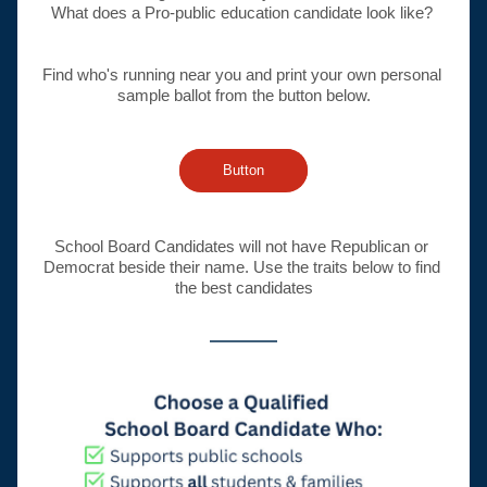
What does a Pro-public education candidate look like? 
Find who's running near you and print your own personal 
sample ballot from the button below.
Button
School Board Candidates will not have Republican or 
Democrat beside their name. Use the traits below to find 
the best candidates