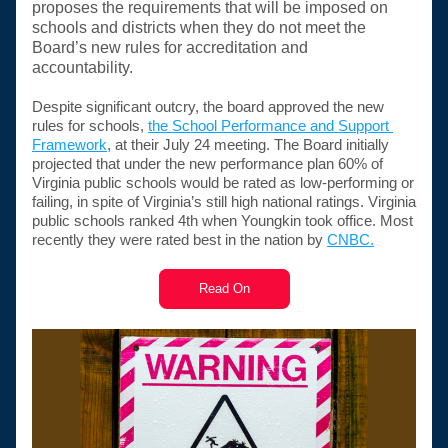
proposes the requirements that will be imposed on 
schools and districts when they do not meet the 
Board’s new rules for accreditation and 
accountability. 
Despite significant outcry, the board approved the new 
rules for schools, 
the School Performance and Support 
Framework
, at their July 24 meeting. The Board initially 
projected that under the new performance plan 60% of 
Virginia public schools would be rated as low-performing or 
failing, in spite of Virginia’s still high national ratings. Virginia 
public schools ranked 4th when Youngkin took office. Most 
recently they were rated best in the nation by 
CNBC.
Read On