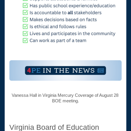
Vanessa Hall in Virginia Mercury Coverage of August 28 
BOE meeting.
Virginia Board of Education 