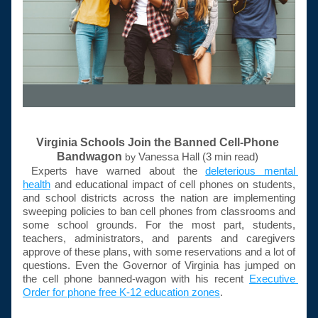
Virginia Schools Join the Banned Cell-Phone 
Bandwagon
Vanessa Hall (3 min read) 
by 
Experts have warned about the 
deleterious mental 
health
 and educational impact of cell phones on students, 
and school districts across the nation are implementing 
sweeping policies to ban cell phones from classrooms and 
some school grounds. For the most part, students, 
teachers, administrators, and parents and caregivers 
approve of these plans, with some reservations and a lot of 
questions. Even the Governor of Virginia has jumped on 
the cell phone 
banned-wagon
 with his recent 
Executive 
Order for phone free K-12 education zones
. 