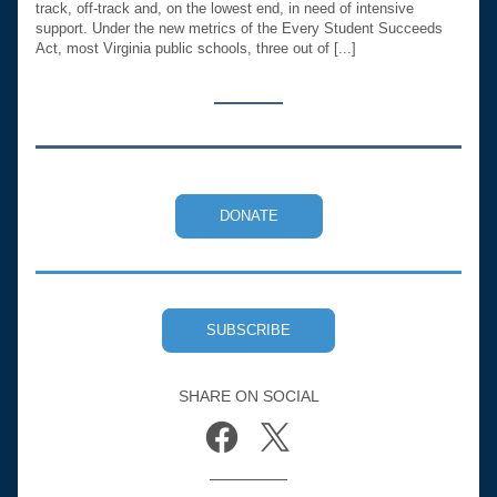
track, off-track and, on the lowest end, in need of intensive 
support. Under the new metrics of the Every Student Succeeds 
Act, most Virginia public schools, three out of [...]
DONATE
SUBSCRIBE
SHARE ON SOCIAL