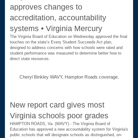
approves changes to 
accreditation, accountability 
systems • Virginia Mercury
The Virginia Board of Education on Wednesday approved the final 
touches on the state’s Every Student Succeeds Act plan, 
designed to address concerns with how schools were rated and 
student performance was measured to determine better how to 
direct state resources.
Cheryl Binkley WAVY, Hampton Roads coverage.
New report card gives most 
Virginia schools poor grades
HAMPTON ROADS, Va. (WAVY) - The Virginia Board of 
Education has approved a new accountability system for Virginia's 
public schools that will designate schools as distinguished, on-