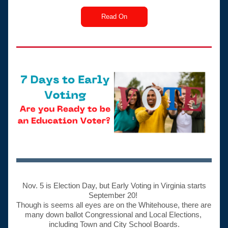
Read On
 Nov. 5 is Election Day, but Early Voting in Virginia starts 
September 20! 
Though is seems all eyes are on the Whitehouse, there are 
many down ballot Congressional and Local Elections, 
including Town and City School Boards.