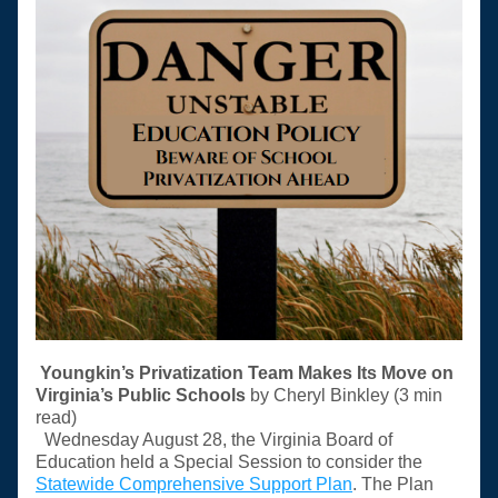
Youngkin’s Privatization Team Makes Its Move on 
Virginia’s Public Schools 
by Cheryl Binkley (3 min 
read) 
Wednesday August 28, the Virginia Board of 
Education held a Special Session to consider the 
Statewide Comprehensive Support Plan
. The Plan 