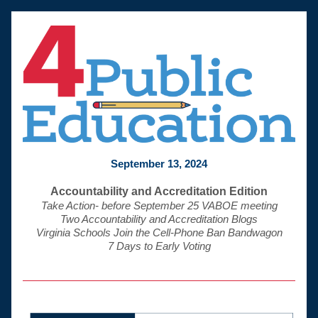
September 13, 2024
Accountability and Accreditation Edition
Take Action- before September 25 VABOE meeting
Two Accountability and Accreditation Blogs
Virginia Schools Join the Cell-Phone Ban Bandwagon
 7 Days to Early Voting 