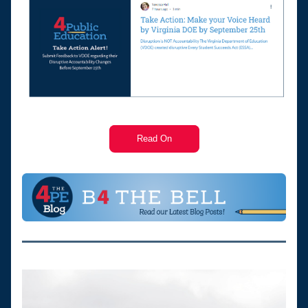
Read On