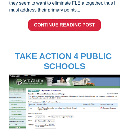
they seem to want to eliminate FLE altogether, thus I 
must address their primary points...
CONTINUE READING POST
TAKE ACTION 4 PUBLIC 
SCHOOLS