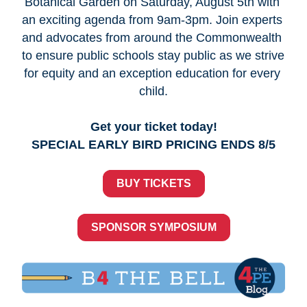
Botanical Garden on Saturday, August 5th with 
an exciting agenda from 9am-3pm. Join experts 
and advocates from around the Commonwealth 
to ensure public schools stay public as we strive 
for equity and an exception education for every 
child.
Get your ticket today!
SPECIAL EARLY BIRD PRICING ENDS 8/5
BUY TICKETS
SPONSOR SYMPOSIUM