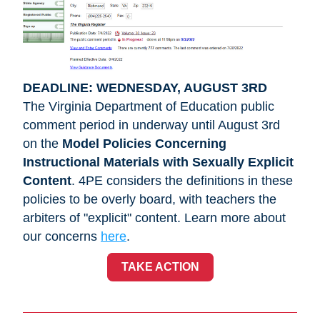
DEADLINE: WEDNESDAY, AUGUST 3RD
The Virginia Department of Education public 
comment period in underway until August 3rd 
on the 
Model Policies Concerning 
Instructional Materials with Sexually Explicit 
Content
. 4PE considers the definitions in these 
policies to be overly board, with teachers the 
arbiters of "explicit" content. Learn more about 
our concerns
here
.
TAKE ACTION