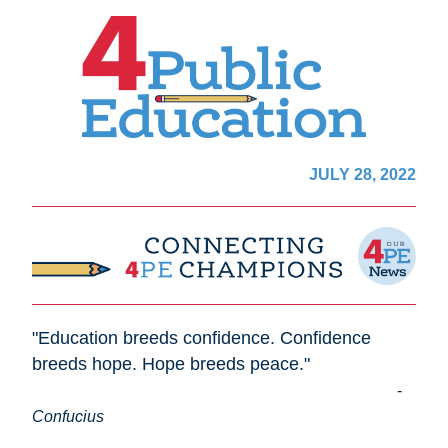
JULY 28, 2022
"Education breeds confidence. Confidence 
breeds hope. Hope breeds peace."                      
- 
C
onfucius