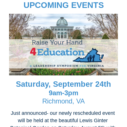
UPCOMING EVENTS
Saturday, September 24th
9am-3pm
Richmond, VA
Just announced- our newly rescheduled event 
will be held at the beautiful Lewis Ginter 