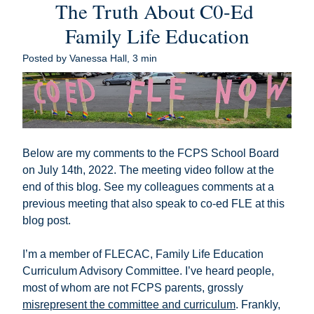
The Truth About C0-Ed 
Family Life Education
Posted by Vanessa Hall, 3 min
Below are my comments to the FCPS School Board 
on July 14th, 2022. The meeting video follow at the 
end of this blog. See my colleagues comments at a 
previous meeting that also speak to co-ed FLE 
at this 
blog post
.
I’m a member of FLECAC, Family Life Education 
Curriculum Advisory Committee. I’ve heard people, 
most of whom are not FCPS parents, grossly 
misrepresent the committee and curriculum
. Frankly, 