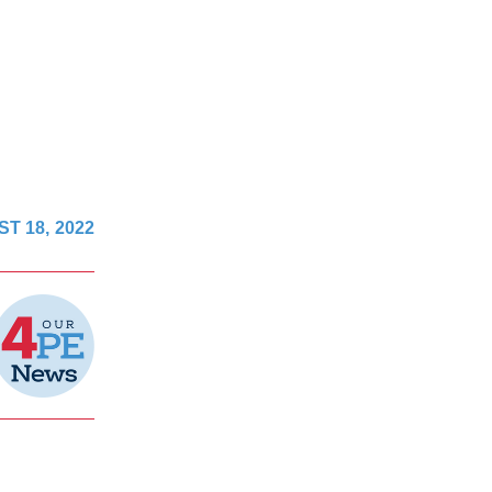
T 18, 2022