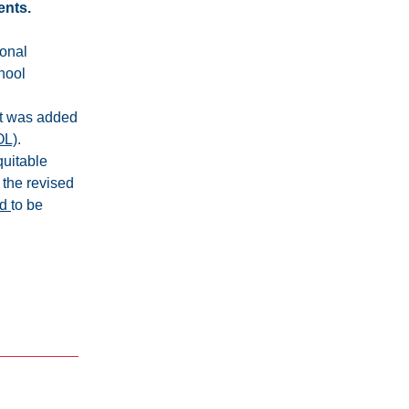
ents.
onal 
hool 
t was added 
OL)
.
uitable 
r the revised 
d 
to be 