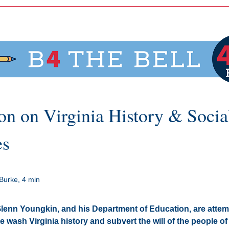
on on Virginia History & Social
es
Burke, 4 min
enn Youngkin, and his Department of Education, are attemp
e wash Virginia history and subvert the will of the people of V