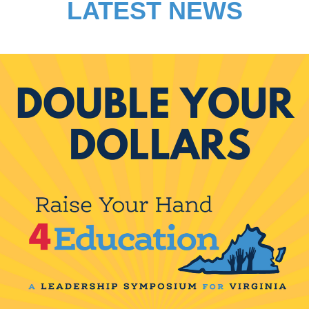
LATEST NEWS