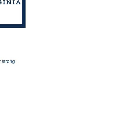
 strong 