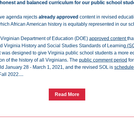
honest and balanced curriculum for our public school stud
ve agenda rejects 
already approved
 content in revised educati
which African American history is equitably represented in our sc
e Virginian Department of Education (DOE) 
approved content 
tha
ed Virginia History and Social Studies Standards of Learning
 (S
 was designed to give Virginia public school students a more eq
n of the history of all Virginians. The 
public comment period
 fo
d January 28 - March 1, 2021, and the revised SOL is 
schedule
Fall 2022....
Read More