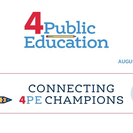
AUGUS