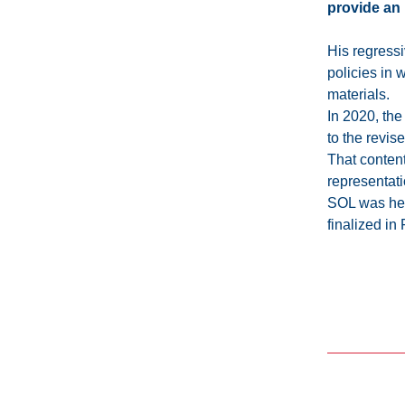
provide an 
His regressi
policies in 
materials.
In 2020, th
to the revis
That content
representatio
SOL was hel
finalized in 