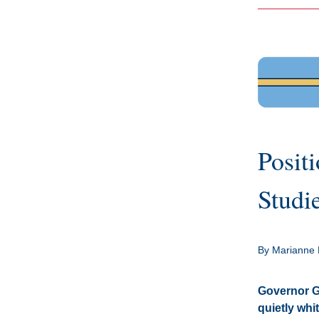
Positi
Studi
By Marianne 
Governor Gl
quietly whit