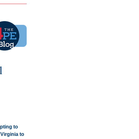
 
ting to 
irginia to 