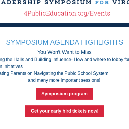
SYMPOSIUM AGENDA HIGHLIGHTS
You Won't Want to Miss
ng the Halls and Building Influence- How and where to lobby for
 initiatives
ting Parents on Navigating the Pubic School System
and many more important sessions! 
Symposium program
Get your early bird tickets now!