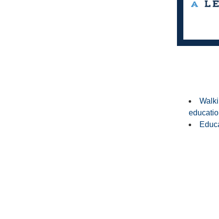
Walki
education
Educa