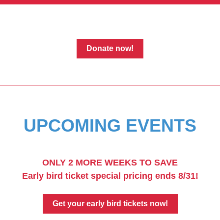
Donate now!
UPCOMING EVENTS
ONLY 2 MORE WEEKS TO SAVE
Early bird ticket special pricing ends 8/31!
Get your early bird tickets now!