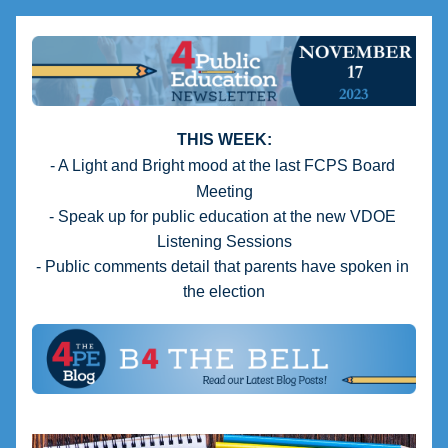
THIS WEEK:
- A Light and Bright mood at the last FCPS Board 
Meeting
- Speak up for public education at the new VDOE 
Listening Sessions
- Public comments detail that parents have spoken in 
the election