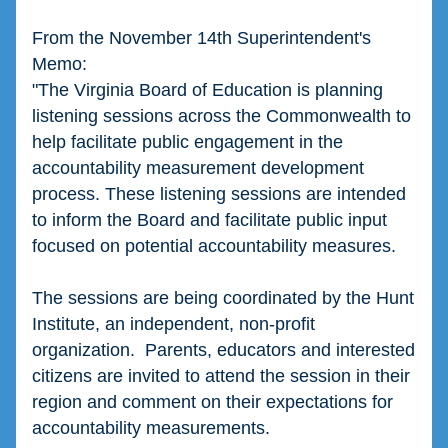
From the November 14th Superintendent's 
Memo:
"The Virginia Board of Education is planning 
listening sessions across the Commonwealth to 
help facilitate public engagement in the 
accountability measurement development 
process. These listening sessions are intended 
to inform the Board and facilitate public input 
focused on potential accountability measures. 
The sessions are being coordinated by the Hunt 
Institute, an independent, non-profit 
organization.  Parents, educators and interested 
citizens are invited to attend the session in their 
region and comment on their expectations for 
accountability measurements. 