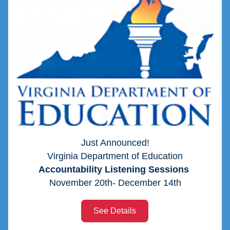
Just Announced!
Virginia Department of Education
Accountability Listening Sessions 
November 20th- December 14th
See Details