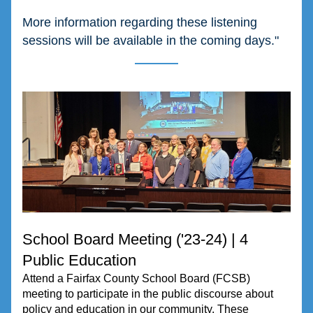
More information regarding these listening 
sessions will be available in the coming days."
School Board Meeting ('23-24) | 4 
Public Education
Attend a Fairfax County School Board (FCSB) 
meeting to participate in the public discourse about 
policy and education in our community. These 