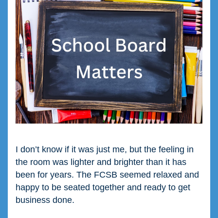
I don’t know if it was just me, but the feeling in 
the room was lighter and brighter than it has 
been for years. The FCSB seemed relaxed and 
happy to be seated together and ready to get 
business done.