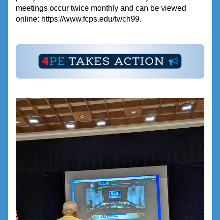
meetings occur twice monthly and can be viewed 
online: https://www.fcps.edu/tv/ch99.