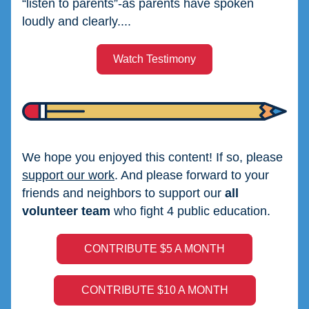
“listen to parents”-as parents have spoken 
loudly and clearly....
Watch Testimony
We hope you enjoyed this content! If so, please 
support our work
. And please forward to your 
friends and neighbors to support our 
all 
volunteer team
 who fight 4 public education.
CONTRIBUTE $5 A MONTH
CONTRIBUTE $10 A MONTH