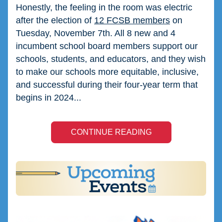
Honestly, the feeling in the room was electric 
after the election of 
12 FCSB members
 on 
Tuesday, November 7th. All 8 new and 4 
incumbent school board members support our 
schools, students, and educators, and they wish 
to make our schools more equitable, inclusive, 
and successful during their four-year term that 
begins in 2024...
CONTINUE READING