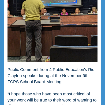
Public Comment from 4 Public Education's Ric 
Clayton speaks during at the November 9th 
FCPS School Board Meeting. 
"
I hope those who have been most critical of 
your work will be true to their word of wanting to 