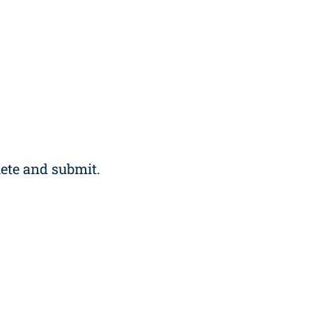
ete and submit.