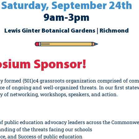
Saturday, September 24th
9am-3pm
Lewis Ginter Botanical Gardens | Richmond
osium Sponsor!
ly formed (501)c4 grassroots organization comprised of c
ace of ongoing and well-organized threats. In our first state
ay of networking, workshops, speakers, and action.
of public education advocacy leaders across the Commonwe
ding of the threats facing our schools
ce, and Success of public education