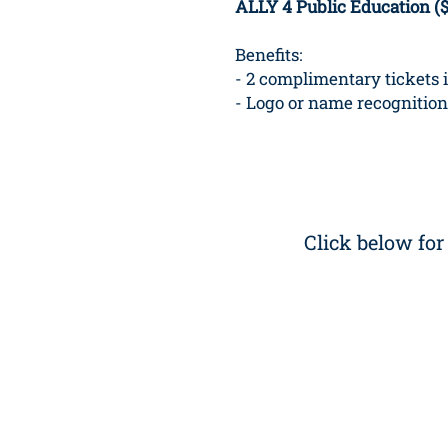
ALLY 4 Public Education (
Benefits:
- 2 complimentary tickets 
- Logo or name recognition
Click below fo