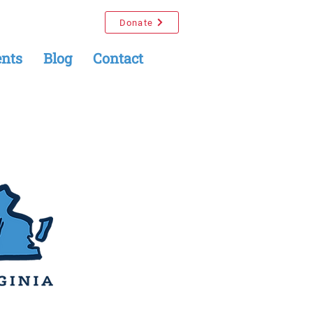
Donate
nts
Blog
Contact