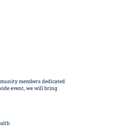
ommunity members dedicated
wide event, we will bring
alth