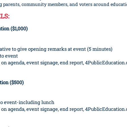
ing parents, community members, and voters around educati
LS:
ion ($1,000)
tative to give opening remarks at event (5 minutes)
to event
 on agenda, event signage, end report, 4PublicEducation.
ion ($500)
to event-including lunch
 on agenda, event signage, end report, 4PublicEducation.