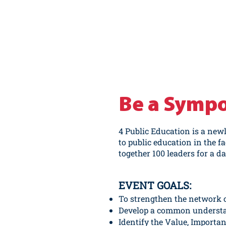
Be a Symp
4 Public Education
is a new
to public education in the f
together 100 leaders for a d
EVENT GOALS:
To strengthen the network 
Develop a common understan
Identify the Value, Importan