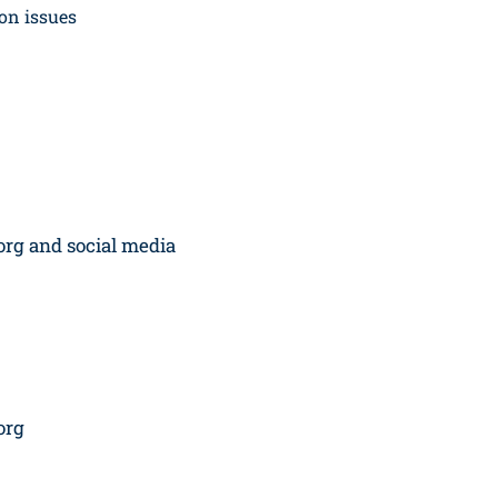
on issues
org and social media
org