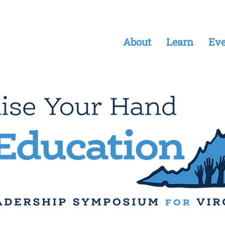
About
Learn
Eve