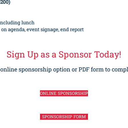
$200)
including lunch
 on agenda, event signage, end report
Sign Up as a Sponsor Today!
r online sponsorship option
or PDF form to compl
ONLINE SPONSORSHIP
SPONSORSHIP FORM