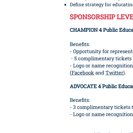
Define strategy for educat
SPONSORSHIP LEVE
CHAMPION 4 Public Educat
Benefits:
- Opportunity for represen
- 5 complimentary tickets 
- Logo or name recognition
(
Facebook
and
Twitter
).
ADVOCATE 4 Public Educat
Benefits:
- 3 complimentary tickets 
- Logo or name recognition