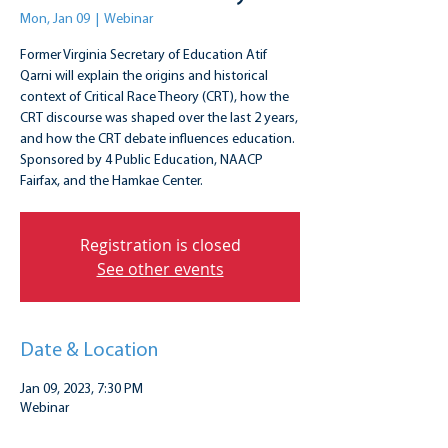
Mon, Jan 09
  |  
Webinar
Former Virginia Secretary of Education Atif
Qarni will explain the origins and historical
context of Critical Race Theory (CRT), how the
CRT discourse was shaped over the last 2 years,
and how the CRT debate influences education.
Sponsored by 4 Public Education, NAACP
Fairfax, and the Hamkae Center.
Registration is closed
See other events
Date & Location
Jan 09, 2023, 7:30 PM
Webinar