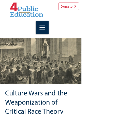
Donate
Culture Wars and the
Weaponization of
Critical Race Theory