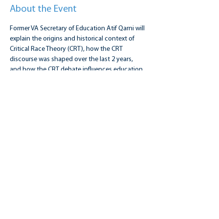
About the Event
Former VA Secretary of Education Atif Qarni will 
explain the origins and historical context of 
Critical Race Theory (CRT), how the CRT 
discourse was shaped over the last 2 years, 
and how the CRT debate influences education. 
Sponsored by 4 Public Education, NAACP 
Fairfax, and the Hamkae Center.
Share this event