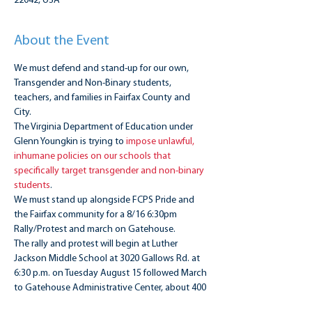
22042, USA
About the Event
We must defend and stand-up for our own, 
Transgender and Non-Binary students, 
teachers, and families in Fairfax County and 
City.
The Virginia Department of Education under 
Glenn Youngkin is trying to 
impose unlawful, 
inhumane policies on our schools that 
specifically target transgender and non-binary 
students
. 
We must stand up alongside FCPS Pride and 
the Fairfax community for a 8/16 6:30pm 
Rally/Protest and march on Gatehouse.
The rally and protest will begin at Luther 
Jackson Middle School at 3020 Gallows Rd. at 
6:30 p.m. on Tuesday August 15 followed March 
to Gatehouse Administrative Center, about 400 
yards away. Please see FCPS Pride event for 