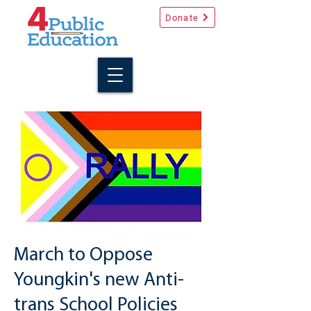
Donate
March to Oppose
Youngkin's new Anti-
trans School Policies