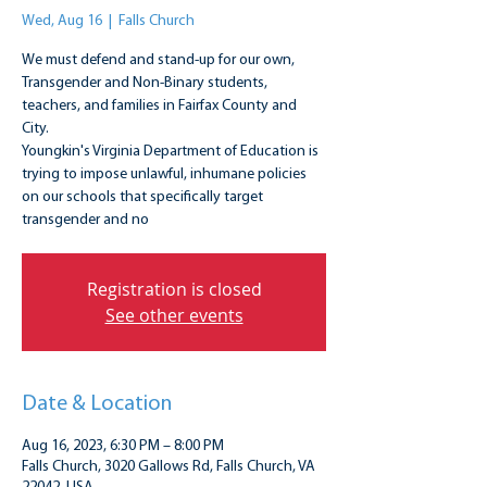
Wed, Aug 16
  |  
Falls Church
We must defend and stand-up for our own,
Transgender and Non-Binary students,
teachers, and families in Fairfax County and
City.
Youngkin's Virginia Department of Education is
trying to impose unlawful, inhumane policies
on our schools that specifically target
transgender and no
Registration is closed
See other events
Date & Location
Aug 16, 2023, 6:30 PM – 8:00 PM
Falls Church, 3020 Gallows Rd, Falls Church, VA