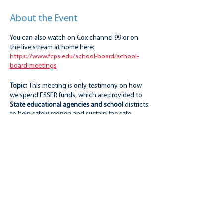
About the Event
You can also watch on Cox channel 99 or on
the live stream at home here:
https://www.fcps.edu/school-board/school-
board-meetings
Topic:
This meeting is only testimony on how
we spend ESSER funds, which are provided to
State educational agencies and school
districts
to help safely reopen and sustain the safe
operation of schools and address the impact of
the coronavirus pandemic on the Nation's
students.
Registration to speak:
There is NOT a limit on
the number of speakers at the 5 p.m. hour, but
Share this event
the topic is limited to only ESSER funds. You do
not need to register to attend, just to speak.
Keep alert for masking requirements. They may
NOT be the same as those for students in
schools.