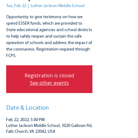
Tue, Feb 22
  |  
Luther Jackson Middle School
Opportunity to give testimony on how we
spend ESSER funds, which are provided to
State educational agencies and school districts
to help safely reopen and sustain the safe
operation of schools and address the impact of
the coronavirus. Registration required through
FCPS.
Registration is closed
See other events
Date & Location
Feb 22, 2022, 5:00 PM
Luther Jackson Middle School, 3020 Gallows Rd,
Falls Church, VA 22042, USA