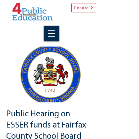
Donate
Public Hearing on
ESSER funds at Fairfax
County School Board