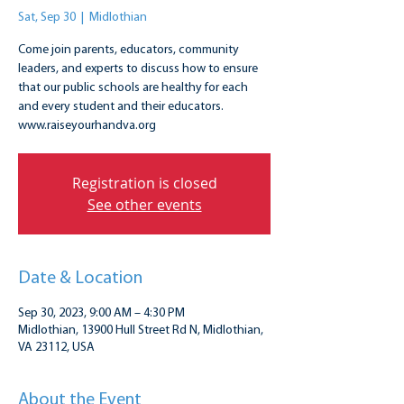
Sat, Sep 30
  |  
Midlothian
Come join parents, educators, community
leaders, and experts to discuss how to ensure
that our public schools are healthy for each
and every student and their educators.
www.raiseyourhandva.org
Registration is closed
See other events
Date & Location
Sep 30, 2023, 9:00 AM – 4:30 PM
Midlothian, 13900 Hull Street Rd N, Midlothian,
VA 23112, USA
About the Event