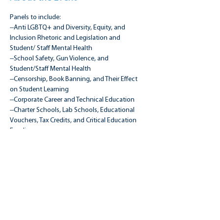
Panels to include:
--Anti LGBTQ+ and Diversity, Equity, and 
Inclusion Rhetoric and Legislation and 
Student/ Staff Mental Health
--School Safety, Gun Violence, and 
Student/Staff Mental Health
--Censorship, Book Banning, and Their Effect 
on Student Learning
--Corporate Career and Technical Education
--Charter Schools, Lab Schools, Educational 
Vouchers, Tax Credits, and Critical Education 
Funding
Read More >
Share this event