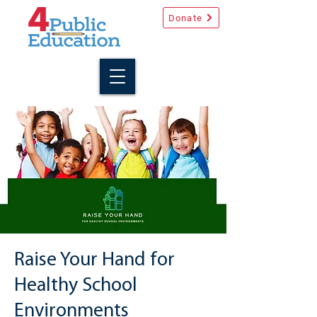
Donate
Raise Your Hand for
Healthy School
Environments