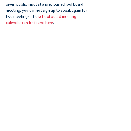
given public input at a previous school board 
meeting, you cannot sign up to speak again for 
two meetings. The 
school board meeting 
calendar can be found here
.
Share this event
CHAMPIONS 4 PUBLIC EDUCATION