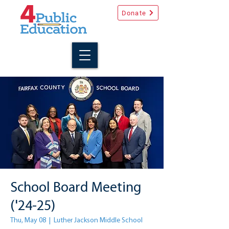
Donate
School Board Meeting
('24-25)
Thu, May 08
  |  
Luther Jackson Middle School