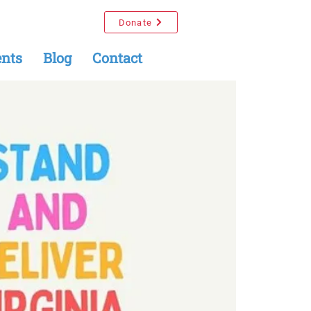
Donate
nts
Blog
Contact