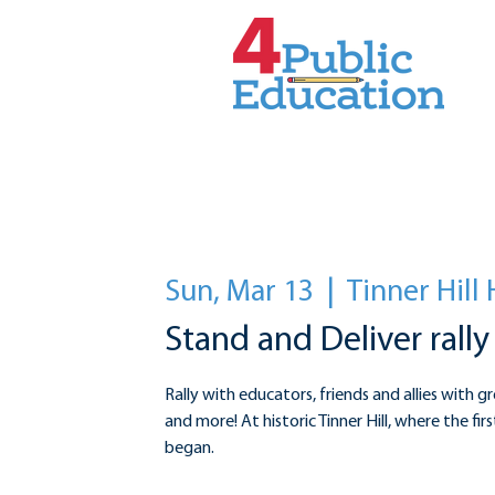
Sun, Mar 13
  |  
Tinner Hill 
Stand and Deliver rally
Rally with educators, friends and allies with gr
and more! At historic Tinner Hill, where the fi
began.