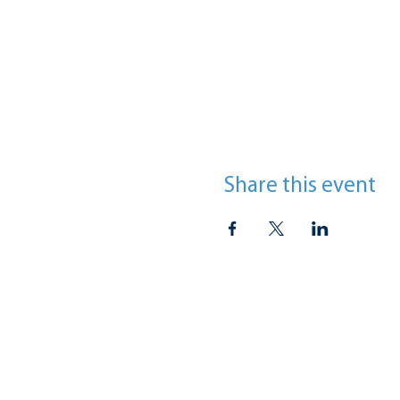
Share this event