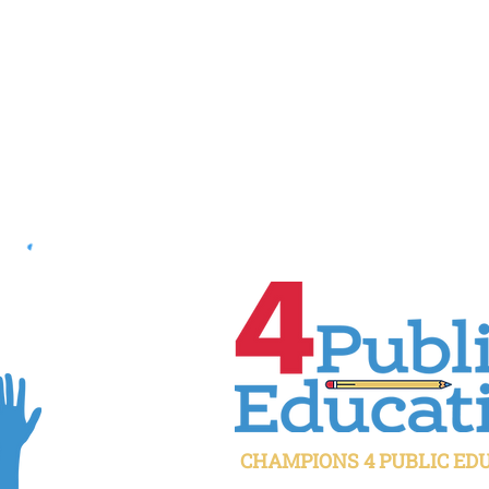
CHAMPIONS 4 PUBLIC ED