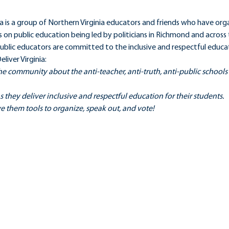
a is a group of Northern Virginia educators and friends who have org
s on public education being led by politicians in Richmond and across t
blic educators are committed to the inclusive and respectful educati
liver Virginia:
e community about the anti-teacher, anti-truth, anti-public school
s they deliver inclusive and respectful education for their students.
e them tools to organize, speak out, and vote!