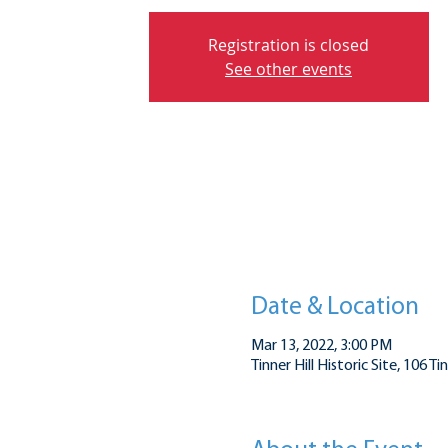
Registration is closed
See other events
Date & Location
Mar 13, 2022, 3:00 PM
Tinner Hill Historic Site, 106 T