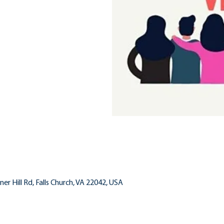
inner Hill Rd, Falls Church, VA 22042, USA