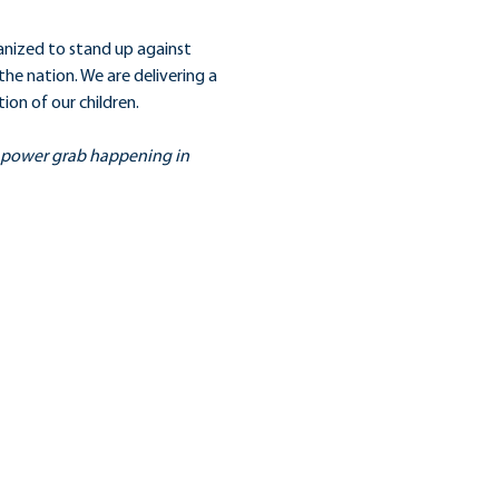
anized to stand up against 
he nation. We are delivering a 
on of our children.
s power grab happening in 