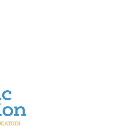
UCATION