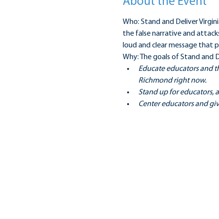
About the Event
Who: Stand and Deliver Virgini
the false narrative and attack
loud and clear message that pu
Why: The goals of Stand and De
Educate educators and th
Richmond right now.
Stand up for educators, a
Center educators and giv