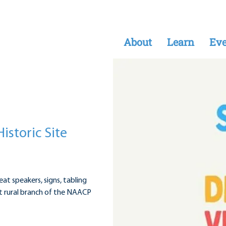
About
Learn
Eve
Historic Site
eat speakers, signs, tabling
rst rural branch of the NAACP