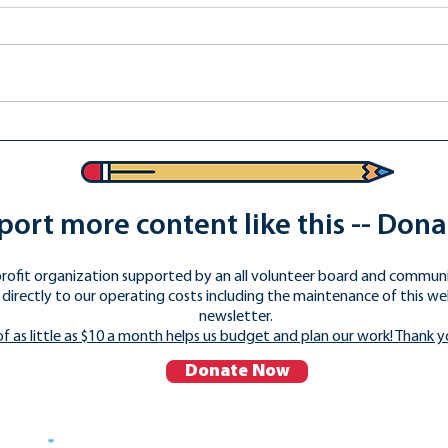
Do You Want Christian
Nationalism in Public
Schools?
ort more content like this -- Don
rofit organization supported by an all volunteer board and commun
directly to our operating costs including the maintenance of this we
newsletter.
of as little as $10 a month helps us budget and plan our work! Thank y
Donate Now