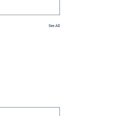
See All