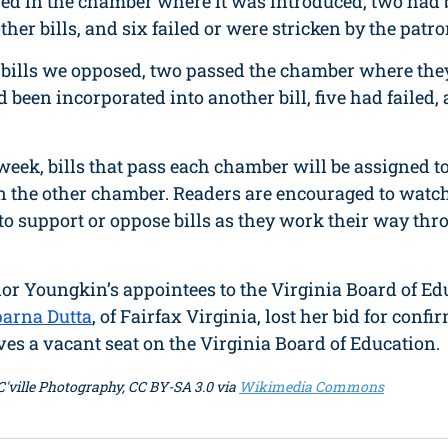
ered in the chamber where it was introduced, two had 
her bills, and six failed or were stricken by the patro
n bills we opposed, two passed the chamber where the
 been incorporated into another bill, five had failed,
s week, bills that pass each chamber will be assigned 
n the other chamber. Readers are encouraged to watch 
to support or oppose bills as they work their way thr
nor Youngkin’s appointees to the Virginia Board of Ed
arna Dutta
, of Fairfax Virginia, lost her bid for confi
eaves a vacant seat on the Virginia Board of Education. 
- C'ville Photography, CC BY-SA 3.0 via 
Wikimedia Commons