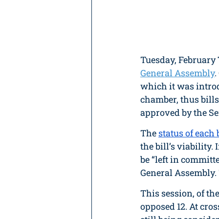
Tuesday, February 
General Assembly
.
which it was intro
chamber, thus bills
approved by the Sen
The 
status of each b
the bill’s viability.
be “left in committ
General Assembly. 
This session, of th
opposed 12. At cros