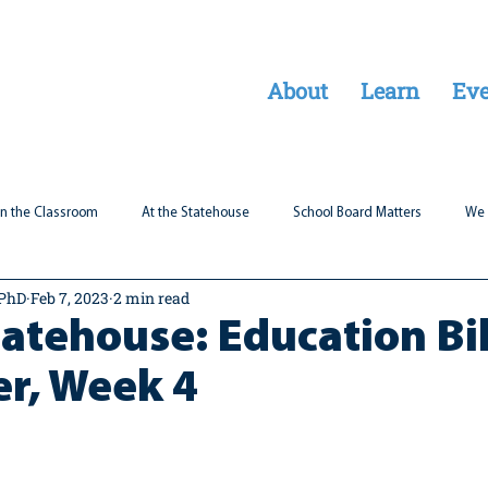
About
Learn
Eve
In the Classroom
At the Statehouse
School Board Matters
We 
 PhD
Feb 7, 2023
2 min read
Legal Updates
Students First
Parent Matters
tatehouse: Education Bil
er, Week 4