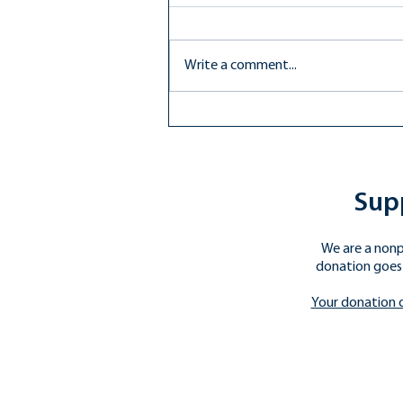
Write a comment...
Compromise Achieved: How
the Proposed Budget Will
Impact Public Education
Supp
We are a nonp
donation goes 
​Your donation 