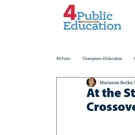
All Posts
Champions 4 Education
Marianne Burke,
Virginia Matters
Federal Outlook
At the S
Crossov