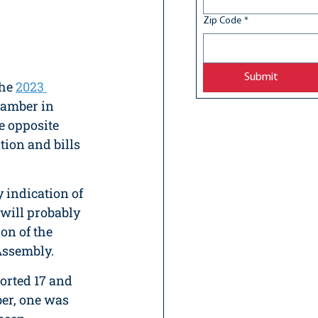
Zip Code
*
Submit
he 
2023 
chamber in 
e opposite 
tion and bills 
 indication of 
t will probably 
on of the 
ssembly.  
orted 17 and 
ber, one was 