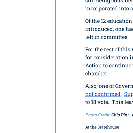
still being consid
incorporated into ot
Of the 12 educatio
introduced, one had
left in committee.
For the rest of thi
for consideration i
Action to continue 
chamber. 
Also, one of Gover
not confirmed
.  
Sup
to 18 vote.  This l
Photo Credit
: Skip Plitt 
At the Statehouse