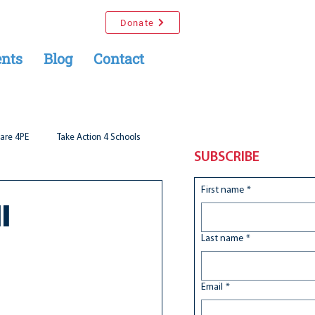
Donate
nts
Blog
Contact
are 4PE
Take Action 4 Schools
SUBSCRIBE
First name
*
l
Last name
*
Email
*