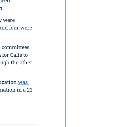
been 
n. 
y were 
 and four were 
to committees 
for Calls to 
ough the other 
ucation 
was 
rmation in a 22 