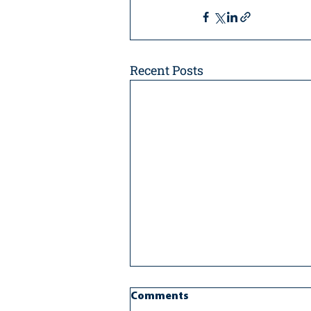
Recent Posts
Comments