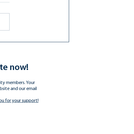
ate now!
ity members. Your
bsite and our email
ou for your support!