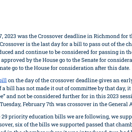
7, 2023 was the Crossover deadline in Richmond for t
 Crossover is the last day for a bill to pass out of the 
duced and continue to be considered for passing in th
 approved by the House go to the Senate for considera
ate go to the House for consideration after this date. 
ill
 on the day of the crossover deadline gives an early
 If a bill has not made it out of committee by that day, i
ee” and not be considered further for in this 2023 sessi
Tuesday, February 7th was crossover in the General A
e 29 priority education bills we are following, we supp
sover, six of the bills we supported passed that cham