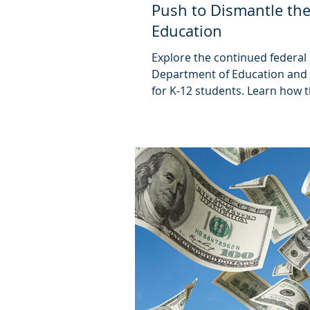
Push to Dismantle the
Education
Explore the continued federal
Department of Education and 
for K-12 students. Learn how 
public education long after thi