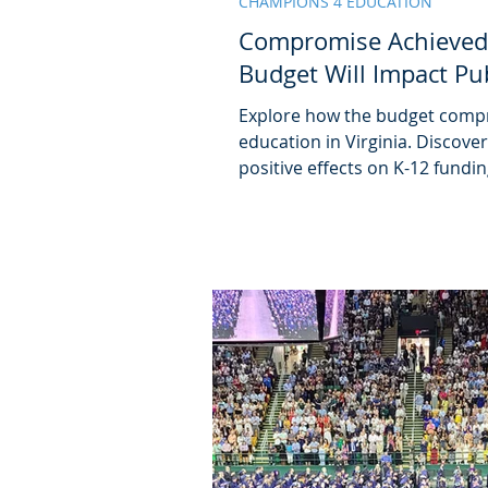
CHAMPIONS 4 EDUCATION
Compromise Achieved
Budget Will Impact Pu
Explore how the budget compr
education in Virginia. Discove
positive effects on K-12 fundin