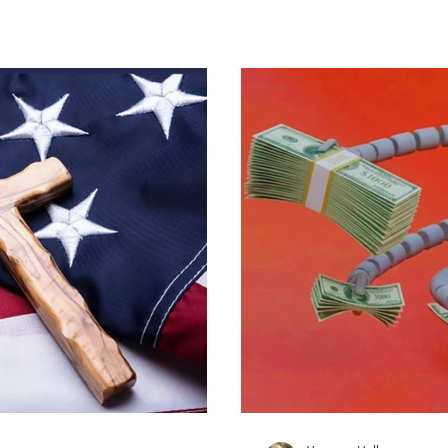
d the past months.
s recognizing not only the
but also the dedication of
 the unwavering support of