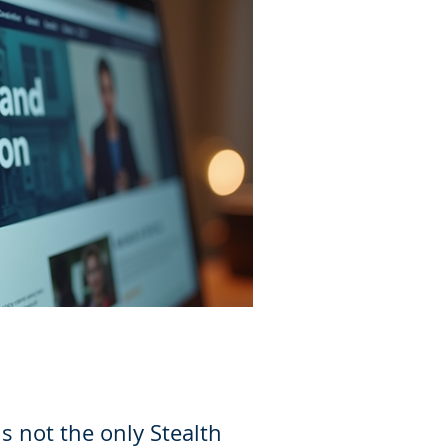
is not the only Stealth