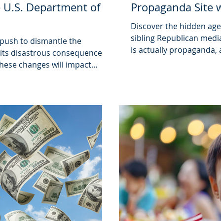
 U.S. Department of
Propaganda Site 
Discover the hidden agen
sibling Republican media
 push to dismantle the
is actually propaganda,
its disastrous consequences
influences public opinio
these changes will impact
s administration is over.