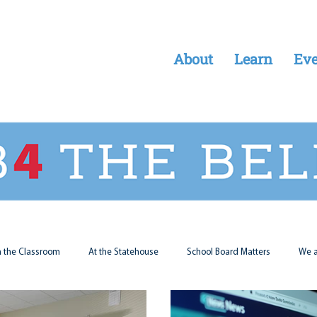
About
Learn
Eve
n the Classroom
At the Statehouse
School Board Matters
We a
Legal Updates
Students First
Parent Matters