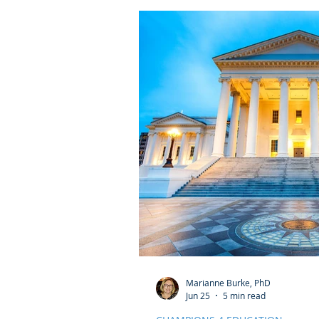
Marianne Burke, PhD
Jun 25
5 min read