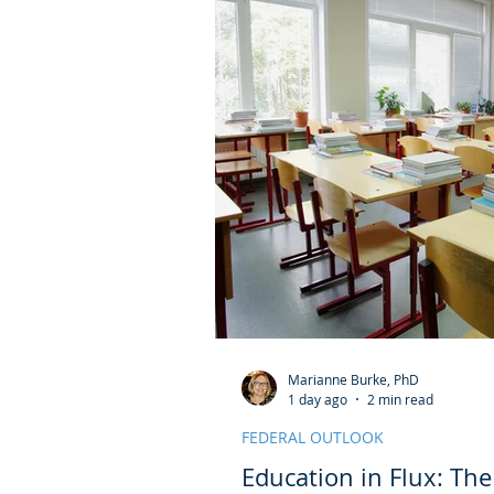
Marianne Burke, PhD
1 day ago
2 min read
FEDERAL OUTLOOK
Education in Flux: Th