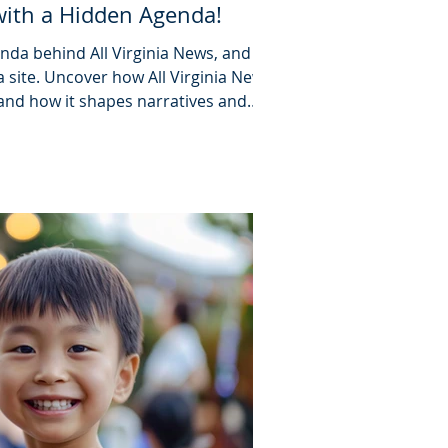
with a Hidden Agenda!
da behind All Virginia News, and its
 site. Uncover how All Virginia News
 and how it shapes narratives and
n.