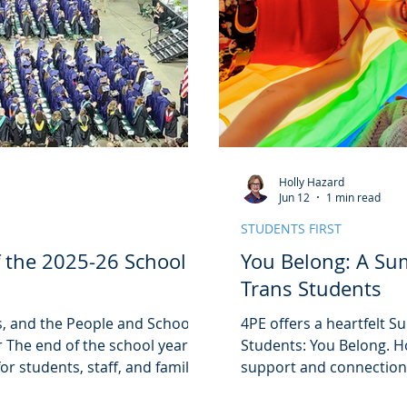
Holly Hazard
Jun 12
1 min read
STUDENTS FIRST
f the 2025-26 School
You Belong: A Su
Trans Students
, and the People and Schools
4PE offers a heartfelt 
 The end of the school year
Students: You Belong. H
or students, staff, and families
support and connection
n the hard work, growth, and