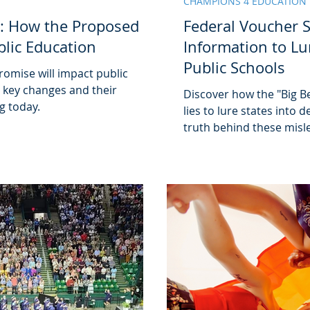
CHAMPIONS 4 EDUCATION
: How the Proposed
Federal Voucher 
blic Education
Information to Lu
Public Schools
omise will impact public
r key changes and their
Discover how the "Big Be
g today.
lies to lure states into
truth behind these misle