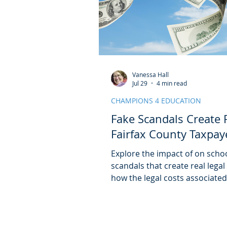
Vanessa Hall
Jul 29
4 min read
CHAMPIONS 4 EDUCATION
Fake Scandals Create R
Fairfax County Taxpay
Explore the impact of on scho
scandals that create real legal
how the legal costs associate
abortion scandal has likely ex