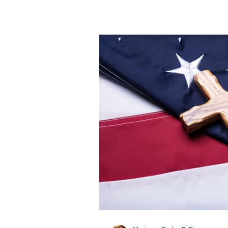
achievements that have shape
Celebrating this moment mean
accomplishments of graduates 
teachers, administrators, and
families. This collective e