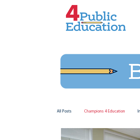
All Posts
Champions 4 Education
I
Virginia Matters
Federal Outlook