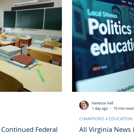
Vanessa Hall
1 day ago
10 min read
CHAMPIONS 4 EDUCATION
e Continued Federal
All Virginia News 