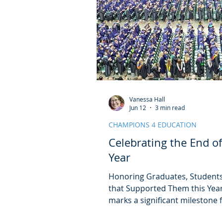
Vanessa Hall
Jun 12
3 min read
CHAMPIONS 4 EDUCATION
Celebrating the End o
Year
Honoring Graduates, Students
that Supported Them this Year
marks a significant milestone f
alike. It is a time to reflect o