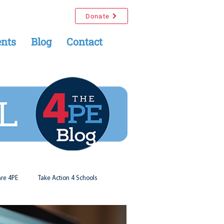
Donate
nts
Blog
Contact
re 4PE
Take Action 4 Schools