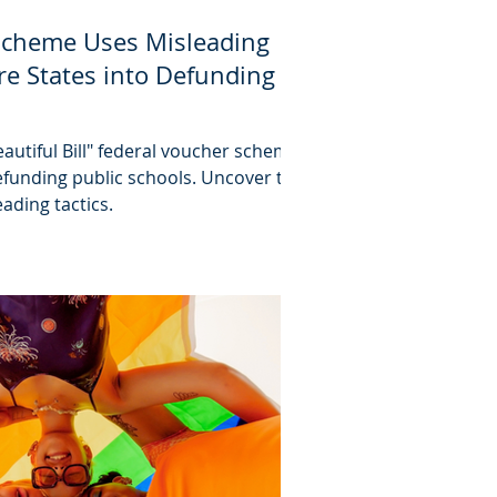
Scheme Uses Misleading
re States into Defunding
autiful Bill" federal voucher scheme
 defunding public schools. Uncover the
ading tactics.