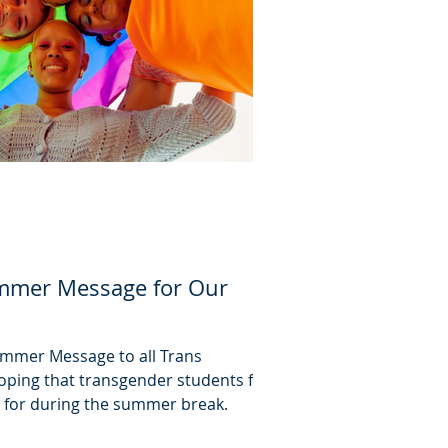
mmer Message for Our
Summer Message to all Trans
oping that transgender students find
 for during the summer break.