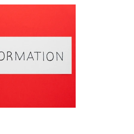
hat reflect our unique values and