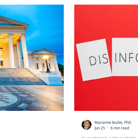
honor this day in ways t
traditions.
Marianne Burke, PhD
Jun 25
6 min read