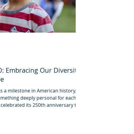
: Embracing Our Diversity
re
 a milestone in American history,
something deeply personal for each
 celebrated its 250th anniversary this
that independence means more than
ndar. Whether people attended local
n the National Mall, Independence
o express, to celebrate, and to