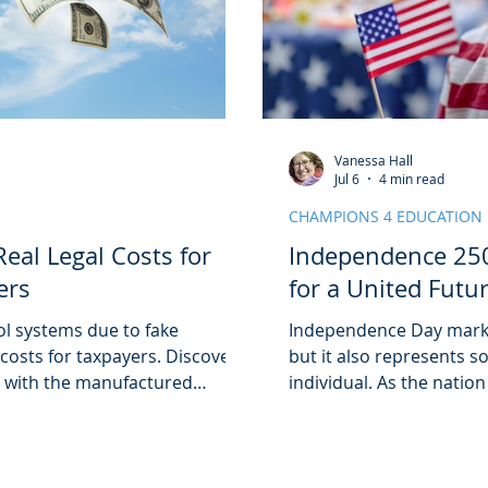
Vanessa Hall
Jul 6
4 min read
CHAMPIONS 4 EDUCATION
eal Legal Costs for
Independence 250
ers
for a United Futu
ol systems due to fake
Independence Day marks
 costs for taxpayers. Discover
but it also represents 
d with the manufactured
individual. As the nation
ceeded $6 million in one year!
weekend, it was clear 
just a date on the cale
celebrations or those o
Day means the freedom t