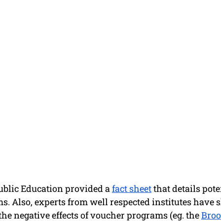
ublic Education provided a 
fact sheet
 that details pot
. Also, experts from well respected institutes have s
he negative effects of voucher programs (eg. the 
Broo