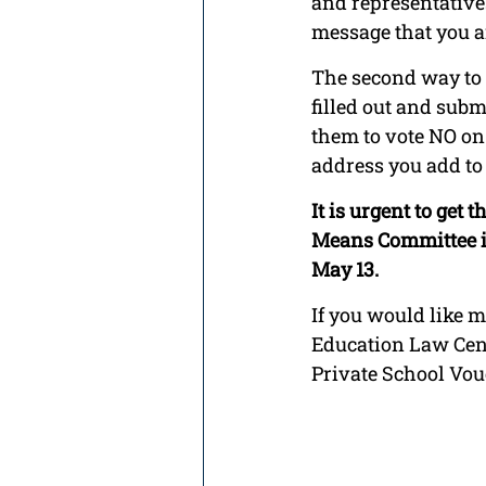
and representatives
message that you a
The second way to a
filled out and submi
them to vote NO on t
address you add to 
It is urgent to get
Means Committee is
May 13. 
If you would like m
Education Law Cent
Private School Vou