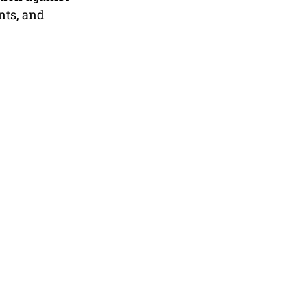
nts, and 