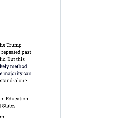
 the Trump 
 repeated past 
c. But this 
ikely method 
le majority can 
 stand-alone 
 of Education 
 States.
mp 