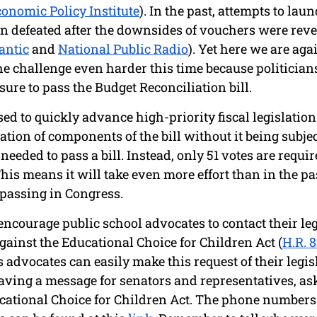
onomic Policy Institute
). In the past, attempts to lau
 defeated after the downsides of vouchers were revea
antic
 and 
National Public Radio
). Yet here we are aga
he challenge even harder this time because politician
ure to pass the Budget Reconciliation bill. 
sed to quickly advance high-priority fiscal legislatio
tion of components of the bill without it being subject 
eeded to pass a bill. Instead, only 51 votes are requir
This means it will take even more effort than in the pas
 passing in Congress.
 encourage public school advocates to contact their leg
gainst the Educational Choice for Children Act (
H.R. 
advocates can easily make this request of their legisla
eaving a message for senators and representatives, as
cational Choice for Children Act. The phone numbers o