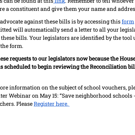
 can be found at this
 link
. Remember to tell whoever 
re a constituent and give them your name and addres
dvocate against these bills is by accessing this 
form
tted will automatically send a letter to all your legis
hese bills. Your legislators are identified by the tool 
the form. 
 these requests to our legislators now because the Hou
 scheduled to begin reviewing the Reconciliation bil
ore information on the subject of school vouchers, ple
er Webinar on May 15: “Save neighborhood schools -
chers. Please 
Register here. 