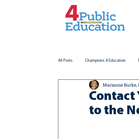
All Posts
Champions 4 Education
Marianne Burke,
Virginia Matters
Federal Outlook
Contact 
to the 