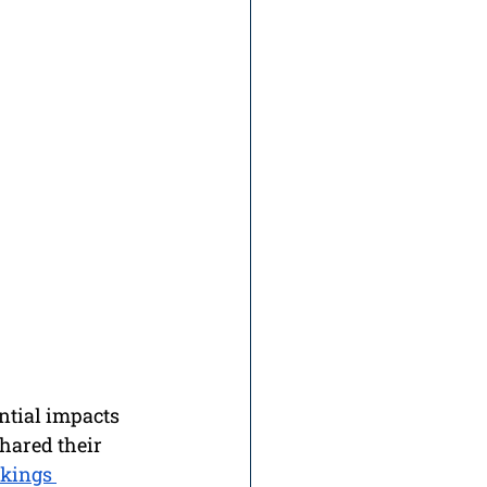
ential impacts 
hared their 
kings 