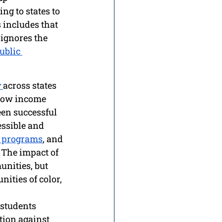
ng to states to 
 includes that 
ignores the 
ublic 
 
across states 
low income 
en successful 
essible and 
r programs
, and 
 The impact of 
unities, but 
ties of color, 
 students 
tion against 