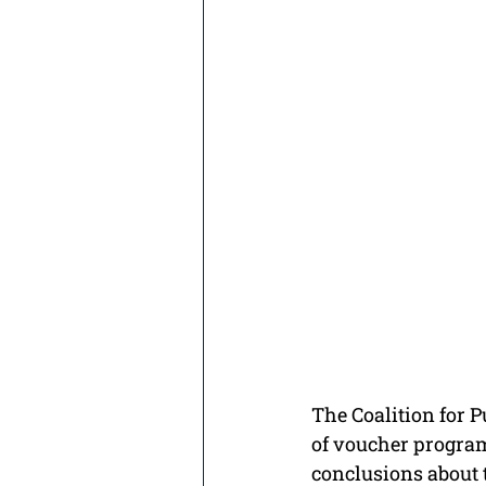
The Coalition for P
of voucher programs
conclusions about t