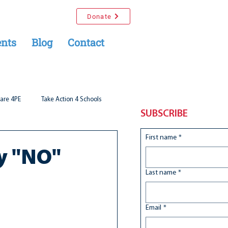
Donate
nts
Blog
Contact
are 4PE
Take Action 4 Schools
SUBSCRIBE
First name
*
ay "NO"
Last name
*
Email
*