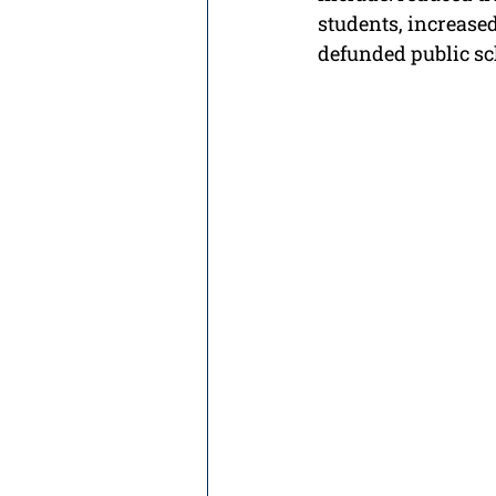
students, increased
defunded public sc