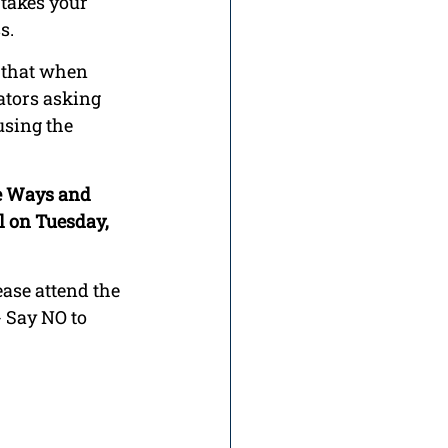
takes your 
s.
 that when 
lators asking 
using the 
se Ways and 
l on Tuesday, 
ase attend the 
 Say NO to 