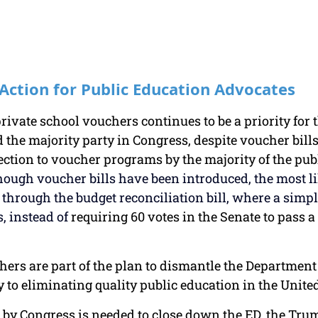
 Action for Public Education Advocates
rivate school vouchers continues to be a priority for
the majority party in Congress, despite voucher bills
ection to voucher programs by the majority of the publi
hough voucher bills have been introduced, the most l
s through the budget reconciliation bill, where a simp
s, instead of 
requiring 60 votes in the Senate to pass a
uchers are part of the plan to dismantle the Department
y to eliminating quality public education in the United
by Congress is needed to close down the ED, the Tru