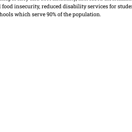
 food insecurity, reduced disability services for stude
hools which serve 90% of the population.