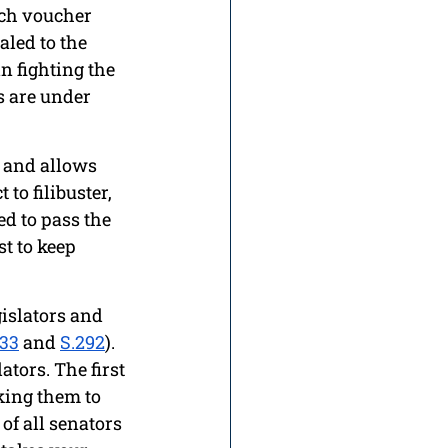
nch voucher 
led to the 
in fighting the 
s are under 
n and allows 
to filibuster, 
ed to pass the 
t to keep 
islators and 
833
 and 
S.292
). 
tors. The first 
king them to 
f all senators 