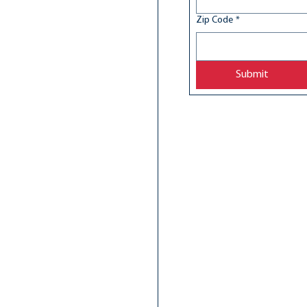
Zip Code
*
Submit