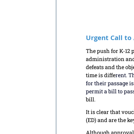
Urgent Call to
The push for K-12 p
administration and 
defeats and the obj
time is diffe
rent. T
for their passage i
permit a bill to pas
bill. 
It is clear that vo
(ED) and are the ke
Although approval 