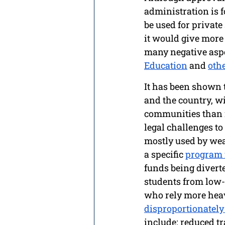
administration is f
be used for private
it would give more 
many negative aspe
Education
 and 
oth
It has been shown th
and the country, w
communities than 
legal challenges to
mostly used by weal
a specific 
program 
funds being diverte
students from low-
who rely more heavi
disproportionatel
include: reduced t