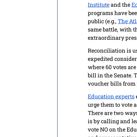
Institute
 and the 
Ec
programs have been
public (e.g., 
The Atl
same battle, with t
extraordinary press
Reconciliation is u
expedited considera
where 60 votes are n
bill in the Senate. 
voucher bills from
Education experts
urge them to vote a
There are two ways 
is by calling and l
vote NO on the Edu