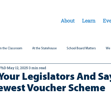
About
Learn
Eve
In the Classroom
At the Statehouse
School Board Matters
We 
 PhD
May 12, 2025
3 min read
Legal Updates
Students First
Parent Matters
Your Legislators And S
Newest Voucher Scheme