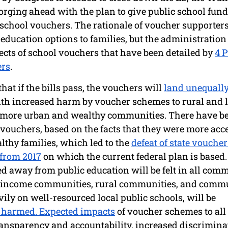
orging ahead with the plan to give public school fundi
 school vouchers. The rationale of voucher supporters
education options to families, but the administration 
cts of school vouchers that have been detailed by 
4 P
ers
. 
at if the bills pass, the vouchers will 
land unequally
ith increased harm by voucher schemes to rural and 
more urban and wealthy communities. There have be
 vouchers, based on the facts that they were more acc
thy families, which led to the 
defeat of state vouche
from 2017
 on which the current federal plan is based.
d away from public education will be felt in all comm
income communities, rural communities, and communi
ly on well-resourced local public schools, will be 
y harmed. Expected impacts
 of voucher schemes to all
ransparency and accountability, increased discrimina