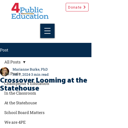
Donate
Post
All Posts
Marianne Burke, PhD
All Posts
Feb 7, 2024
3 min read
Crossover Looming at the
Champions 4 Education
Statehouse
In the Classroom
At the Statehouse
School Board Matters
We are 4PE