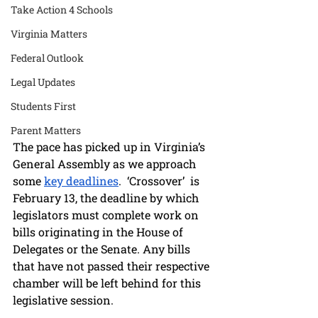
Take Action 4 Schools
Virginia Matters
Federal Outlook
Legal Updates
Students First
Parent Matters
The pace has picked up in Virginia’s 
General Assembly as we approach 
some 
key deadlines
.  ‘Crossover’  is 
February 13, the deadline by which 
legislators must complete work on 
bills originating in the House of 
Delegates or the Senate. Any bills 
that have not passed their respective 
chamber will be left behind for this 
legislative session.  