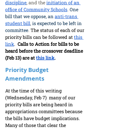
discipline
, and the 
initiation of an 
office of Community Schools
. 
One 
bill that we oppose, an
anti-trans 
student bill
, 
is expected to be left in 
committee
. 
The status of each of our 
priority bills can be followed at 
this 
link
.  
Calls to Action for bills to be 
heard before the crossover deadline 
(Feb 13) are at 
this link
.
Priority Budget 
Amendments
At the time of this writing 
(Wednesday, Feb 7)  many of our 
priority bills are being heard in  
appropriations committees because 
the bills have budget implications. 
Many of those that clear the 