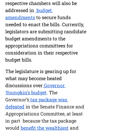
respective chambers will also be 
addressed in 
 budget 
amendments
 to secure funds 
needed to enact the bills. Currently, 
legislators are submitting candidate 
budget amendments to the 
appropriations committees for 
consideration in their respective 
budget bills. 
The legislature is gearing up for 
what may become heated 
discussions over
 Governor 
Youngkin’s budget
. T
he 
Governor’s
 tax package was 
defeated
 in the Senate Finance and 
Appropriations Committee, at least 
in part  because the tax package 
would 
benefit the wealthiest
 and 