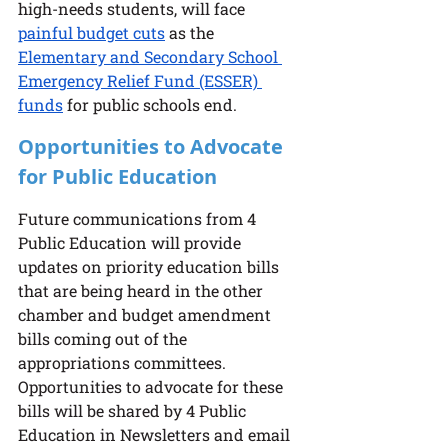
high-needs students, will face 
painful budget cuts
 as the 
Elementary and Secondary School 
Emergency Relief Fund (ESSER) 
funds
 for public schools end.
Opportunities to Advocate 
for Public Education
Future communications from 4 
Public Education will provide 
updates on priority education bills 
that are being heard in the other 
chamber and budget amendment 
bills coming out of the 
appropriations committees.  
Opportunities to advocate for these 
bills will be shared by 4 Public 
Education in Newsletters and email 