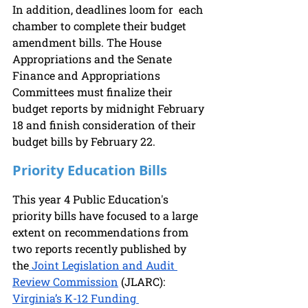
In addition, deadlines loom for  each 
chamber to complete their budget 
amendment bills. The House 
Appropriations and the Senate 
Finance and Appropriations 
Committees must finalize their 
budget reports by midnight February 
18 and finish consideration of their 
budget bills by February 22.  
Priority Education Bills
This year 4 Public Education's 
priority bills have focused to a large 
extent on recommendations from 
two reports recently published by 
the
 Joint Legislation and Audit 
Review Commission
 (JLARC): 
Virginia’s K-12 Funding 