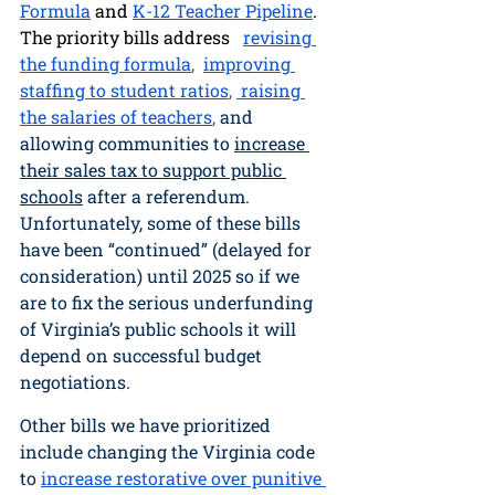
Formula
 and 
K-12 Teacher Pipeline
. 
The priority bills address  
revising 
the funding formula
,  
improving 
staffing to student ratios
, 
 raising 
the salaries of teachers
, 
and 
allowing communities to 
increase 
their sales tax to support public 
schools
 after a referendum. 
Unfortunately, some of these bills 
have been “continued” (delayed for 
consideration) until 2025 so if we 
are to fix the serious underfunding 
of Virginia’s public schools it will 
depend on successful budget 
negotiations. 
Other bills we have prioritized 
include changing the Virginia code 
to
increase restorative over punitive 