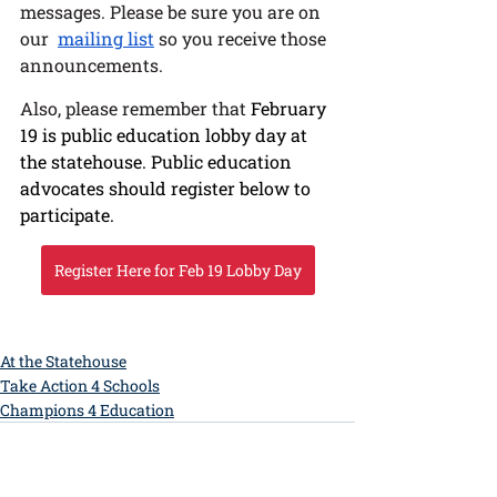
messages. Please be sure you are on 
our  
mailing list
 so you receive those 
announcements. 
Also, please remember that 
February 
19 is public education lobby day at 
the statehouse. Public education 
advocates should register below to 
participate. 
Register Here for Feb 19 Lobby Day
At the Statehouse
Take Action 4 Schools
Champions 4 Education