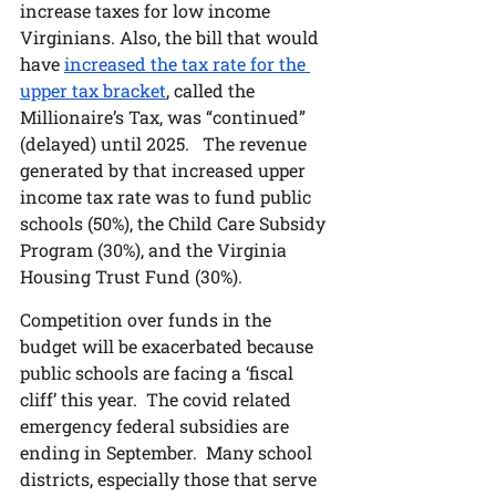
increase taxes for low income 
Virginians. Also, the bill that would 
have 
increased the tax rate for the 
upper tax bracket
, called the 
Millionaire’s Tax, was “continued” 
(delayed) until 2025.   The revenue 
generated by that increased upper 
income tax rate was to fund public 
schools (50%), the Child Care Subsidy 
Program (30%), and the Virginia 
Housing Trust Fund (30%).  
Competition over funds in the 
budget will be exacerbated because 
public schools are facing a ‘fiscal 
cliff’ this year.  The covid related 
emergency federal subsidies are 
ending in September.  Many school 
districts, especially those that serve 