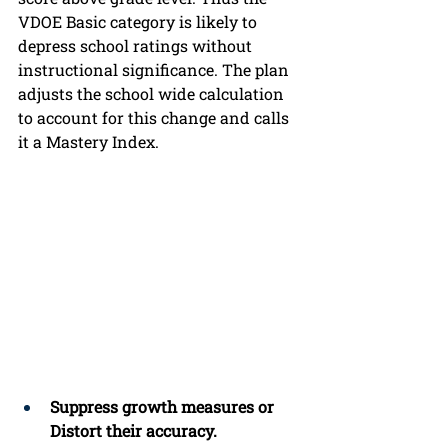
VDOE Basic category is likely to 
depress school ratings without 
instructional significance. The plan 
adjusts the school wide calculation 
to account for this change and calls 
it a Mastery Index.  
Suppress growth measures or 
Distort their accuracy.