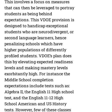
This involves a focus on measures 
that can then be leveraged to portray 
students as being behind 
expectations. This VDOE provision is 
designed to handicap exceptional 
students who are neurodivergent, or 
second language learners, hence 
penalizing schools which have 
higher populations of differently 
profiled students. VDOE’s plan does 
this by elevating expected readiness 
levels and making mastery levels 
exorbitantly high. For instance the 
Middle School completion 
expectations include tests such as: 
Algebra II, the English 11 High school 
test, and the English 11-12 High 
School American and US History 
tests. However, few of these classes 