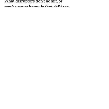
What disruptors don’t admit, or 
maybe never knew, is that children 
do not do well with disruption. 
Students need reliability, 
consistency, and well managed 
progressive change. 
Sadly, The Board of Education and 
Governor Youngkin plan more 
disruption through this 
Accreditation and Accountability 
plan. 
How about truly innovative 
accreditation measures? Why not 
measure things Virginia schools 
actually can and do provide: strong 
core instruction, wide numbers of 
electives and career courses, after 