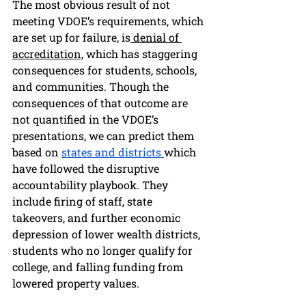
The most obvious result of not 
meeting VDOE’s requirements, which 
are set up for failure, is
 denial of 
accreditation,
 which has staggering 
consequences for students, schools, 
and communities. Though the 
consequences of that outcome are 
not quantified in the VDOE’s 
presentations, we can predict them 
based on 
states and districts 
which 
have followed the disruptive 
accountability playbook. They 
include firing of staff, state 
takeovers, and further economic 
depression of lower wealth districts, 
students who no longer qualify for 
college, and falling funding from 
lowered property values. 