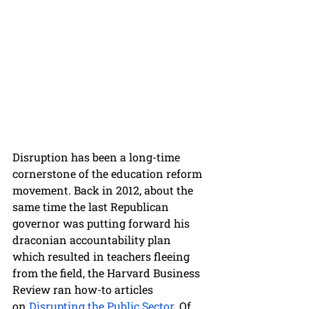
Disruption has been a long-time 
cornerstone of the education reform 
movement. Back in 2012, about the 
same time the last Republican 
governor was putting forward his 
draconian accountability plan 
which resulted in teachers fleeing 
from the field, the Harvard Business 
Review ran how-to articles 
on
 Disrupting the Public Sector
. Of 