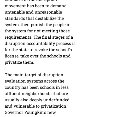
movement has been to demand 
untenable and unreasonable 
standards that destabilize the 
system, then punish the people in 
the system for not meeting those 
requirements. The final stages of a 
disruption accountability process is 
for the state to revoke the school's 
license, take over the schools and 
privatize them.
The main target of disruption 
evaluation systems across the 
country has been schools in less 
affluent neighborhoods that are 
usually also deeply underfunded 
and vulnerable to privatization. 
Governor Youngkin’s new 