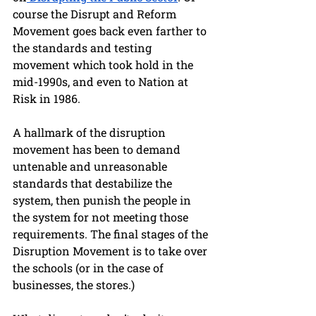
course the Disrupt and Reform 
Movement goes back even farther to 
the standards and testing 
movement which took hold in the 
mid-1990s, and even to Nation at 
Risk in 1986.
A hallmark of the disruption 
movement has been to demand 
untenable and unreasonable 
standards that destabilize the 
system, then punish the people in 
the system for not meeting those 
requirements. The final stages of the 
Disruption Movement is to take over 
the schools (or in the case of 
businesses, the stores.) 