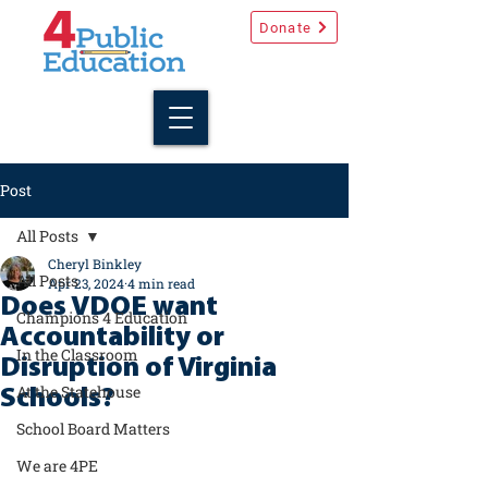
Donate
Post
All Posts
Cheryl Binkley
All Posts
Apr 23, 2024
4 min read
Does VDOE want
Champions 4 Education
Accountability or
In the Classroom
Disruption of Virginia
At the Statehouse
Schools?
School Board Matters
We are 4PE