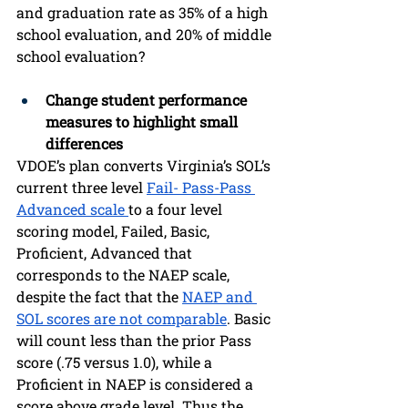
and graduation rate as 35% of a high 
school evaluation, and 20% of middle 
school evaluation?
Change student performance 
measures to highlight small 
differences 
VDOE’s plan converts Virginia’s SOL’s 
current three level 
Fail- Pass-Pass 
Advanced scale 
to a four level 
scoring model, Failed, Basic, 
Proficient, Advanced that 
corresponds to the NAEP scale, 
despite the fact that the 
NAEP and 
SOL scores are not comparable
. Basic 
will count less than the prior Pass 
score (.75 versus 1.0), while a 
Proficient in NAEP is considered a 
score above grade level. Thus the 