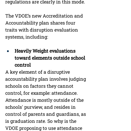
regulations are clearly in this mode. 
The VDOE’s new Accreditation and 
Accountability plan shares four 
traits with disruption evaluation 
systems, including: 
Heavily Weight evaluations 
toward elements outside school 
control
A key element of a disruptive 
accountability plan involves judging 
schools on factors they cannot 
control, for example: attendance. 
Attendance is mostly outside of the 
schools' purview, and resides in 
control of parents and guardians, as 
is graduation rate. So why is the 
VDOE proposing to use attendance 