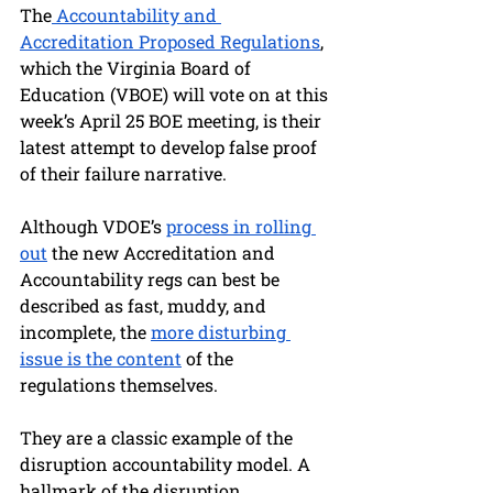
The
 Accountability and 
Accreditation Proposed Regulations
, 
which the Virginia Board of 
Education (VBOE) will vote on at this 
week’s April 25 BOE meeting, is their 
latest attempt to develop false proof 
of their failure narrative.
Although VDOE’s 
process in rolling 
out
 the new Accreditation and 
Accountability regs can best be 
described as fast, muddy, and 
incomplete, the 
more disturbing 
issue is the content
 of the 
regulations themselves. 
They are a classic example of the 
disruption accountability model. A 
hallmark of the disruption 