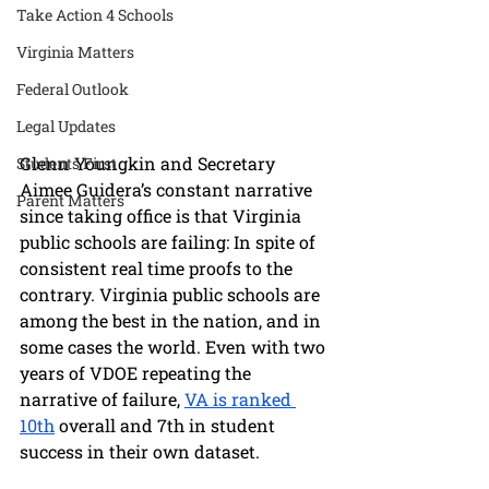
Take Action 4 Schools
Virginia Matters
Federal Outlook
Legal Updates
Glenn Youngkin and Secretary 
Students First
Aimee Guidera’s constant narrative 
Parent Matters
since taking office is that Virginia 
public schools are failing: In spite of 
consistent real time proofs to the 
contrary. Virginia public schools are 
among the best in the nation, and in 
some cases the world. Even with two 
years of VDOE repeating the 
narrative of failure, 
VA is ranked 
10th
 overall and 7th in student 
success in their own dataset. 