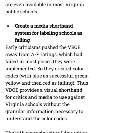
are even available in most Virginia 
public schools.
Create a media shorthand 
system for labeling schools as 
failing
Early criticisms pushed the VBOE 
away from A-F ratings, which had 
failed in most places they were 
implemented. So they created color 
codes (with blue as successful, green, 
yellow and then red as failing). Thus 
VDOE provides a visual shorthand 
for critics and media to use against 
Virginia schools without the 
granular information necessary to 
understand the color codes.  
The fifth characteristic of disruption 