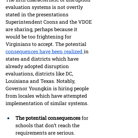
evaluation systems is not overtly 
stated in the presentations 
Superintendent Coons and the VDOE 
are sharing, perhaps because it 
would be too frightening for 
Virginians to accept. The potential 
consequences have been realized 
in 
states and districts which have 
already adopted disruption 
evaluations, districts like DC, 
Louisiana and Texas. Notably, 
Governor Youngkin is hiring people 
from locales which have attempted 
implementation of similar systems.
The potential consequences
 for 
schools that don’t reach the 
requirements are serious. 