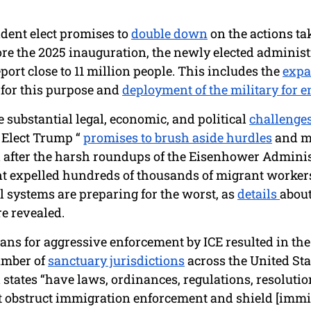
ident elect promises to 
double down
 on the actions ta
fore the 2025 inauguration, the newly elected administr
eport close to 11 million people. This includes the 
expa
 for this purpose and 
deployment of the military for 
e substantial legal, economic, and political 
challenge
 Elect Trump “ 
promises to brush aside hurdles
 and m
after the harsh roundups of the Eisenhower Adminis
t expelled hundreds of thousands of migrant workers
 systems are preparing for the worst, as 
details 
about
e revealed.
ans for aggressive enforcement by ICE resulted in the 
umber of 
sanctuary jurisdictions
 across the United Sta
 states “have laws, ordinances, regulations, resolution
at obstruct immigration enforcement and shield [immi