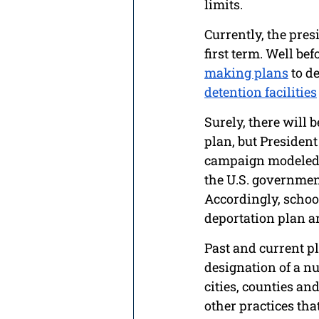
limits. 
Currently, the pres
first term. Well be
making plans
 to d
detention facilities
Surely, there will b
plan, but President
campaign modeled 
the U.S. governmen
Accordingly, school
deportation plan ar
Past and current pl
designation of a n
cities, counties and
other practices th