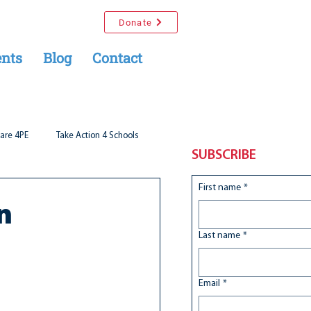
Donate
nts
Blog
Contact
are 4PE
Take Action 4 Schools
SUBSCRIBE
First name
*
n
Last name
*
Email
*