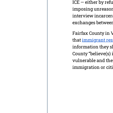
ICE — either by ref
imposing unreasona
interview incarcer
exchanges between 
Fairfax County in V
that 
immigrant res
information they sh
County “believe(s) 
vulnerable and the
immigration or citi