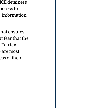
ICE detainers, 
ccess to 
 information 
 that ensures 
 fear that the 
 Fairfax 
 are most 
ss of their 