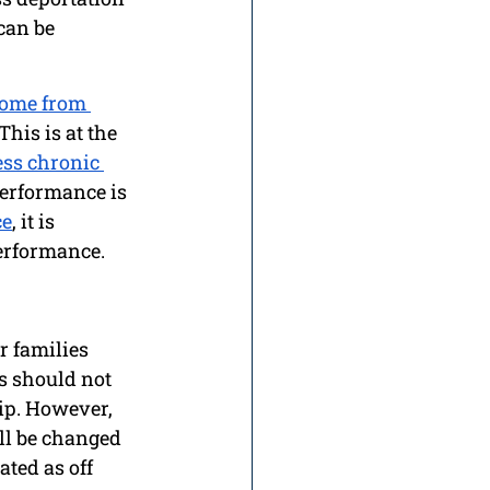
can be 
home from 
This is at the 
ss chronic 
erformance is 
ce
, it is 
erformance. 
r families 
s should not 
ip. However, 
ll be changed 
ted as off 