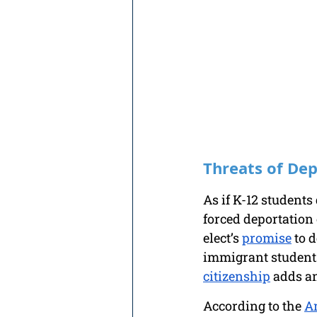
Threats of De
As if K-12 students
forced deportation 
elect’s 
promise
 to 
immigrant students,
citizenship
 adds an
According to the 
A