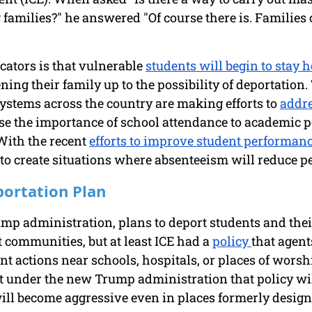
families?" he answered "Of course there is. Families 
ators is that vulnerable 
students will begin to stay 
ning their family up to the possibility of deportation. 
ystems across the country are making efforts to 
addre
se the importance of school attendance to academic p
 With the recent 
efforts to improve student performan
to create situations where absenteeism will reduce p
ortation Plan
ump administration, plans to deport students and thei
 communities, but at least ICE had a 
policy 
that agent
t actions near schools, hospitals, or places of worsh
at under the new Trump administration that policy wi
ll become aggressive even in places formerly designa