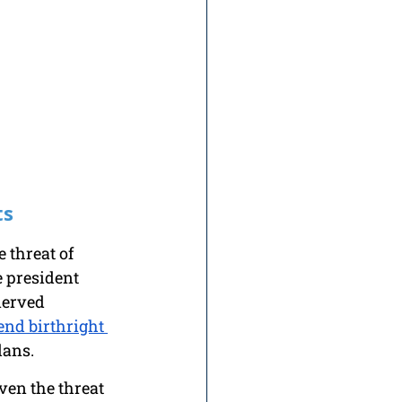
ts
 threat of 
e president 
nerved 
end birthright 
lans. 
ven the threat 