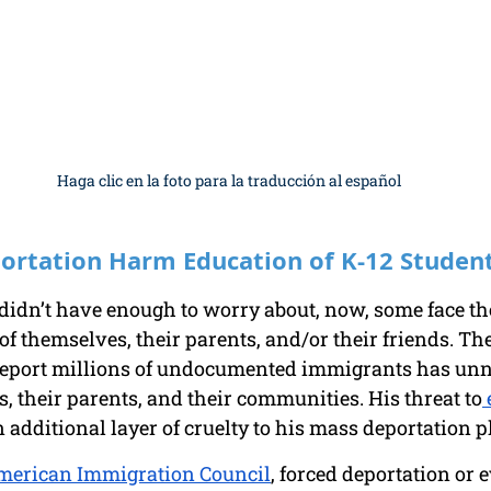
Haga clic en la foto para la traducción al español
portation Harm Education of K-12 Studen
 didn’t have enough to worry about, now, some face the
of themselves, their parents, and/or their friends. Th
deport millions of undocumented immigrants has un
 their parents, and their communities. His threat to
 
 additional layer of cruelty to his mass deportation p
merican Immigration Council
, forced deportation or e