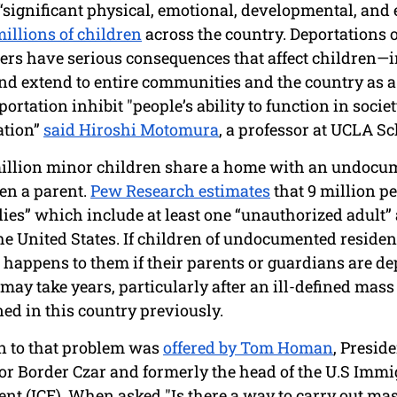
 “significant physical, emotional, developmental, and
illions of children
 across the country. Deportations 
rs have serious consequences that affect children—i
nd extend to entire communities and the country as a
rtation inhibit "people’s ability to function in societ
ation” 
said Hiroshi Motomura
, a professor at UCLA Sc
million minor children share a home with an undocu
en a parent. 
Pew Research estimates
 that 9 million pe
ies” which include at least one “unauthorized adult” a
he United States. If children of undocumented resident
 happens to them if their parents or guardians are de
may take years, particularly after an ill-defined mass
ed in this country previously. 
n to that problem was 
offered by Tom Homan
, Preside
r Border Czar and formerly the head of the U.S Immi
t (ICE). When asked "Is there a way to carry out mas