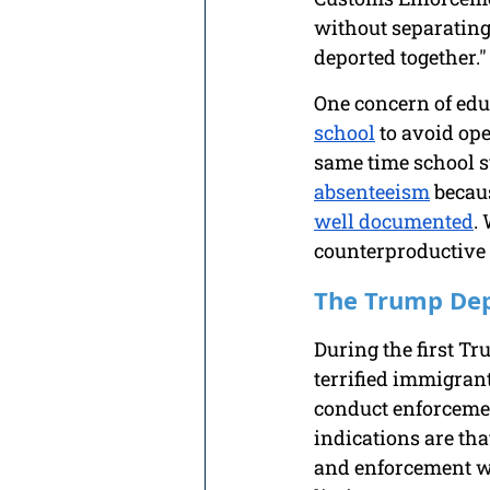
without separating 
deported together."
One concern of educ
school
 to avoid ope
same time school s
absenteeism
 becau
well documented
.
counterproductive 
The Trump Dep
During the first Tr
terrified immigrant
conduct enforcemen
indications are th
and enforcement wi