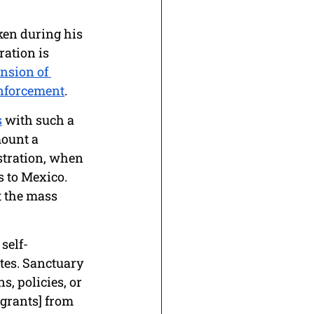
ken during his 
ation is 
nsion of 
enforcement
. 
s
 with such a 
ount a 
tration, when 
 to Mexico. 
 the mass 
self-
tes. Sanctuary 
s, policies, or 
grants] from 