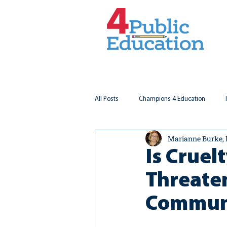
All Posts
Champions 4 Education
Marianne Burke,
Virginia Matters
Federal Outlook
Is Cruel
Threaten
Communi