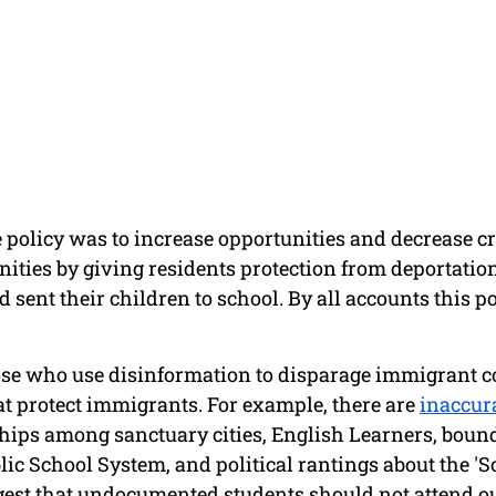
e policy was to increase opportunities and decrease cr
ies by giving residents protection from deportation 
 sent their children to school. By all accounts this p
hose who use disinformation to disparage immigrant 
at protect immigrants. For example, there are 
inaccura
ships among sanctuary cities, English Learners, bound
ic School System, and political rantings about the 'S
gest that undocumented students should not attend ou