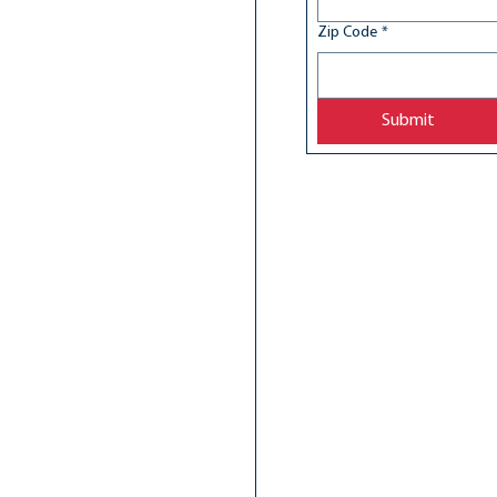
Zip Code
*
Submit