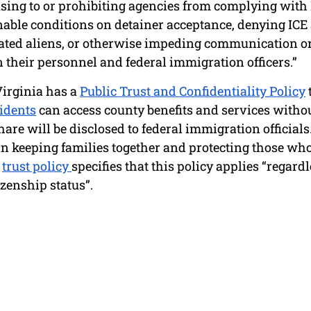
using to or prohibiting agencies from complying with 
ble conditions on detainer acceptance, denying ICE a
ated aliens, or otherwise impeding communication or
their personnel and federal immigration officers.” 
irginia has a 
Public Trust and Confidentiality Policy
idents
 can access county benefits and services without
are will be disclosed to federal immigration officials.
in keeping families together and protecting those who
 
trust policy 
specifies that this policy applies “regardle
zenship status”. 