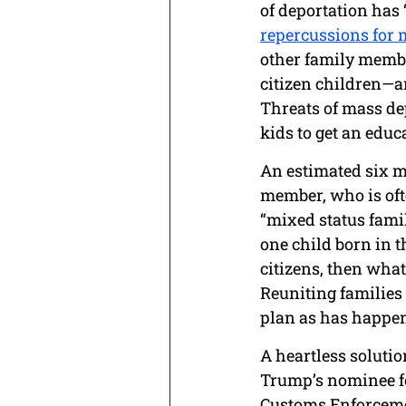
of deportation has
repercussions for m
other family membe
citizen children—a
Threats of mass depo
kids to get an educ
An estimated six 
member, who is oft
“mixed status famil
one child born in t
citizens, then what
Reuniting families 
plan as has happen
A heartless solutio
Trump’s nominee fo
Customs Enforcemen