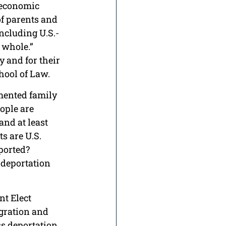
 economic 
of parents and 
ncluding U.S.-
 whole.” 
y and for their 
hool of Law.
mented family 
ople are 
nd at least 
s are U.S. 
ported? 
 deportation 
nt Elect 
gration and 
s deportation 