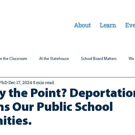
About
Learn
Eve
In the Classroom
At the Statehouse
School Board Matters
We 
 PhD
Dec 17, 2024
5 min read
Legal Updates
Students First
Parent Matters
ty the Point? Deportatio
s Our Public School
ties.