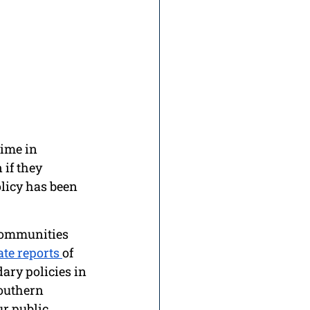
ime in 
if they 
olicy has been 
communities 
te reports 
of 
ary policies in 
outhern 
r public 