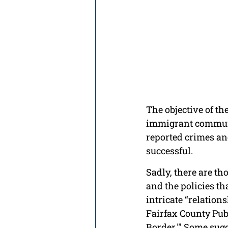
The objective of th
immigrant communit
reported crimes and
successful.
Sadly, there are t
and the policies th
intricate “relation
Fairfax County Publ
Border.'" Some sug