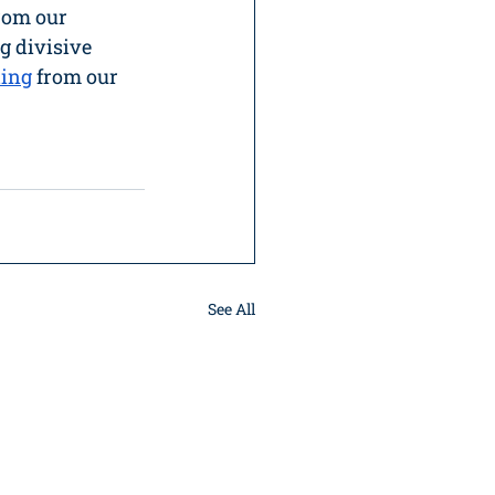
rom our 
g divisive 
ding
 from our 
See All