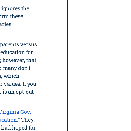
 ignores the 
form these 
ries. 
“parents versus 
education for 
 however, that 
d many don’t 
s, which 
 values. If you 
 is an opt-out 
.
irginia Gov. 
ucation
.” They 
 I had hoped for 