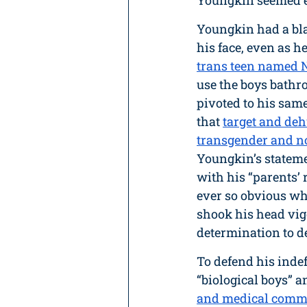
Youngkin seemed ev
Youngkin had a bla
his face, even as he
trans teen named 
use the boys bathr
pivoted to his same
that 
target and de
transgender and n
Youngkin’s stateme
with his “parents’ 
ever so obvious wh
shook his head vig
determination to d
To defend his inde
“biological boys” a
and medical comm