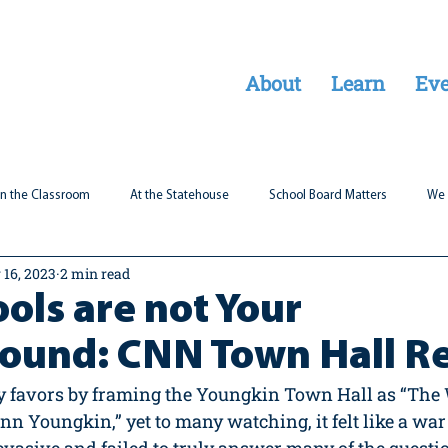
About
Learn
Eve
In the Classroom
At the Statehouse
School Board Matters
We 
 16, 2023
2 min read
Legal Updates
Students First
Parent Matters
ols are not Your
round: CNN Town Hall R
ny favors by framing the Youngkin Town Hall as “The
n Youngkin,” yet to many watching, it felt like a war 