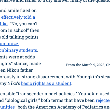
asive and failed to truly answer many of the questio
nd smile fixed on 
 
effectively told a 
Niko
, “No, you can’t 
oom in school” then 
 old talking points 
humanize 
onbinary students
. 
nts were at odds 
rights” stance, made 
From the March 9, 2023, C
en Niko’s father 
orously in strong disagreement with Youngkin’s stead
eny Niko’s 
basic rights as a student
. 
fensible “transgender model policies,” Youngkin used
nd “biological girls,” both terms that have been 
rejecte
unities
–both the American Academy of Pediatrics a