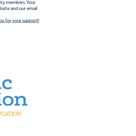
ity members. Your
bsite and our email
ou for your support!
UCATION