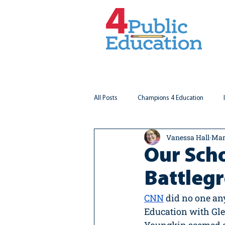
All Posts
Champions 4 Education
Vanessa Hall
Mar
Virginia Matters
Federal Outlook
Our Scho
Battleg
CNN
 did no one a
Education with Glen