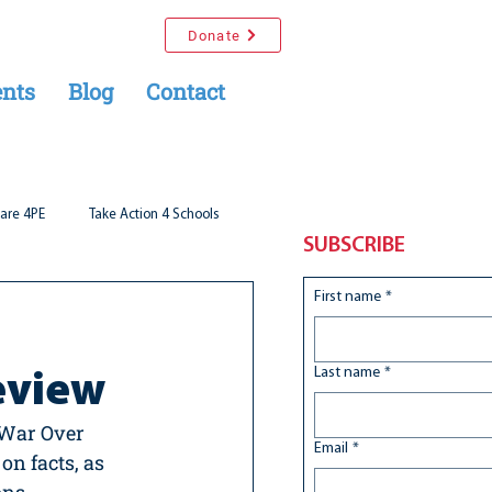
Donate
nts
Blog
Contact
are 4PE
Take Action 4 Schools
SUBSCRIBE
First name
*
Last name
*
eview
 War Over 
Email
*
on facts, as 