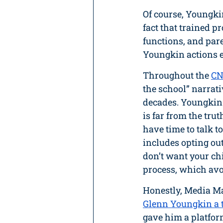
Of course, Youngki
fact that trained pr
functions, and pare
Youngkin actions e
Throughout the 
CN
the school” narrat
decades. Youngkin 
is far from the tr
have time to talk t
includes opting out
don’t want your chi
process, which avo
Honestly, Media Mat
Glenn Youngkin a t
gave him a platform