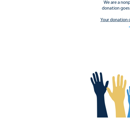
We are a nonp
donation goes 
​Your donation 
Donate