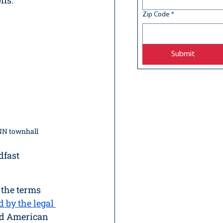
ns. 
Zip Code
*
Submit
NN townhall
fast 
 the terms 
d by the legal 
nd American 