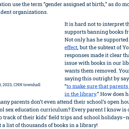
tion use the term “gender assigned at birth,” as do mo
ndent organizations.
It is hard not to interpret
supports banning books fro
Not only has he supported
effect
, but the subtext of Y
responses made it clear tha
issue with books in our lib
wants them removed. You
saying this outright by sa
, 2023, CNN townhall
“
to make sure that parents
in the library
.” How does h
any parents don’t even attend their school’s open ho
ool sex education curriculum? Every parent I know i
 track of their kids’ field trips and school holidays–
 a list of thousands of books in a library! 