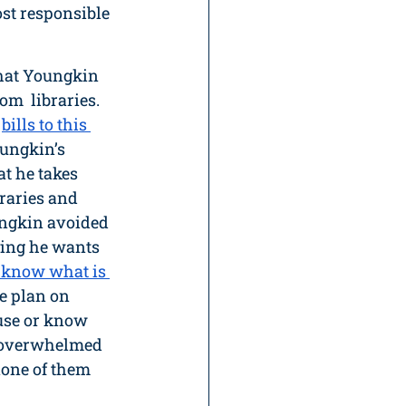
st responsible 
 that Youngkin 
m  libraries. 
 
bills to this 
oungkin’s 
t he takes 
raries and 
ngkin avoided 
ying he wants 
 know what is 
e plan on 
use or know 
s overwhelmed 
none of them 