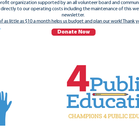
rofit organization supported by an all volunteer board and commun
directly to our operating costs including the maintenance of this we
newsletter.
of as little as $10 a month helps us budget and plan our work! Thank y
Donate Now
CHAMPIONS 4 PUBLIC ED