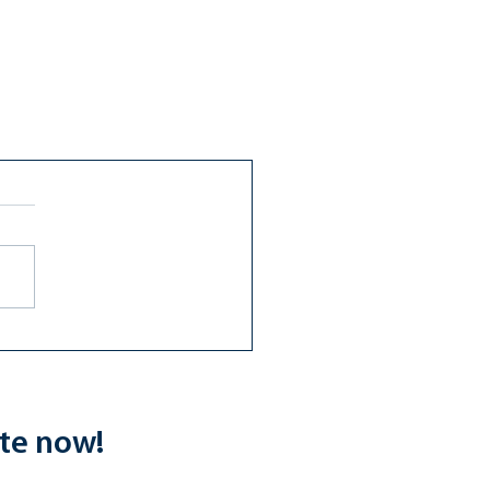
ate now!