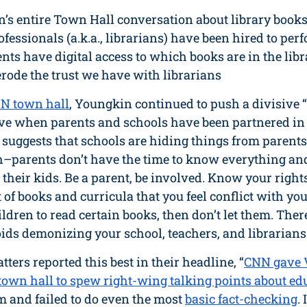
n’s entire Town Hall conversation about library books
ofessionals (a.k.a., librarians) have been hired to per
nts have digital access to which books are in the libra
rode the trust we have with librarians 
N town hall
, Youngkin continued to push a divisive 
ive when parents and schools have been partnered in 
suggests that schools are hiding things from parents;
uth–parents don’t have the time to know everything an
o their kids. Be a parent, be involved. Know your right
 of books and curricula that you feel conflict with your
ldren to read certain books, then don’t let them. There
ids demonizing your school, teachers, and librarians
ters reported this best in their headline, “
CNN gave V
own hall to spew right-wing talking points about ed
 and failed to do even the most 
basic fact-checking
.