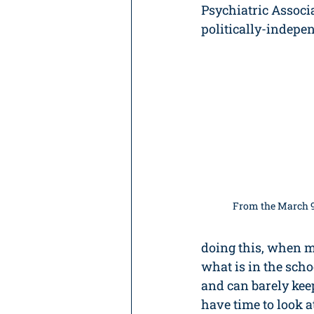
Psychiatric Associa
politically-indepe
From the March 9
doing this, when m
what is in the sch
and can barely keep
have time to look at