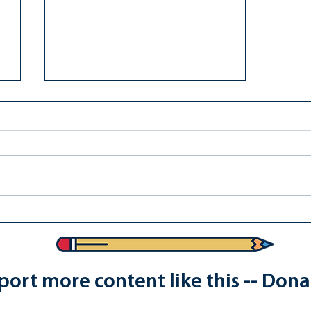
Reject Youngkin's "Don't Be
Trans" School Policies
ort more content like this -- Don