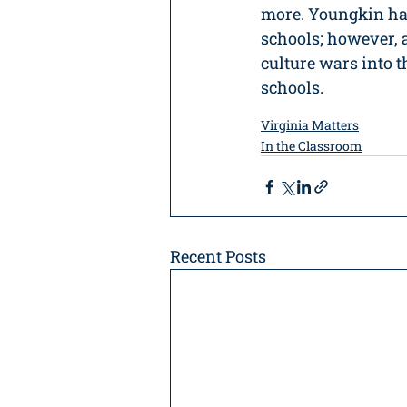
more. Youngkin has
schools; however, 
culture wars into t
schools.
Virginia Matters
In the Classroom
Recent Posts