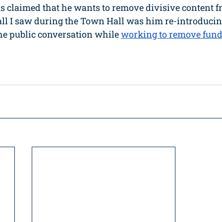
 claimed that he wants to remove divisive content f
all I saw during the Town Hall was him re-introducin
he public conversation while 
working to remove fun