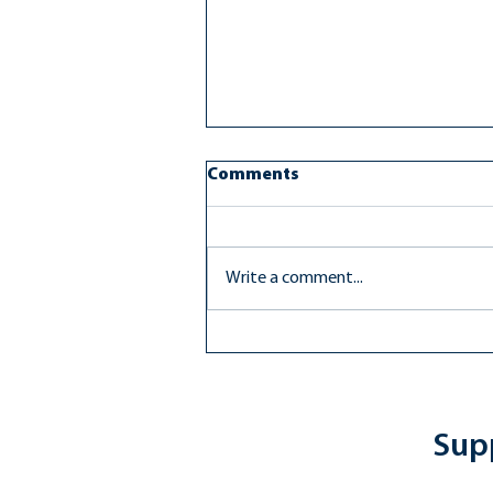
Comments
Write a comment...
FCPS Rallies in Support of
Transgender Students
Supp