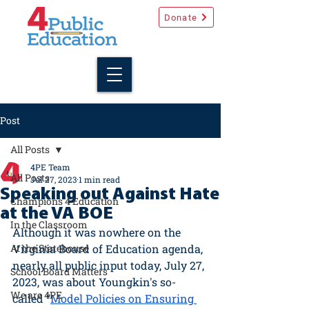
Donate
Post
All Posts
4PE Team
All Posts
Jul 27, 2023
1 min read
Speaking out Against Hate
Champions 4 Education
at the VA BOE
In the Classroom
Although it was nowhere on the 
At the Statehouse
Virginia Board of Education agenda, 
nearly all public input today, July 27, 
School Board Matters
2023, was about Youngkin's so-
We are 4PE
called “
Model Policies on Ensuring 