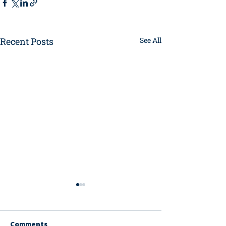
Recent Posts
See All
Comments