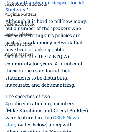
Privacy, Dignity, and Respect for All 
Take Action 4 Schools
Students
.
”
Virginia Matters
Although it is hard to tell how many, 
Federal Outlook
but a number of the speakers who 
Legal Updates
supported Youngkin's policies are 
part of a dark money network that 
Students First
have been attacking public 
Parent Matters
education and the LGBTQIA+ 
community for years. A number of 
those in the room found their 
statements to be disturbing, 
inaccurate, and dehumanizing. 
The speeches of two 
4publiceducation.org members 
(Mike Karabinos and Cheryl Binkley) 
were featured in this 
CBS 6 News 
story
 (video below) along with 
others rejecting the Youngkin 