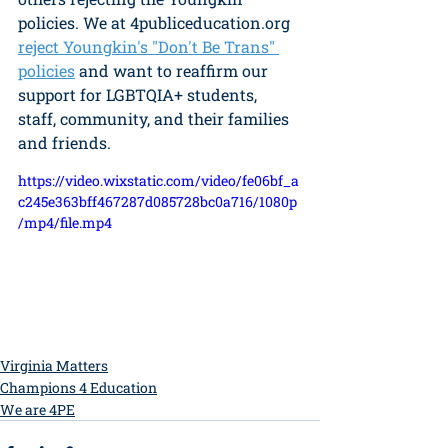
policies. We at 4publiceducation.org 
reject Youngkin's "Don't Be Trans" 
policies
 and want to reaffirm our 
support for LGBTQIA+ students, 
staff, community, and their families 
and friends.  
https://video.wixstatic.com/video/fe06bf_a
c245e363bff467287d085728bc0a716/1080p
/mp4/file.mp4
Virginia Matters
Champions 4 Education
We are 4PE