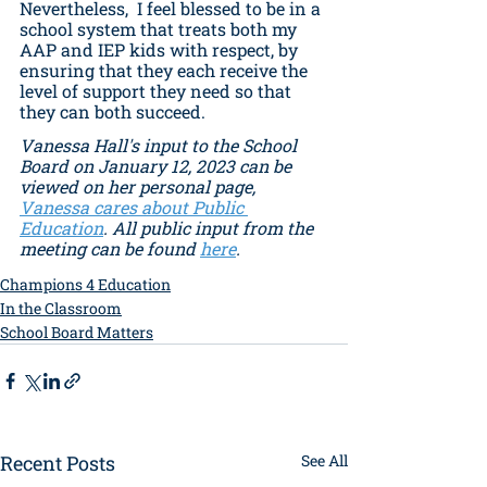
Nevertheless,  I feel blessed to be in a 
school system that treats both my 
AAP and IEP kids with respect, by 
ensuring that they each receive the 
level of support they need so that 
they can both succeed. 
Vanessa Hall's input to the School 
Board on January 12, 2023 can be 
viewed on her personal page, 
Vanessa cares about Public 
Education
. All public input from the  
meeting can be found 
here
.
Champions 4 Education
In the Classroom
School Board Matters
Recent Posts
See All