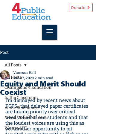
Donate
Post
All Posts
Vanessa Hall
All Posts
Jan 17, 2023
2 min read
Equity and Merit Should
Champions 4 Education
Coexist
In the Classroom
I’m dismayed by recent news about 
FCPS…that delayed paper certificates 
At the Statehouse
are taking priority over critical 
needs of all of our students and that 
School Board Matters
the loudest voices are using this as 
We are 4PE
yet another opportunity to pit 