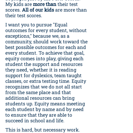
My kids are 
more than
 their test 
scores. 
All of our kids
 are more than 
their test scores.
I want you to pursue "Equal 
outcomes for every student, without 
exceptions," because we, as a 
community, should work toward the 
best possible outcomes for each and 
every student. To achieve that goal, 
equity comes into play, giving each 
student the support and resources 
they need, whether it is reading 
support for dyslexics, team taught 
classes, or extra testing time. Equity 
recognizes that we do not all start 
from the same place and that 
additional resources can bring 
students up. Equity means meeting 
each student by name and by need 
to ensure that they are able to 
succeed in school and life.
This is hard, but necessary work. 