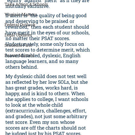
“equity” against “merit” as if they are 
Take Action 4 Schools
mutually exclusive. 
Virginia Matters
If merit is “the quality of being good 
and deserving to be praised or 
Federal Outlook
rewarded,” then each student should 
have merit in the eyes of our schools, 
Legal Updates
no matter their PSAT scores. 
Unfortunately, some only focus on 
Students First
test scores to determine merit, which 
leaves disabled, dyslexic, English 
Parent Matters
language learners, and so many 
others behind. 
My dyslexic child does not test well 
as reflected by her low SOLs, but she 
has great grades, works hard, is 
happy, and is kind to others. When 
she applies to college, I want schools 
to look at the whole child 
(extracurriculars, challenges, effort, 
and grades), not just some arbitrary 
test score. Even my son whose 
scores are off the charts should not 
be judged just by his PSAT scores. 