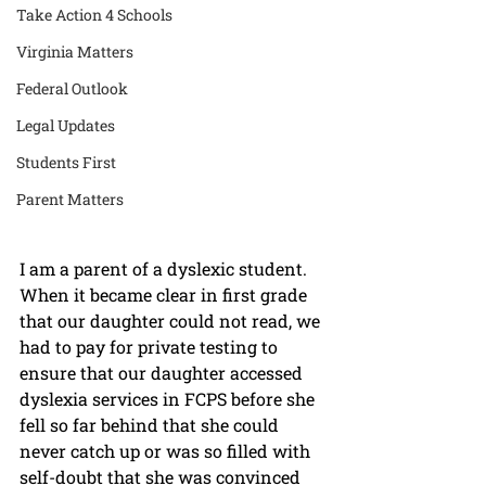
Take Action 4 Schools
Virginia Matters
Federal Outlook
Legal Updates
Students First
Parent Matters
I am a parent of a dyslexic student. 
When it became clear in first grade 
that our daughter could not read, we 
had to pay for private testing to 
ensure that our daughter accessed 
dyslexia services in FCPS before she 
fell so far behind that she could 
never catch up or was so filled with 
self-doubt that she was convinced 