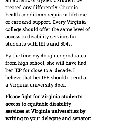
treated any differently. Chronic 
health conditions require a lifetime 
of care and support. Every Virginia 
college should offer the same level of 
access to disability services for 
students with IEPs and 504s.
By the time my daughter graduates 
from high school, she will have had 
her IEP for close to a  decade. I 
believe that her IEP shouldn’t end at 
a Virginia university door. 
Please fight for Virginia student’s 
access to equitable disability 
services at Virginia universities by 
writing to your delegate and senator: