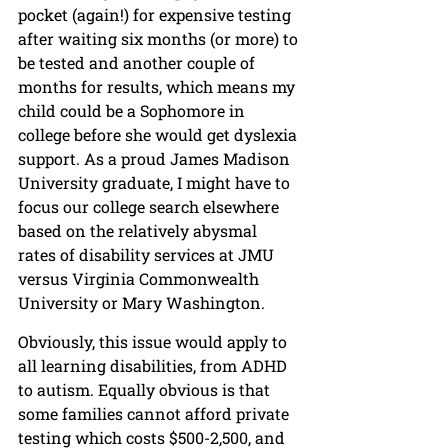
pocket (again!) for expensive testing 
after waiting six months (or more) to 
be tested and another couple of 
months for results, which means my 
child could be a Sophomore in 
college before she would get dyslexia 
support. As a proud James Madison 
University graduate, I might have to 
focus our college search elsewhere 
based on the relatively abysmal 
rates of disability services at JMU 
versus Virginia Commonwealth 
University or Mary Washington.
Obviously, this issue would apply to 
all learning disabilities, from ADHD 
to autism. Equally obvious is that 
some families cannot afford private 
testing which costs $500-2,500, and 