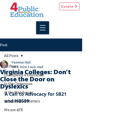
Donate
Post
All Posts
Vanessa Hall
All Posts
Feb 1, 2024
3 min read
Virginia Colleges: Don't
Champions 4 Education
Close the Door on
In the Classroom
Dyslexics
At the Statehouse
A Call to Advocacy for SB21 
and HB509
School Board Matters
We are 4PE