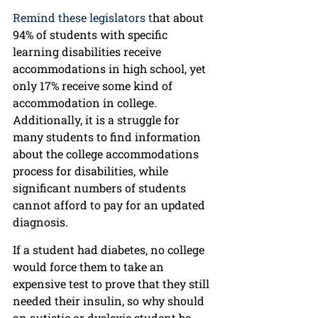
Remind these legislators t
hat about 
94% of students with specific 
learning disabilities receive 
accommodations in high school, yet 
only 17% receive some kind of 
accommodation in college. 
Additionally, it is a struggle for 
many students to find information 
about the college accommodations 
process for disabilities, while 
significant numbers of students 
cannot afford to pay for an updated 
diagnosis.
If a student had diabetes, no college 
would force them to take an 
expensive test to prove that they still 
needed their insulin, so why should 
an autistic or dyslexic student be 