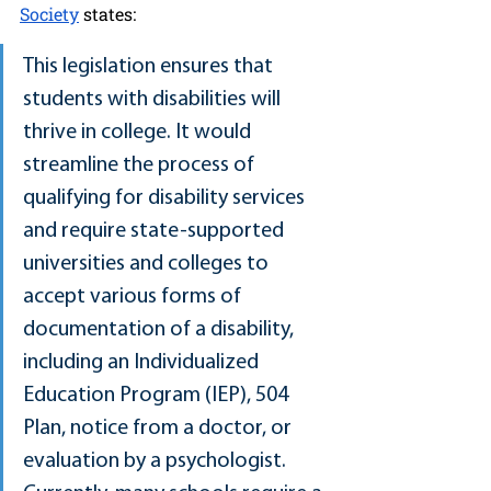
Society
 states:
This legislation ensures that 
students with disabilities will 
thrive in college. It would 
streamline the process of 
qualifying for disability services 
and require state-supported 
universities and colleges to 
accept various forms of 
documentation of a disability, 
including an Individualized 
Education Program (IEP), 504 
Plan, notice from a doctor, or 
evaluation by a psychologist. 