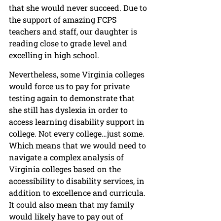
that she would never succeed. Due to 
the support of amazing FCPS 
teachers and staff, our daughter is 
reading close to grade level and 
excelling in high school. 
Nevertheless, some Virginia colleges 
would force us to pay for private 
testing again to demonstrate that 
she still has dyslexia in order to 
access learning disability support in 
college. Not every college…just some. 
Which means that we would need to 
navigate a complex analysis of 
Virginia colleges based on the 
accessibility to disability services, in 
addition to excellence and curricula. 
It could also mean that my family 
would likely have to pay out of 