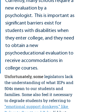
Currently, many schools require a 
new evaluation by a 
psychologist.  This is important as 
significant barriers exist for 
students with disabilities when 
they enter college, and they need 
to obtain a new 
psychoeducational evaluation to 
receive accommodations in 
college courses.
Unfortunately, some
 legislators lack 
the understanding of what IEPs and 
504s mean to our students and 
families. Some also feel it necessary 
to degrade students by referring to 
“emotional support donkeys,” like 