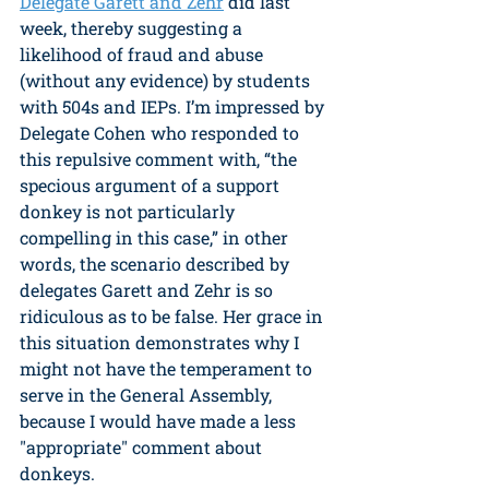
Delegate Garett and Zehr
 did last 
week, thereby suggesting a 
likelihood of fraud and abuse 
(without any evidence) by students 
with 504s and IEPs. I’m impressed by 
Delegate Cohen who responded to 
this repulsive comment with, “the 
specious argument of a support 
donkey is not particularly 
compelling in this case,” in other 
words, the scenario described by 
delegates Garett and Zehr is so 
ridiculous as to be false. Her grace in 
this situation demonstrates why I 
might not have the temperament to 
serve in the General Assembly, 
because I would have made a less 
"appropriate" comment about 
donkeys.