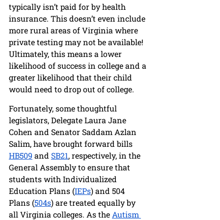
typically isn’t paid for by health 
insurance. This doesn’t even include 
more rural areas of Virginia where 
private testing may not be available! 
Ultimately, this means a lower 
likelihood of success in college and a 
greater likelihood that their child 
would need to drop out of college. 
Fortunately, some thoughtful 
legislators, Delegate Laura Jane 
Cohen and Senator Saddam Azlan 
Salim, have brought forward bills 
HB509
 and 
SB21
, respectively, in the 
General Assembly to ensure that 
students with Individualized 
Education Plans (
IEPs
) and 504 
Plans (
504s
) are treated equally by 
all Virginia colleges. As the 
Autism 