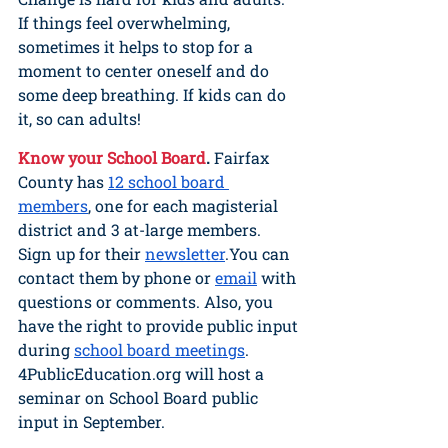
If things feel overwhelming, 
sometimes it helps to stop for a 
moment to center oneself and do 
some deep breathing. If kids can do 
it, so can adults!
Know your School Board
. 
Fairfax 
County has 
12 school board 
members
, one for each magisterial 
district and 3 at-large members. 
Sign up for their 
newsletter
.You can 
contact them by phone or 
email
 with 
questions or comments. Also, you 
have the right to provide public input 
during 
school board meetings
. 
4PublicEducation.org will host a 
seminar on School Board public 
input in September.