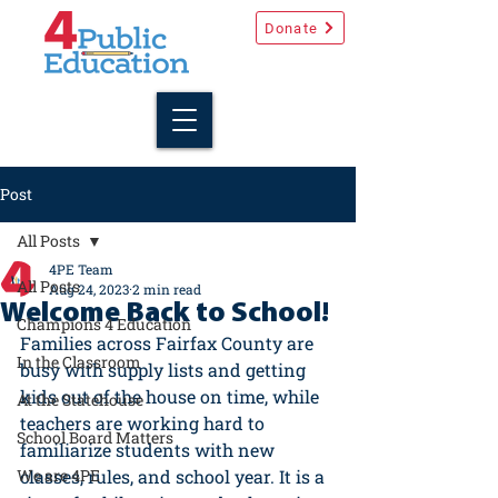
Donate
Post
All Posts
4PE Team
All Posts
Aug 24, 2023
2 min read
Welcome Back to School!
Champions 4 Education
Families across Fairfax County are 
In the Classroom
busy with supply lists and getting 
kids out of the house on time, while 
At the Statehouse
teachers are working hard to 
School Board Matters
familiarize students with new 
We are 4PE
classes, rules, and school year. It is a 