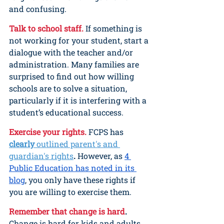
and confusing.
Talk to school staff.
If something is 
not working for your student, start a 
dialogue with the teacher and/or 
administration. Many families are 
surprised to find out how willing 
schools are to solve a situation, 
particularly if it is interfering with a 
student’s educational success.
Exercise your rights.
FCPS has 
clearly 
outlined parent's and 
guardian's rights
. 
However, as 
4 
Public Education has noted in its 
blog
, you only have these rights if 
you are willing to exercise them.
Remember that change is hard
.
Change is hard for kids and adults. 