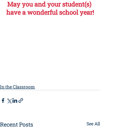
May you and your student(s) 
have a wonderful school year!
In the Classroom
Recent Posts
See All