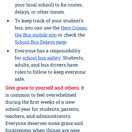
your local school) to fix routes, 
delays, or other issues.
To keep track of your student’s 
bus, you can use the 
Here Comes 
the Bus mobile app
 or check the 
School Bus Delays page
.
Everyone has a responsibility 
for 
school bus safety
. Students, 
adults, and bus drivers have 
rules to follow to keep everyone 
safe.
Give grace to yourself and others.
It 
is common to feel overwhelmed 
during the first weeks of a new 
school year for students, parents, 
teachers, and administrators. 
Everyone deserves some grace and 
forgiveness when things are new 