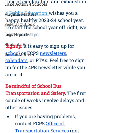
time of exhilaration and exhaustion.
Take Action 4 Schools
4 Public Education 
wishes you a 
Virginia Matters
happy, healthy 2023-24 school year. 
Federal Outlook
To start the school year off right, we 
have some tips:
Legal Updates
Students First
Signup.
It is easy to sign up for 
school
 or FCPS 
newsletters
, 
Parent Matters
calendars
, or PTAs. Feel free to sign 
up for the 4PE newsletter while you 
are at it.
Be mindful of School Bus 
Transportation and Safety
.
 The first 
couple of weeks involve delays and 
other issues. 
If you are having problems, 
contact FCPS 
Office of 
Transportation Services
 (not 