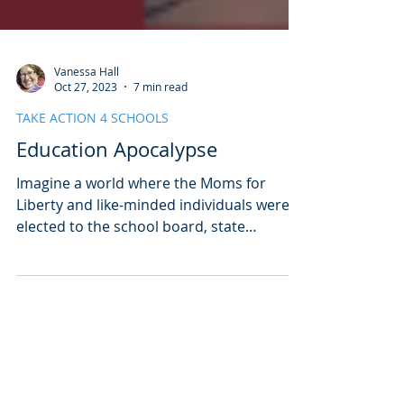
Vanessa Hall
Oct 27, 2023
7 min read
TAKE ACTION 4 SCHOOLS
Education Apocalypse
Imagine a world where the Moms for
Liberty and like-minded individuals were
elected to the school board, state
legislature, and governorship in your
state. Imagine a world where our schools
were plundered for funding, teachers
abandoned the profession, and our kids
Subscribe to our Newsletter!
were left to pay the price. This is a semi-