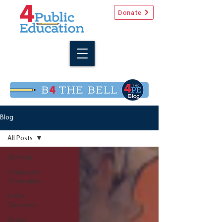
Donate
Blog
All Posts
All Posts
Champions
4 Education
In the
Classroom
At the