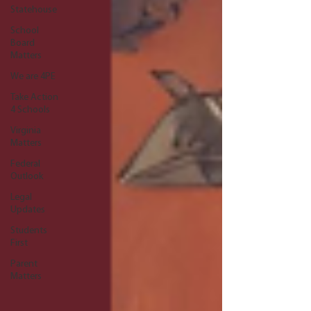
Statehouse
School
Board
Matters
We are 4PE
Take Action
4 Schools
Virginia
Matters
Federal
Outlook
Legal
Updates
Students
First
Parent
Matters