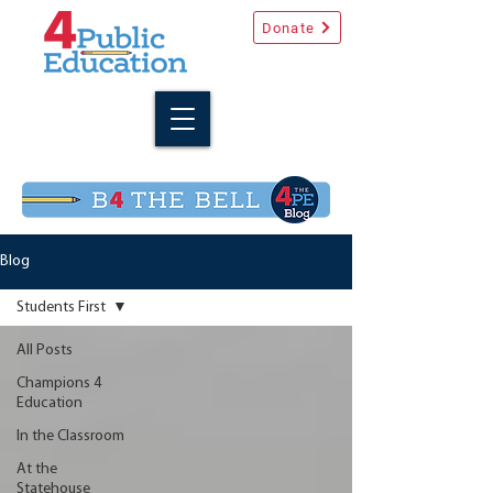
Donate
Blog
Students First
All Posts
Champions 4
Education
In the Classroom
At the
Statehouse