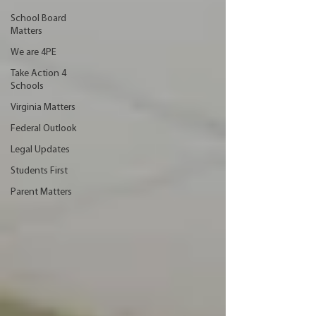
School Board
Matters
We are 4PE
Take Action 4
Schools
Virginia Matters
Federal Outlook
Legal Updates
Students First
Parent Matters