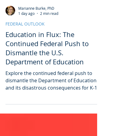
Marianne Burke, PhD
1 day ago
2 min read
FEDERAL OUTLOOK
Education in Flux: The
Continued Federal Push to
Dismantle the U.S.
Department of Education
Explore the continued federal push to
dismantle the Department of Education
and its disastrous consequences for K-12
students. Learn how these changes will
impact public education long after this
administration is over.