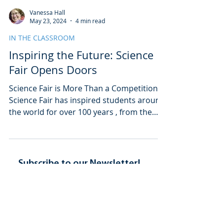
Vanessa Hall
May 23, 2024
4 min read
IN THE CLASSROOM
Inspiring the Future: Science
Fair Opens Doors
Science Fair is More Than a Competition
Science Fair has inspired students around
the world for over 100 years , from the
tiniest...
Subscribe to our Newsletter!