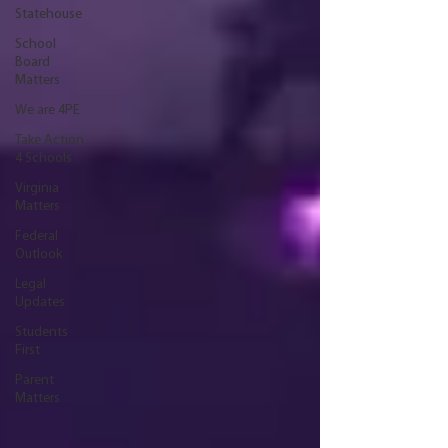
Statehouse
School
Board
Matters
We are 4PE
Take Action
4 Schools
Virginia
Matters
Federal
Outlook
Legal
Updates
Students
First
Parent
Matters