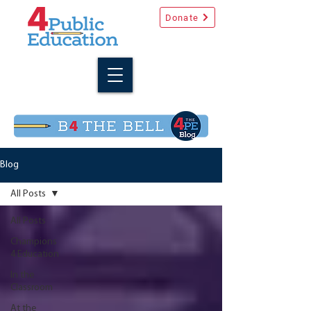
Donate
Blog
All Posts
All Posts
Champions
4 Education
In the
Classroom
At the