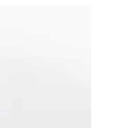
citizens should object to Trump's harmful
edict, which attempts to rewrite American
history.