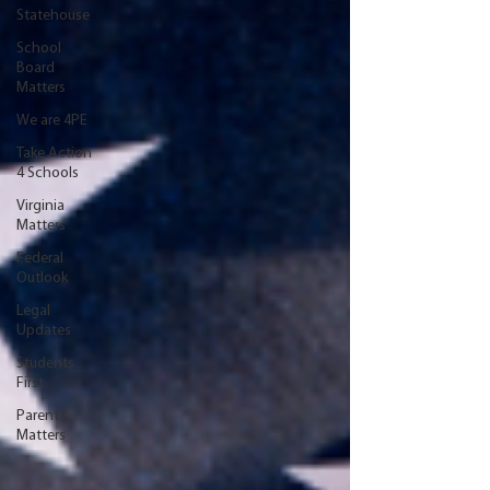
Statehouse
School
Board
Matters
We are 4PE
Take Action
4 Schools
Virginia
Matters
Federal
Outlook
Legal
Updates
Students
First
Parent
Matters