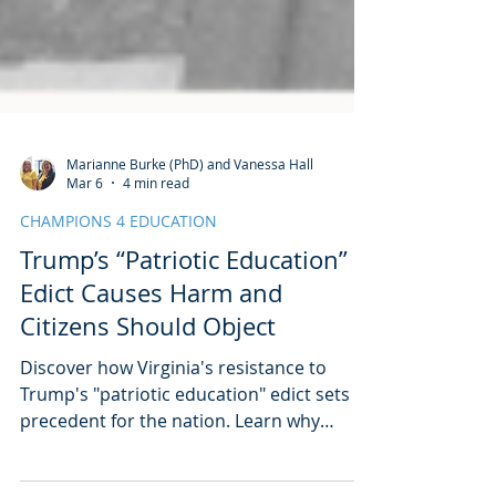
Marianne Burke (PhD) and Vanessa Hall
Mar 6
4 min read
CHAMPIONS 4 EDUCATION
Trump’s “Patriotic Education”
Edict Causes Harm and
Citizens Should Object
Discover how Virginia's resistance to
Trump's "patriotic education" edict sets a
precedent for the nation. Learn why