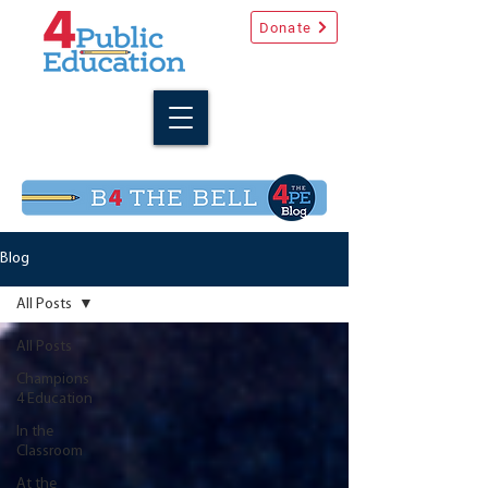
Donate
Blog
All Posts
All Posts
Champions
4 Education
In the
Classroom
At the