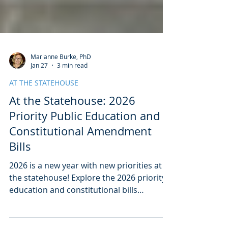
Marianne Burke, PhD
Jan 27
3 min read
AT THE STATEHOUSE
At the Statehouse: 2026
Priority Public Education and