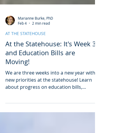
Marianne Burke, PhD
Feb 4
2 min read
AT THE STATEHOUSE
At the Statehouse: It's Week 3
and Education Bills are
Moving!
We are three weeks into a new year with
new priorities at the statehouse! Learn
about progress on education bills,