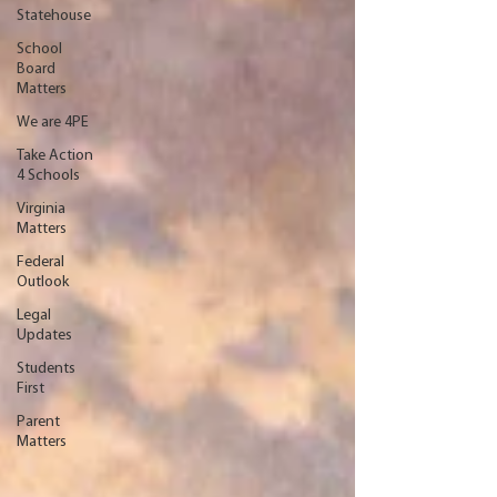
Statehouse
School
Board
Matters
We are 4PE
Take Action
4 Schools
Virginia
Matters
Federal
Outlook
Legal
Updates
Students
First
Parent
Matters