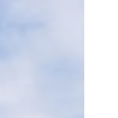
falsehoods about new taxes, and answer
our Calls to Action today!!