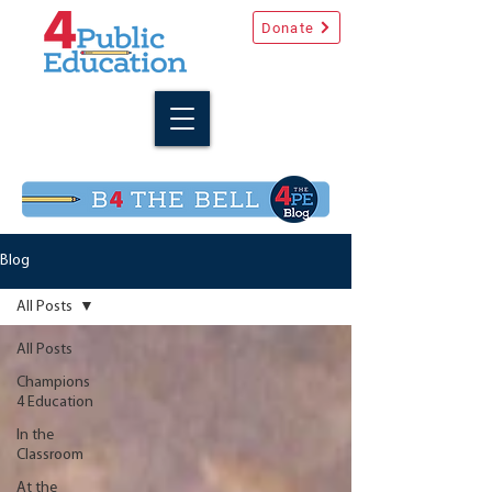
Donate
Blog
All Posts
All Posts
Champions
4 Education
In the
Classroom
At the