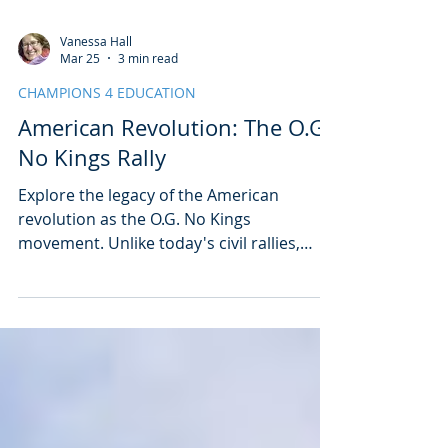
Vanessa Hall
Mar 25
3 min read
CHAMPIONS 4 EDUCATION
American Revolution: The O.G.
No Kings Rally
Explore the legacy of the American
revolution as the O.G. No Kings
movement. Unlike today's civil rallies,
yesterday's violent fight for independence
set the United States on the path to
ensuring that presidential power is
restrained to ensure there are no kings in
the United States.