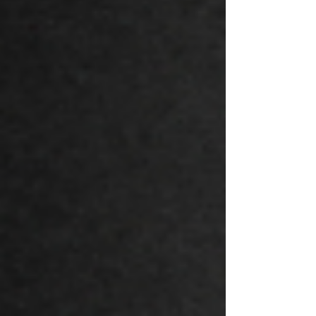
Day means the freedom to express, to
celebrate, and to honor this day in ways
that reflect our unique values and
traditions.