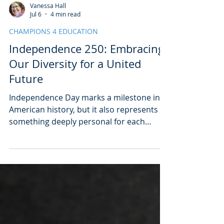
Vanessa Hall
Jul 6
4 min read
CHAMPIONS 4 EDUCATION
Independence 250: Embracing
Our Diversity for a United
Future
Independence Day marks a milestone in
American history, but it also represents
something deeply personal for each
individual. As the nation celebrated its
250th anniversary this weekend, it was
clear that independence means more
than just a date on the calendar. Whether
people attended local celebrations or
those on the National Mall, Independence