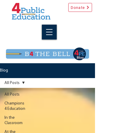
Donate
Blog
All Posts
All Posts
Champions
4 Education
In the
Classroom
At the