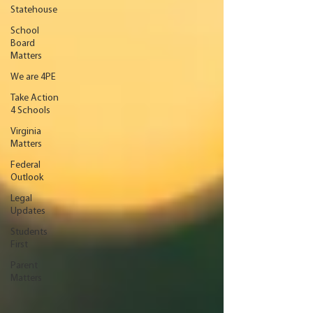
Statehouse
School
Board
Matters
We are 4PE
Take Action
4 Schools
Virginia
Matters
Federal
Outlook
Legal
Updates
Students
First
Parent
Matters