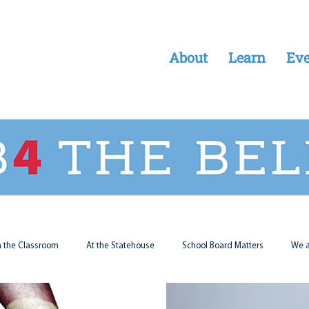
About
Learn
Eve
n the Classroom
At the Statehouse
School Board Matters
We a
Legal Updates
Students First
Parent Matters