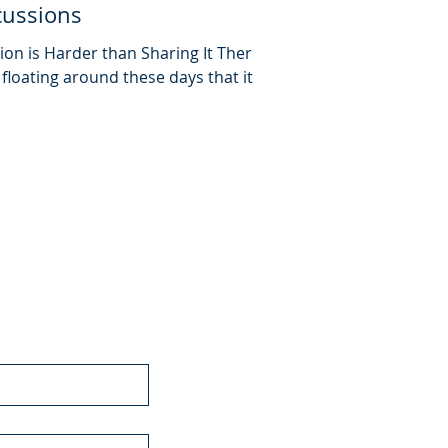
cussions
on is Harder than Sharing It There is
loating around these days that it is