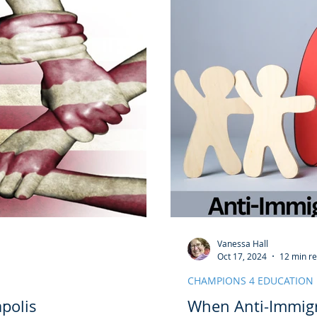
Vanessa Hall
Oct 17, 2024
12 min r
CHAMPIONS 4 EDUCATION
polis
When Anti-Immigr