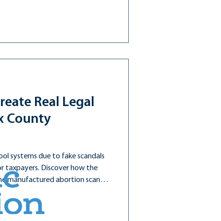
reate Real Legal
ax County
ool systems due to fake scandals
for taxpayers. Discover how the
the manufactured abortion scandal
 in one year!