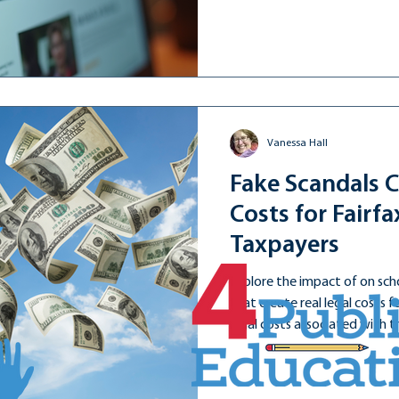
influences public opinion.
Vanessa Hall
Fake Scandals C
Costs for Fairf
Taxpayers
Explore the impact of on sch
that create real legal costs 
legal costs associated with 
has likely exceeded $6 million