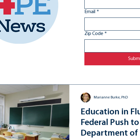
Email
*
Zip Code
*
Subm
Marianne Burke, PhD
Education in Fl
Federal Push to
Department of