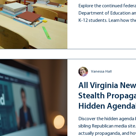
Explore the continued federa
Department of Education and
K-12 students. Learn how the
education long after this admi
Vanessa Hall
All Virginia New
Stealth Propaga
Hidden Agenda
Discover the hidden agenda be
sibling Republican media site
actually propaganda, and how