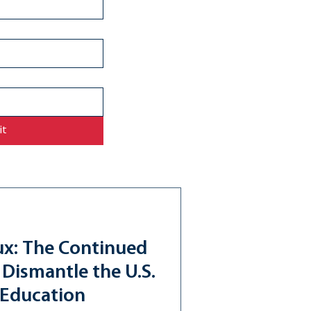
it
ux: The Continued
 Dismantle the U.S.
 Education