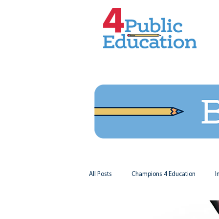
All Posts
Champions 4 Education
I
Virginia Matters
Federal Outlook