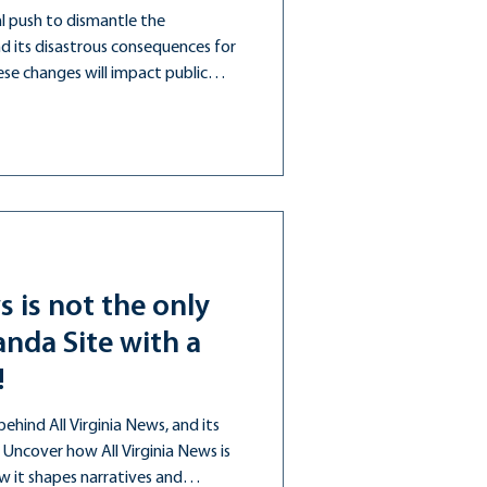
l push to dismantle the
 its disastrous consequences for
se changes will impact public
nistration is over.
s is not the only
nda Site with a
!
hind All Virginia News, and its
. Uncover how All Virginia News is
 it shapes narratives and