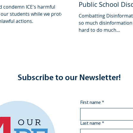
Public School Dis
d condemn ICE's harmful
 our students while we protect
Combatting Disinformati
lawful actions.
so much disinformation f
hard to do much...
Subscribe to our Newsletter!
First name
*
Last name
*