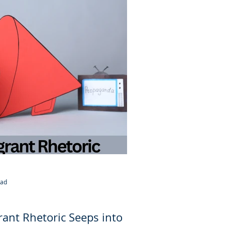
ead
ant Rhetoric Seeps into