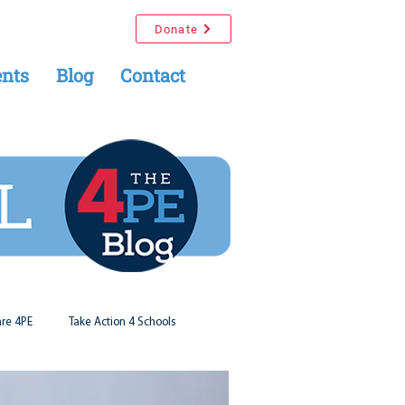
Donate
nts
Blog
Contact
re 4PE
Take Action 4 Schools