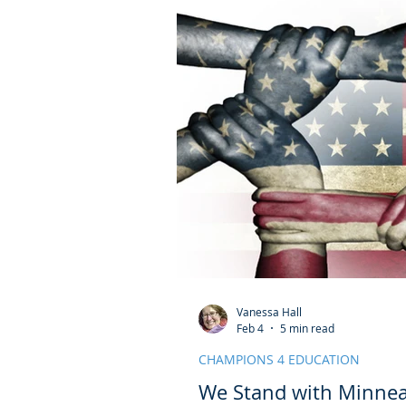
Vanessa Hall
Feb 4
5 min read
CHAMPIONS 4 EDUCATION
We Stand with Minnea