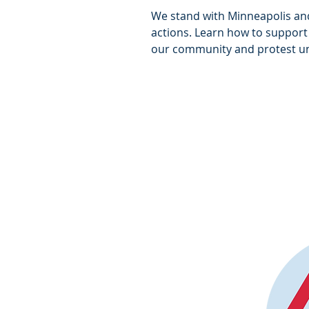
We stand with Minneapolis an
actions. Learn how to support
our community and protest un