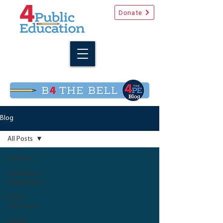
Donate
Blog
All Posts
All Posts
Champions
4 Education
In the
Classroom
At the