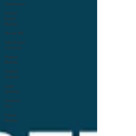
Statehouse
School
Board
Matters
We are 4PE
Take Action
4 Schools
Virginia
Matters
Federal
Outlook
Legal
Updates
Students
First
Parent
Matters