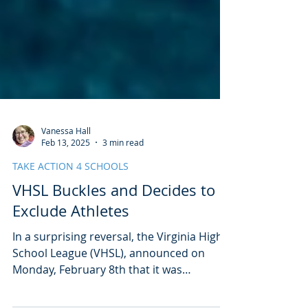
Vanessa Hall
Feb 13, 2025
3 min read
TAKE ACTION 4 SCHOOLS
VHSL Buckles and Decides to
Exclude Athletes
In a surprising reversal, the Virginia High
School League (VHSL), announced on
Monday, February 8th that it was