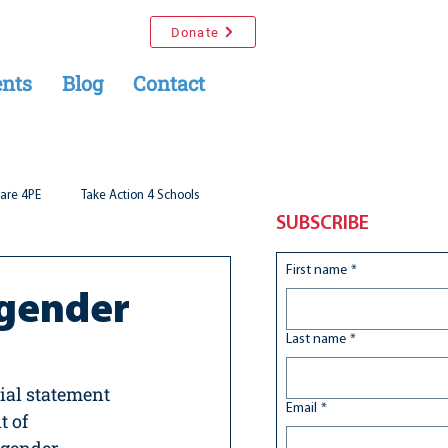
Donate
nts
Blog
Contact
are 4PE
Take Action 4 Schools
SUBSCRIBE
First name
*
sgender
Last name
*
ial statement 
Email
*
 of 