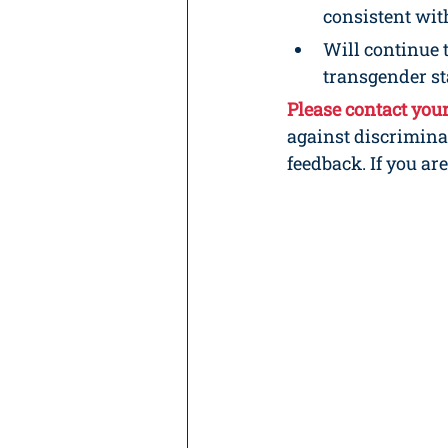
consistent with
Will continue 
transgender sta
Please contact you
against discrimina
feedback. If you ar