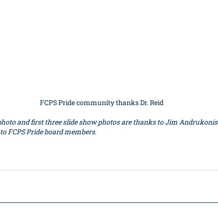
FCPS Pride community thanks Dr. Reid
hoto and first three slide show photos are thanks to Jim Andrukonis.
 to FCPS Pride board members.