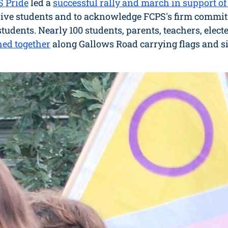
S Pride
 led a 
successful rally and march
in support o
ve students and to acknowledge FCPS's firm commitm
students. Nearly 100 students, parents, teachers, electe
ed together
 along Gallows Road carrying flags and s