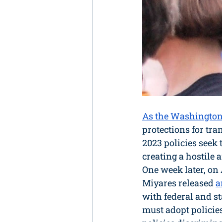
As the Washington
protections for tra
2023 policies seek
creating a hostile
One week later, on
Miyares released 
a
with federal and st
must adopt policies