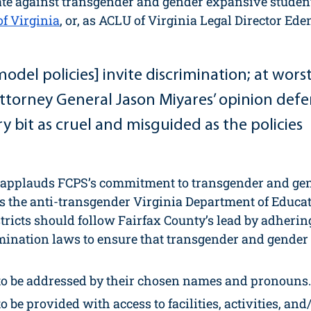
ate against transgender and gender expansive student
of Virginia
, or, as ACLU of Virginia Legal Director Ed
model policies] invite discrimination; at worst
 .Attorney General Jason Miyares’ opinion def
ery bit as cruel and misguided as the policies 
applauds FCPS’s commitment to transgender and gen
ts the anti-transgender Virginia Department of Educa
stricts should follow Fairfax County’s lead by adhering
imination laws to ensure that transgender and gender
to be addressed by their chosen names and pronouns.
o be provided with access to facilities, activities, and/