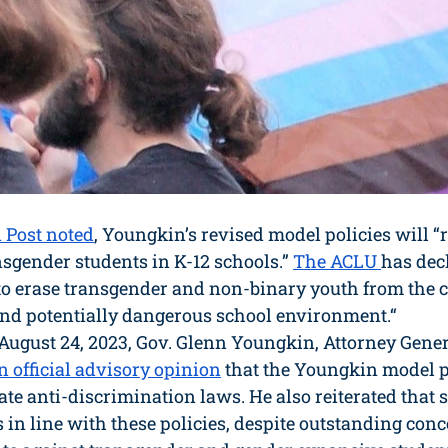
 Post noted
, Youngkin’s revised model policies will “r
nsgender students in K-12 schools.” 
The ACLU 
has dec
 to erase transgender and non-binary youth from the 
 and potentially dangerous school environment.“
 August 24, 2023, Gov. Glenn Youngkin, Attorney Gener
n official advisory opinion
 that the Youngkin model p
ate anti-discrimination laws. He also reiterated that 
 in line with these policies, despite outstanding conc