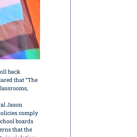
oll back 
lared that “The 
classrooms, 
al Jason 
olicies comply 
school boards 
erns that the 