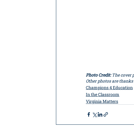
Photo Credit: 
The cover p
Other photos are thanks
Champions 4 Education
In the Classroom
Virginia Matters