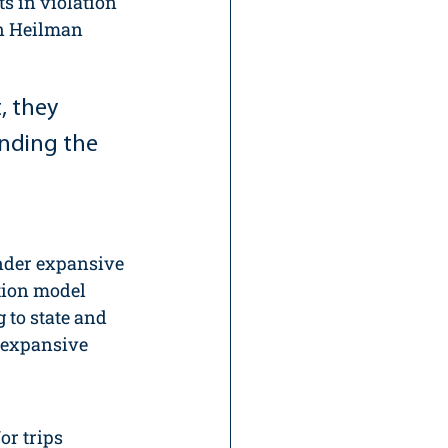
s in violation 
en Heilman 
, they 
ending the 
der expansive 
tion model 
 to state and 
 expansive 
or trips 