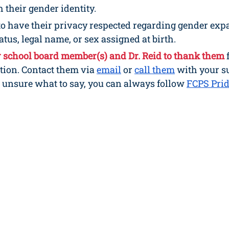
 their gender identity.
to have their privacy respected regarding gender exp
tus, legal name, or sex assigned at birth.
r school board member(s) and Dr. Reid to thank them 
tion. Contact them via 
email
 or 
call them
 with your s
e unsure what to say, you can always follow 
FCPS Pri