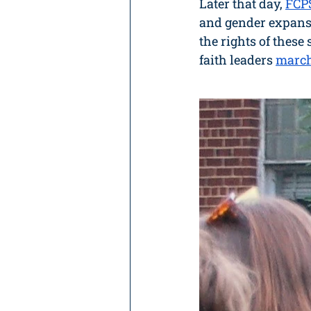
Later that day,
FCP
and gender expansi
the rights of these 
faith leaders 
march