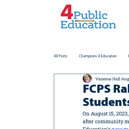
All Posts
Champions 4 Education
Vanessa Hall
Aug
Virginia Matters
Federal Outlook
FCPS Ral
Student
On August 15, 2023,
after community m