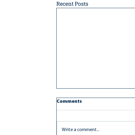
Recent Posts
Comments
Write a comment...