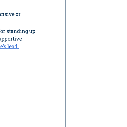
ansive or 
for standing up 
upportive 
de
's lead.