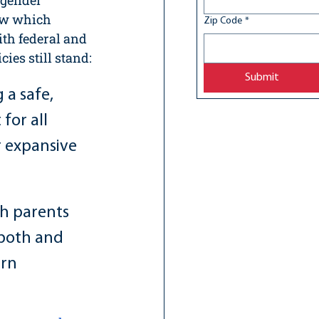
 gender 
ew which 
Zip Code
*
th federal and 
ies still stand:
Submit
a safe, 
or all 
 expansive 
h parents 
 both and 
rn 