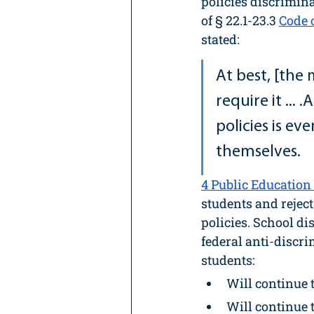
policies discrimin
of § 22.1-23.3 
Code 
stated:
At best, [the 
require it ...
policies is ev
themselves.
4
 Public Education 
students and rejec
policies. School di
federal anti-discr
students:
Will continue 
Will continue t