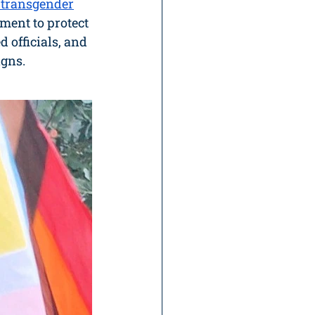
f transgender
ent to protect 
d officials, and 
igns.