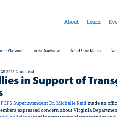
About
Learn
Eve
In the Classroom
At the Statehouse
School Board Matters
We 
 25, 2023
2 min read
Legal Updates
Students First
Parent Matters
lies in Support of Tran
s
FCPS Superintendent Dr. Michelle Reid
 made an offic
embers expressed concern about Virginia Department