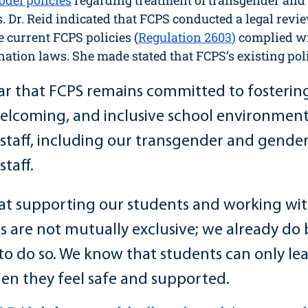
del policies
 regarding treatment of transgender and
. Dr. Reid indicated that FCPS conducted a legal revi
 current FCPS policies (
Regulation 2603
)
 complied wi
nation laws. She made stated that FCPS’s existing polic
ar that FCPS remains committed to fostering 
elcoming, and inclusive school environment f
staff, including our transgender and gender
taff. 
at supporting our students and working wit
s are not mutually exclusive; we already do
 to do so. We know that students can only lea
hen they feel safe and supported.