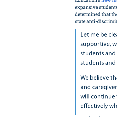
Education's 
new mo
expansive students
determined that the
state anti-discrimi
Let me be cle
supportive, w
students and 
students and s
We believe th
and caregiver
will continue
effectively w