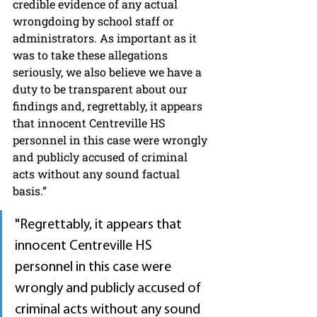
credible evidence of any actual 
wrongdoing by school staff or 
administrators. As important as it 
was to take these allegations 
seriously, we also believe we have a 
duty to be transparent about our 
findings and, regrettably, it appears 
that innocent Centreville HS 
personnel in this case were wrongly 
and publicly accused of criminal 
acts without any sound factual 
basis.”
"Regrettably, it appears that 
innocent Centreville HS 
personnel in this case were 
wrongly and publicly accused of 
criminal acts without any sound 