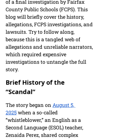
of a final investigation by Fairfax 
County Public Schools (FCPS). This 
blog will briefly cover the history, 
allegations, FCPS investigations, and 
lawsuits. Try to follow along, 
because this is a tangled web of 
allegations and unreliable narrators, 
which required expensive 
investigations to untangle the full 
story.
Brief History of the 
“Scandal”
The story began on 
August 5, 
2025
 when a so-called 
“whistleblower,” an English as a 
Second Language (ESOL) teacher, 
Zenaida Perez, shared complex 