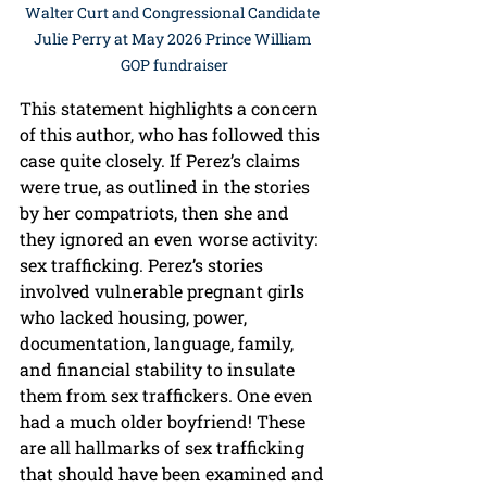
Walter Curt and Congressional Candidate 
Julie Perry at May 2026 Prince William 
GOP fundraiser
This statement highlights a concern 
of this author, who has followed this 
case quite closely. If Perez’s claims 
were true, as outlined in the stories 
by her compatriots, then she and 
they ignored an even worse activity: 
sex trafficking. Perez’s stories 
involved vulnerable pregnant girls 
who lacked housing, power, 
documentation, language, family, 
and financial stability to insulate 
them from sex traffickers. One even 
had a much older boyfriend! These 
are all hallmarks of sex trafficking 
that should have been examined and 