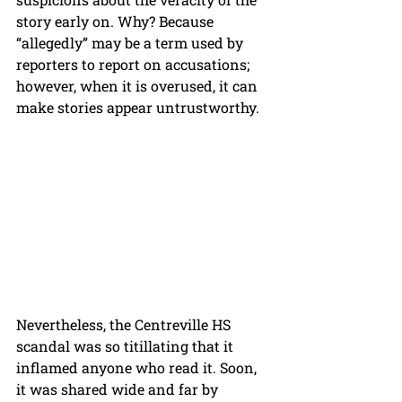
story early on. Why? Because 
“allegedly” may be a term used by 
reporters to report on accusations; 
however, when it is overused, it can 
make stories appear untrustworthy.
Nevertheless, the Centreville HS 
scandal was so titillating that it 
inflamed anyone who read it. Soon, 
it was shared wide and far by 