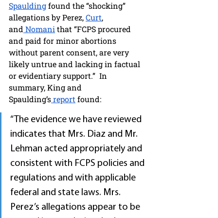
Spaulding
 found the “shocking” 
allegations by Perez, 
Curt
, 
and
 Nomani
 that “FCPS procured 
and paid for minor abortions 
without parent consent, are very 
likely untrue and lacking in factual 
or evidentiary support.”  In 
summary, King and 
Spaulding’s
 report
 found:
“The evidence we have reviewed 
indicates that Mrs. Diaz and Mr. 
Lehman acted appropriately and 
consistent with FCPS policies and 
regulations and with applicable 
federal and state laws. Mrs. 
Perez’s allegations appear to be 