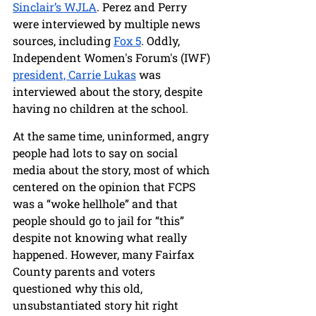
Sinclair’s WJLA
. Perez and Perry 
were interviewed by multiple news 
sources, including 
Fox 5
. Oddly, 
Independent Women's Forum's (IWF) 
president, Carrie Lukas
 was 
interviewed about the story, despite 
having no children at the school. 
At the same time, uninformed, angry 
people had lots to say on social 
media about the story, most of which 
centered on the opinion that FCPS 
was a “woke hellhole” and that 
people should go to jail for “this” 
despite not knowing what really 
happened. However, many Fairfax 
County parents and voters 
questioned why this old, 
unsubstantiated story hit right 