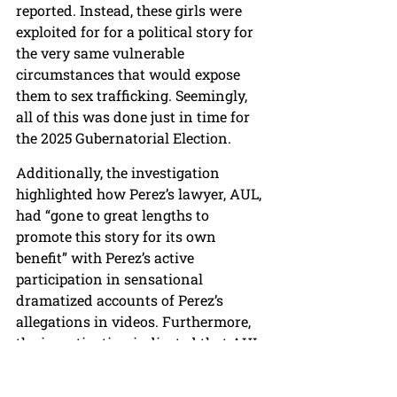
reported. Instead, these girls were 
exploited for for a political story for 
the very same vulnerable 
circumstances that would expose 
them to sex trafficking. Seemingly, 
all of this was done just in time for 
the 2025 Gubernatorial Election.
Additionally, the investigation 
highlighted how Perez’s lawyer, AUL, 
had “gone to great lengths to 
promote this story for its own 
benefit” with Perez’s active 
participation in sensational 
dramatized accounts of Perez’s 
allegations in videos. Furthermore, 
the investigation indicated that AUL 
went beyond attacking FCPS to 
“disseminating accusations against 