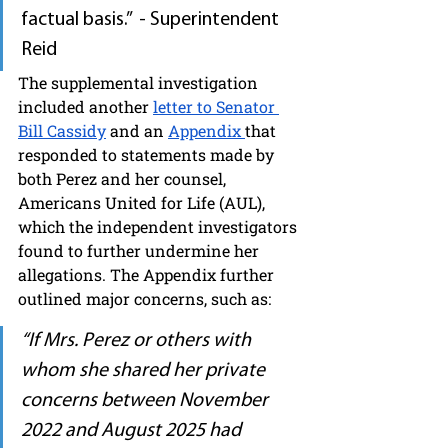
factual basis.”  - Superintendent 
Reid
The supplemental investigation 
included another 
letter to Senator 
Bill Cassidy
 and an 
Appendix 
that 
responded to statements made by 
both Perez and her counsel, 
Americans United for Life (AUL), 
which the independent investigators 
found to further undermine her 
allegations. The Appendix further 
outlined major concerns, such as:
“If Mrs. Perez or others with 
whom she shared her private 
concerns between November 
2022 and August 2025 had 