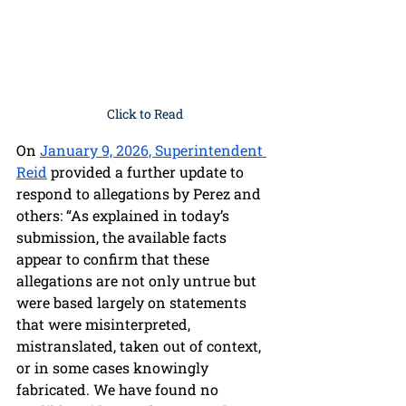
Click to Read
On 
January 9, 2026, Superintendent 
Reid
 provided a further update to 
respond to allegations by Perez and 
others: “As explained in today’s 
submission, the available facts 
appear to confirm that these 
allegations are not only untrue but 
were based largely on statements 
that were misinterpreted, 
mistranslated, taken out of context, 
or in some cases knowingly 
fabricated. We have found no 