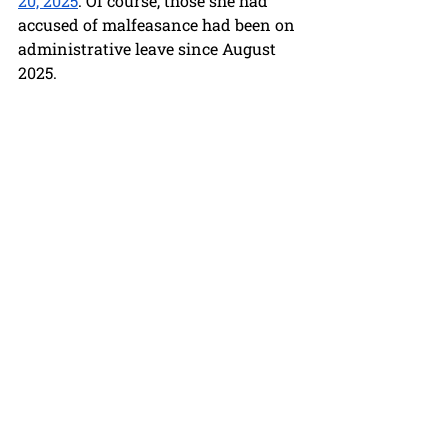
20, 2025
. Of course, those she had 
accused of malfeasance had been on 
administrative leave since August 
2025.