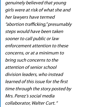
genuinely believed that young 
girls were at risk of what she and 
her lawyers have termed 
“abortion trafficking,” presumably 
steps would have been taken 
sooner to call public or law 
enforcement attention to these 
concerns, or at a minimum to 
bring such concerns to the 
attention of senior school 
division leaders, who instead 
learned of this issue for the first 
time through the story posted by 
Mrs. Perez’s social media 
collaborator, Walter Curt. “