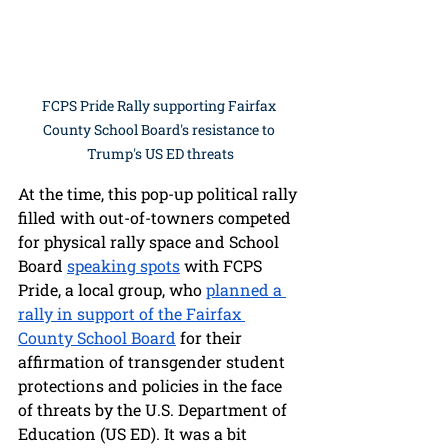
FCPS Pride Rally supporting Fairfax 
County School Board's resistance to 
Trump's US ED threats
At the time, this pop-up political rally 
filled with out-of-towners competed 
for physical rally space and School 
Board 
speaking spots
 with FCPS 
Pride, a local group, who 
planned a 
rally in support of the Fairfax 
County School Board
 for their 
affirmation of transgender student 
protections and policies in the face 
of threats by the U.S. Department of 
Education (US ED). It was a bit 