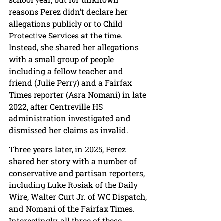
reasons Perez didn’t declare her 
allegations publicly or to Child 
Protective Services at the time. 
Instead, she shared her allegations 
with a small group of people 
including a fellow teacher and 
friend (Julie Perry) and a Fairfax 
Times reporter (Asra Nomani) in late 
2022, after Centreville HS 
administration investigated and 
dismissed her claims as invalid.
Three years later, in 2025, Perez 
shared her story with a number of 
conservative and partisan reporters, 
including Luke Rosiak of the Daily 
Wire, Walter Curt Jr. of WC Dispatch, 
and Nomani of the Fairfax Times. 
Interestingly, all three of these 