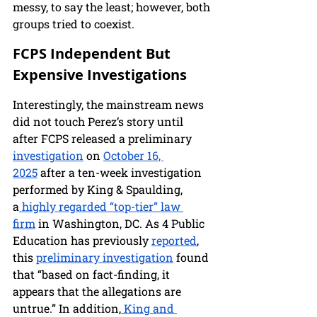
messy, to say the least; however, both 
groups tried to coexist.
FCPS Independent But 
Expensive Investigations
Interestingly, the mainstream news 
did not touch Perez’s story until 
after FCPS released a preliminary 
investigation
 on 
October 16, 
2025
 after a ten-week investigation 
performed by King & Spaulding, 
a
 highly regarded “top-tier” law 
firm
 in Washington, DC. As 4 Public 
Education has previously 
reported
, 
this 
preliminary investigation
 found 
that “based on fact-finding, it 
appears that the allegations are 
untrue.” In addition,
 King and 