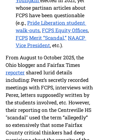
Youngkin 
elected in 2021, yet 
whose partisan articles about 
FCPS have been questionable 
(e.g., 
Pride Liberation student 
walk-outs
, 
FCPS Equity Offices
, 
FCPS
Merit “Scandal,”
NAACP 
Vice President
, etc.).
From August to October 2025, the 
Ohio blogger and Fairfax Times 
reporter
 shared lurid details 
including: Perez’s secretly recorded 
meetings with FCPS, interviews with 
Perez, letters supposedly written by 
the students involved, etc. However, 
their reporting on the Centreville HS 
"scandal" used the term “allegedly” 
so extensively that some Fairfax 
County critical thinkers had deep 
suspicions about the veracity of the 