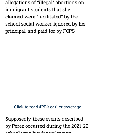
allegations of “illegal” abortions on 
immigrant students that she 
claimed were “facilitated” by the 
school social worker, ignored by her 
principal, and paid for by FCPS. 
Click to read 4PE's earlier coverage
Supposedly, these events described 
by Perez occurred during the 2021-22 
school year, but for unknown 