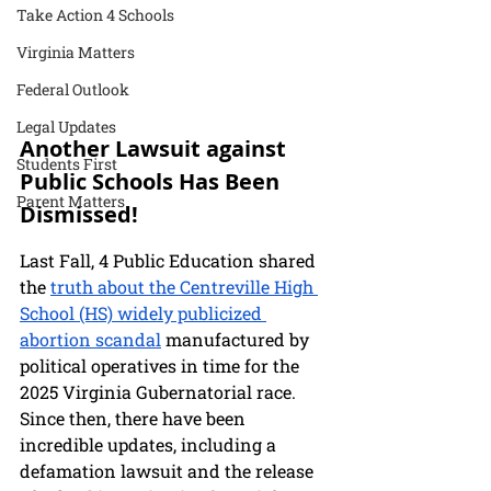
Take Action 4 Schools
Virginia Matters
Federal Outlook
Legal Updates
Another Lawsuit against 
Students First
Public Schools Has Been 
Parent Matters
Dismissed!
Last Fall, 4 Public Education shared 
the 
truth about the Centreville High 
School (HS) widely publicized 
abortion scandal
 manufactured by 
political operatives in time for the 
2025 Virginia Gubernatorial race. 
Since then, there have been 
incredible updates, including a 
defamation lawsuit and the release 