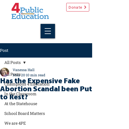
Donate
Post
All Posts
Vanessa Hall
All Posts
May 20
10 min read
Has the Expensive Fake
Champions 4 Education
Abortion Scandal been Put
In the Classroom
to Rest?
At the Statehouse
School Board Matters
We are 4PE