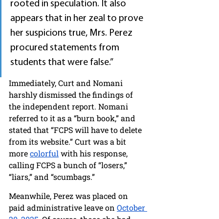
rooted in speculation. It also 
appears that in her zeal to prove 
her suspicions true, Mrs. Perez 
procured statements from 
students that were false.”
Immediately, Curt and Nomani 
harshly dismissed the findings of 
the independent report. Nomani 
referred to it as a “burn book,” and 
stated that “FCPS will have to delete 
from its website.” Curt was a bit 
more 
colorful
 with his response, 
calling FCPS a bunch of “losers,” 
“liars,” and “scumbags.” 
Meanwhile, Perez was placed on 
paid administrative leave on 
October 