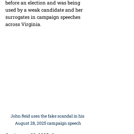
before an election and was being 
used by a weak candidate and her 
surrogates in campaign speeches 
across Virginia.
John Reid uses the fake scandal in his 
August 28, 2025 campaign speech