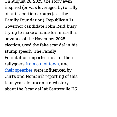
On August 28, 2025, the story even 
inspired (or was leveraged by) a rally 
of anti-abortion groups (e.g., the 
Family Foundation). Republican Lt. 
Governor candidate John Reid, busy 
trying to make a name for himself in 
advance of the November 2025 
election, used the fake scandal in his 
stump speech. The Family 
Foundation imported most of their 
rallygoers 
from out of town
, and 
their speeches
 were influenced by 
Curt’s and Nomani’s reporting of this 
four-year old unconfirmed story 
about the “scandal” at Centreville HS. 