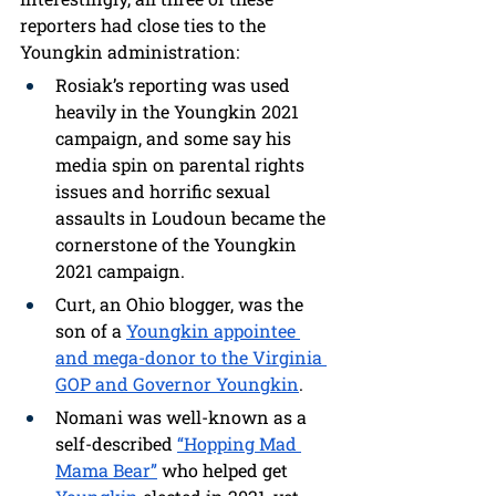
reporters had close ties to the 
Youngkin administration:
Rosiak’s reporting was used 
heavily in the Youngkin 2021 
campaign, and some say his 
media spin on parental rights 
issues and horrific sexual 
assaults in Loudoun became the 
cornerstone of the Youngkin 
2021 campaign.
Curt, an Ohio blogger, was the 
son of a 
Youngkin appointee 
and mega-donor to the Virginia 
GOP and Governor Youngkin
.
Nomani was well-known as a 
self-described 
“Hopping Mad 
Mama Bear”
 who helped get 