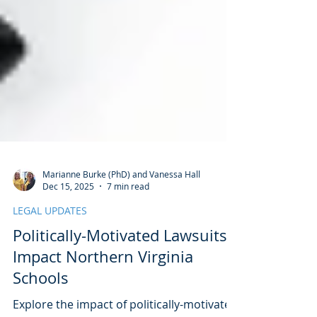
Marianne Burke (PhD) and Vanessa Hall
Dec 15, 2025
7 min read
LEGAL UPDATES
Politically-Motivated Lawsuits
Impact Northern Virginia
Schools