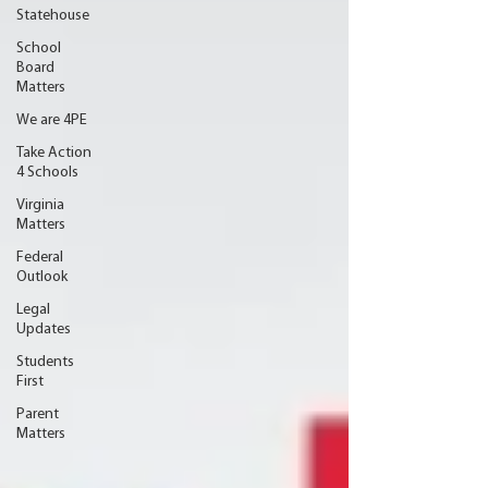
Statehouse
School
Board
Matters
We are 4PE
Take Action
4 Schools
Virginia
Matters
Federal
Outlook
Legal
Updates
Students
First
Parent
Matters