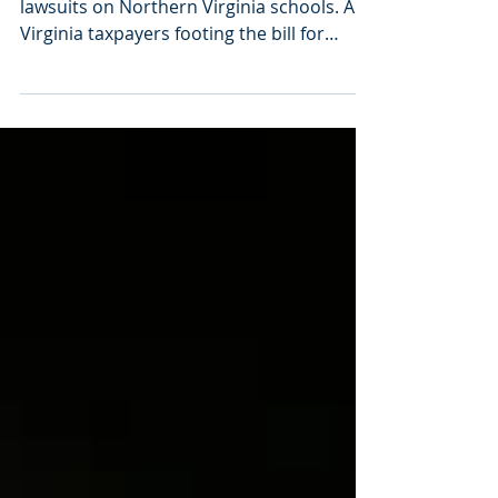
Explore the impact of politically-motivated
lawsuits on Northern Virginia schools. Are
Virginia taxpayers footing the bill for
frivolous, politically-motivated lawsuits?