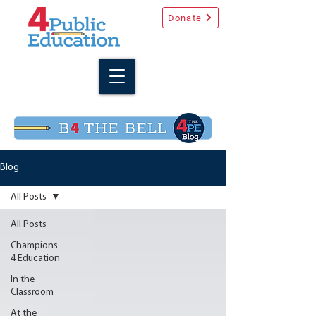
Donate
Blog
All Posts
All Posts
Champions
4 Education
In the
Classroom
At the