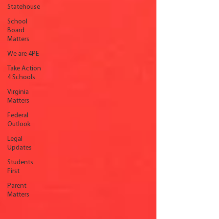
Statehouse
School
Board
Matters
We are 4PE
Take Action
4 Schools
Virginia
Matters
Federal
Outlook
Legal
Updates
Students
First
Parent
Matters