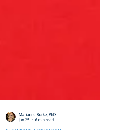
Marianne Burke, PhD
Jun 25
6 min read