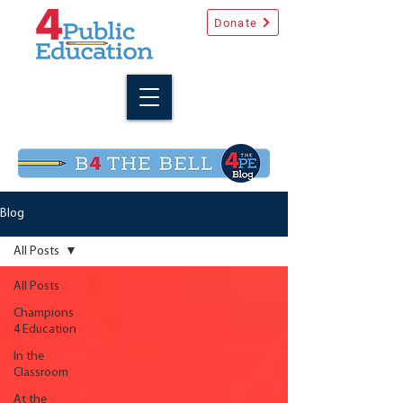
Donate
Blog
All Posts
All Posts
Champions
4 Education
In the
Classroom
At the