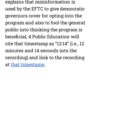
explains that misinformation is 
used by the EFTC to give democratic 
governors cover for opting into the 
program and also to fool the general 
public into thinking the program is 
beneficial, 4 Public Education will 
cite that timestamp as “12:14” (i.e., 12 
minutes and 14 seconds into the 
recording) and link to the recording 
at 
that timestamp
.