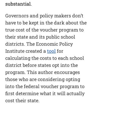
substantial. 
Governors and policy makers don’t 
have to be kept in the dark about the 
true cost of the voucher program to 
their state and its public school 
districts. The Economic Policy 
Institute created a 
tool
 for 
calculating the costs to each school 
district before states opt into the 
program. 
This author encourages 
those who are considering opting 
into the federal voucher program to 
first determine what it will actually 
cost their state. 