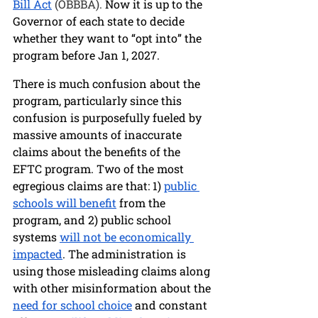
Bill Act
 (OBBBA). 
Now it is up to the 
Governor of each state to decide 
whether they want to “opt into” the 
program 
before Jan 1, 2027. 
There is much confusion about the 
program, particularly since this 
confusion is purposefully fueled by 
massive amounts of inaccurate 
claims about the benefits of the 
EFTC program. Two of the most 
egregious claims are that: 1) 
public 
schools will benefit
 from the 
program, and 2) public school 
systems 
will
not be economically 
impacted
. The administration is 
using those misleading claims along 
with other misinformation about the 
need for school choice
 and constant 