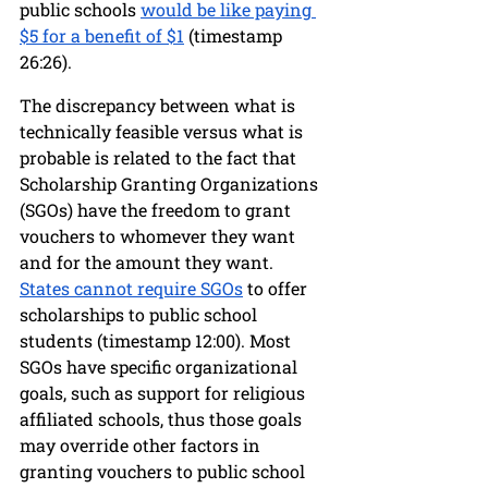
public schools 
would be like paying 
$5 for a benefit of $1
 (timestamp 
26:26). 
The discrepancy between what is 
technically feasible versus what is 
probable is related to the fact that 
Scholarship Granting Organizations 
(SGOs) have the freedom to grant 
vouchers to whomever they want 
and for the amount they want. 
States cannot require SGOs
 to offer 
scholarships to public school 
students (timestamp 12:00). Most 
SGOs have specific organizational 
goals, such as support for religious 
affiliated schools, thus those goals 
may override other factors in 
granting vouchers to public school 