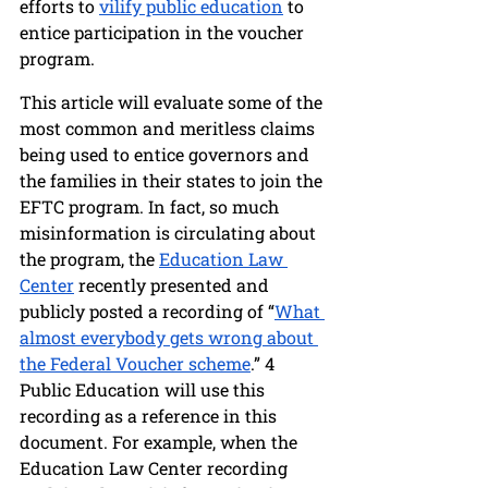
efforts to 
vilify public education
 to 
entice participation in the voucher 
program. 
This article will evaluate some of the 
most common and meritless claims 
being used to entice governors and 
the families in their states to join the 
EFTC program. In fact, so much 
misinformation is circulating about 
the program, the 
Education Law 
Center
 recently presented and 
publicly posted a recording of “
What 
almost everybody gets wrong about 
the Federal Voucher scheme
.” 4 
Public Education will use this 
recording as a reference in this 
document. For example, when the 
Education Law Center recording 