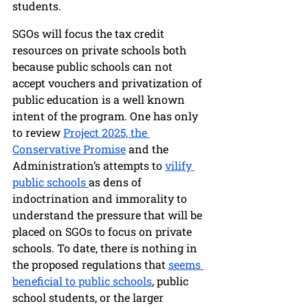
students. 
SGOs will focus the tax credit 
resources on private schools both 
because public schools can not 
accept vouchers and privatization of 
public education is a well known 
intent of the program. One has only 
to review 
Project 2025, the 
Conservative Promise
 and the 
Administration’s attempts to 
vilify 
public schools 
as dens of 
indoctrination and immorality to 
understand the pressure that will be 
placed on SGOs to focus on private 
schools. To date, there is nothing in 
the proposed regulations that 
seems 
beneficial to public schools
, public 
school students, or the larger 