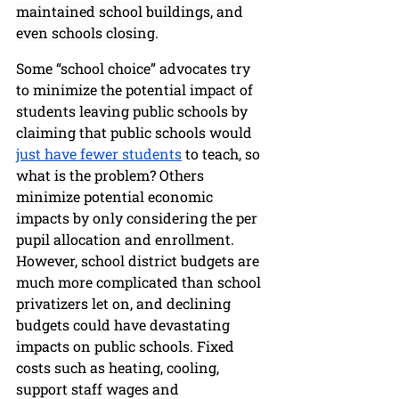
maintained school buildings, and 
even schools closing.
Some “school choice” advocates try 
to minimize the potential impact of 
students leaving public schools by 
claiming that public schools would 
just have fewer students
 to teach, so 
what is the problem? Others 
minimize potential economic 
impacts by only considering the per 
pupil allocation and enrollment. 
However, school district budgets are 
much more complicated than school 
privatizers let on, and declining 
budgets could have devastating 
impacts on public schools. Fixed 
costs such as heating, cooling, 
support staff wages and 