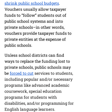
shrink public school budgets
. 
Vouchers usually allow 
taxpayer 
funds to “follow” students out of 
public school systems and into 
private schools–in other words, 
vouchers provide taxpayer funds to 
private entities at the expense of 
public schools
. 
Unless school districts can find 
ways to replace the funding lost to 
private schools, public schools may 
be 
forced to 
cut
 services to students, 
including popular and/or necessary 
programs like advanced academic 
coursework, special education 
programs for students with 
disabilities, and/or programming for 
English language learners. 