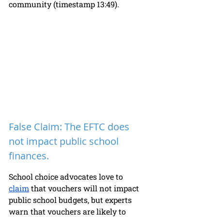
community (timestamp 13:49). 
False Claim: The EFTC does 
not impact public school 
finances. 
School choice advocates love to 
claim
 that vouchers will not impact 
public school budgets, but experts 
warn that vouchers are likely to 