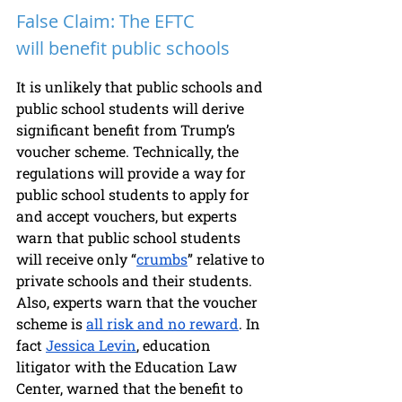
False Claim: The EFTC 
will benefit public schools
It is unlikely that public schools and 
public school students will derive 
significant benefit from Trump’s 
voucher scheme. Technically, the 
regulations will provide a way for 
public school students to apply for 
and accept vouchers, but experts 
warn that public school students 
will receive only “
crumbs
” relative to 
private schools and their students. 
Also, experts warn that the voucher 
scheme is 
all risk and no reward
. In 
fact 
Jessica Levin
, education 
litigator with the Education Law 
Center, warned that the benefit to 