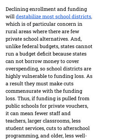
Declining enrollment and funding 
will 
destabilize most school districts
, 
which is of particular concern in 
rural areas where there are few 
private school alternatives. And, 
unlike federal budgets, states cannot 
run a budget deficit because states 
can not borrow money to cover 
overspending, so school districts are 
highly vulnerable to funding loss. As 
a result they must make cuts 
commensurate with the funding 
loss. Thus, if funding is pulled from 
public schools for private vouchers, 
it can mean fewer staff and 
teachers, larger classrooms, less 
student services, cuts to afterschool 
programming, and older, less well-