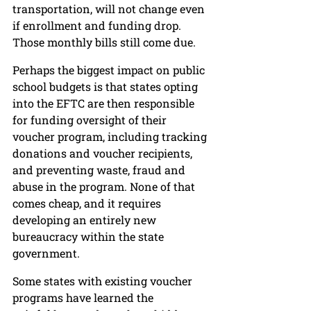
transportation, will not change even 
if enrollment and funding drop. 
Those monthly bills still come due. 
Perhaps the biggest impact on public 
school budgets is that states opting 
into the EFTC are then responsible 
for funding oversight of their 
voucher program, including tracking 
donations and voucher recipients, 
and preventing waste, fraud and 
abuse in the program. None of that 
comes cheap, and it requires 
developing an entirely new 
bureaucracy within the state 
government.
Some states with existing voucher 
programs have learned the 