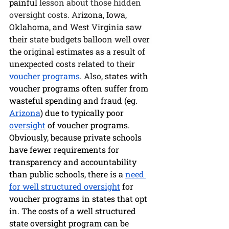
painful
 lesson about those hidden 
oversight costs. A
rizona, Iowa, 
Oklahoma, and West Virginia saw 
their state budgets balloon well over 
the original estimates as a result of 
unexpected costs related to their 
voucher programs
. Also, 
states with 
voucher programs often suffer from 
wasteful spending and fraud (eg. 
Arizona
) due to typically poor 
oversight
 of voucher programs. 
Obviously, because private schools 
have fewer requirements for 
transparency and accountability 
than public schools, there is a 
need 
for well structured oversight
 for 
voucher programs in states that opt 
in. The costs of a well structured 
state oversight program can be 