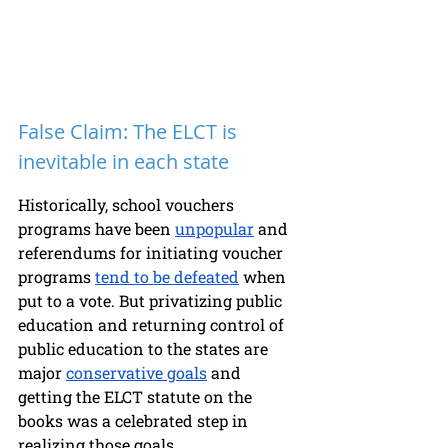
False Claim: The ELCT is 
inevitable in each state 
Historically, school vouchers 
programs have been 
unpopular
 and 
referendums for initiating voucher 
programs 
tend to be defeated
 when 
put to a vote. But privatizing public 
education and returning control of 
public education to the states are 
major 
conservative goals
 and 
getting the ELCT statute on the 
books was a celebrated step in 
realizing those goals. 