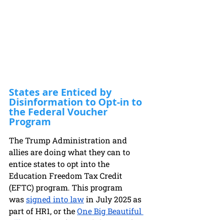
States are Enticed by 
Disinformation to Opt-in to 
the Federal Voucher 
Program
The Trump Administration and 
allies are doing what they can to 
entice states to opt into the 
Education Fr
eedom Tax Credit 
(EFTC) program. This program 
was
signed into law
 in July 2025 as 
part of HR1, or the
One Big Beautiful 