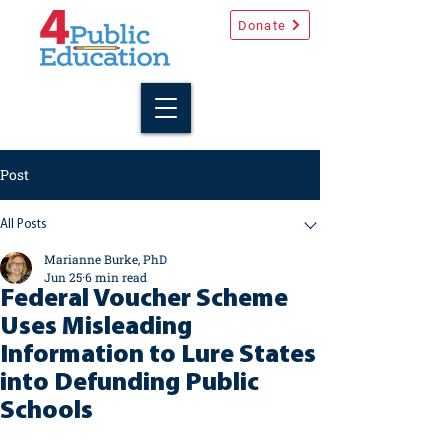
Donate
Post
All Posts
Marianne Burke, PhD
Jun 25
6 min read
Federal Voucher Scheme
Uses Misleading
Information to Lure States
into Defunding Public
Schools