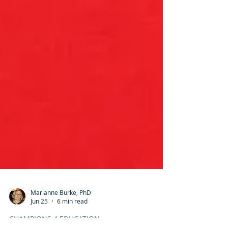
Marianne Burke, PhD