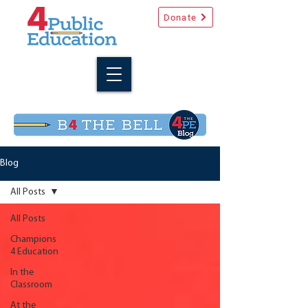
Donate
Blog
All Posts
All Posts
Champions
4 Education
In the
Classroom
At the