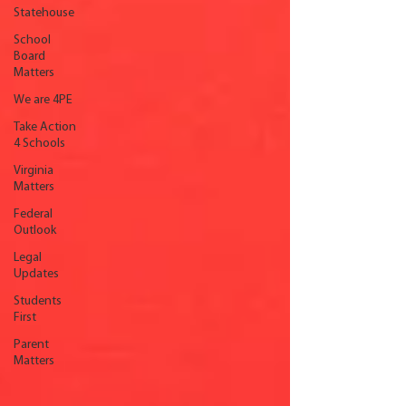
Statehouse
School
Board
Matters
We are 4PE
Take Action
4 Schools
Virginia
Matters
Federal
Outlook
Legal
Updates
Students
First
Parent
Matters