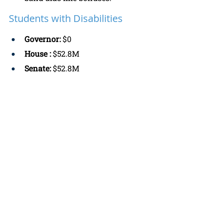
Students with Disabilities
Governor: 
$0
House :
 $52.8M
Senate: 
$52.8M
4 Public Education: 
Prefers the 
House and Senate versions 
because there is a need for 
additional funding for students 
with disabilities. 
Funds for “Off-track” & 
“Needs Intensive Support” 
Schools
Governor: 
$51.3M 
House: 
$0 