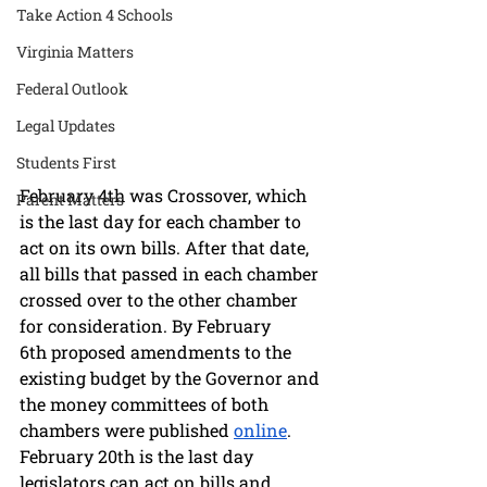
Take Action 4 Schools
Virginia Matters
Federal Outlook
Legal Updates
Students First
February 4th was Crossover, which 
Parent Matters
is the last day for each chamber to 
act on its own bills. After that date, 
all bills that passed in each chamber 
crossed over to the other chamber 
for consideration. By February 
6th proposed amendments to the 
existing budget by the Governor and 
the money committees of both 
chambers were published 
online
. 
February 20th is the last day 
legislators can act on bills and 