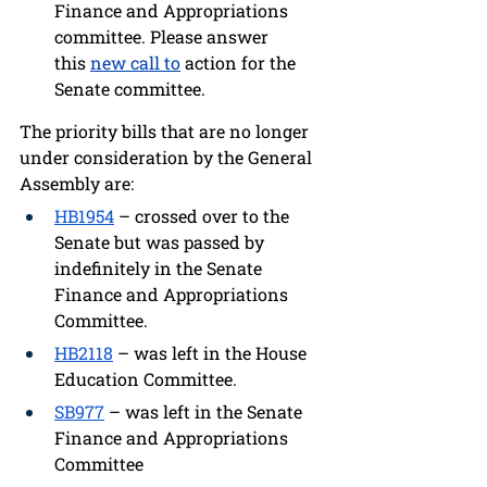
Finance and Appropriations 
committee
. 
Please answer 
this
new call to
 action 
for the 
Senate committee.
The priority bills that are no longer 
under consideration by the General 
Assembly are: 
HB1954
 – crossed over to the 
Senate but was passed by 
indefinitely in the Senate 
Finance and Appropriations 
Committee.
HB2118
 – was left in the House 
Education Committee. 
SB977
 – was left in the Senate 
Finance and Appropriations 
Committee