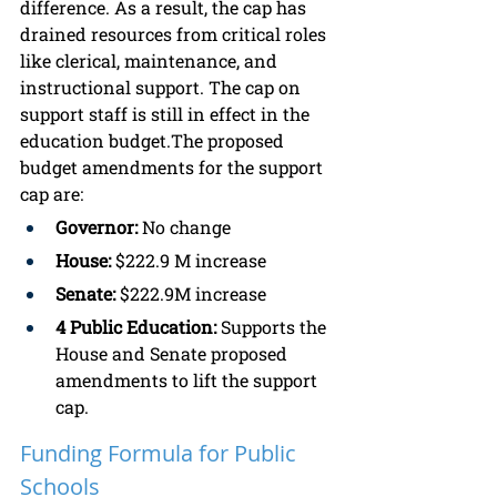
difference. As a result, the cap has 
drained resources from critical roles 
like clerical, maintenance, and 
instructional support. The cap on 
support staff is still in effect in the 
education budget.The proposed 
budget amendments for the support 
cap are:
Governor:
 No change
House:
 $222.9 M increase
Senate:
 $222.9M increase
4 Public Education:
 Supports the 
House and Senate proposed 
amendments to lift the support 
cap.
Funding Formula for Public 
Schools