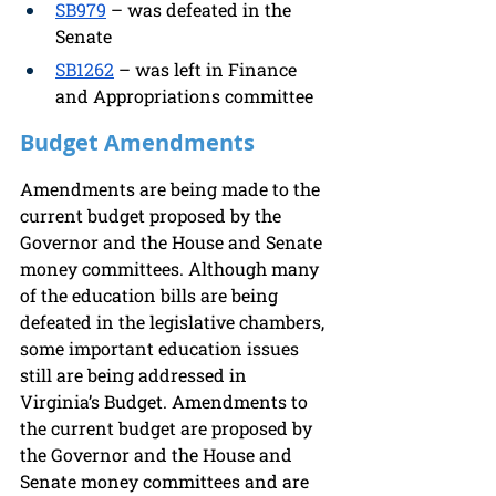
SB979
 – was defeated in the 
Senate 
SB1262
 – was left in Finance 
and Appropriations committee 
Budget Amendments
Amendments are being made to the 
current budget proposed by the 
Governor and the House and Senate 
money committees. Although many 
of the education bills are being 
defeated in the legislative chambers, 
some important education issues 
still are being addressed in 
Virginia’s Budget. Amendments to 
the current budget are proposed by 
the Governor and the House and 
Senate money committees and are 