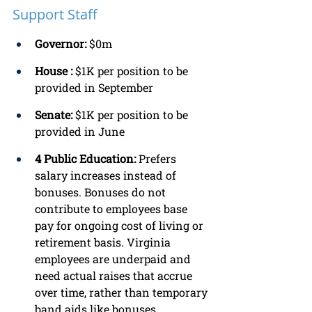
Support Staff
Governor: 
$0m 
House :
 $1K per position to be 
provided in September
Senate: 
$1K per position to be 
provided in June 
4 Public Education:
 Prefers 
salary increases instead of 
bonuses. Bonuses do not 
contribute to employees base 
pay for ongoing cost of living or 
retirement basis. Virginia 
employees are underpaid and 
need actual raises that accrue 
over time, rather than temporary 
band aids like bonuses. 