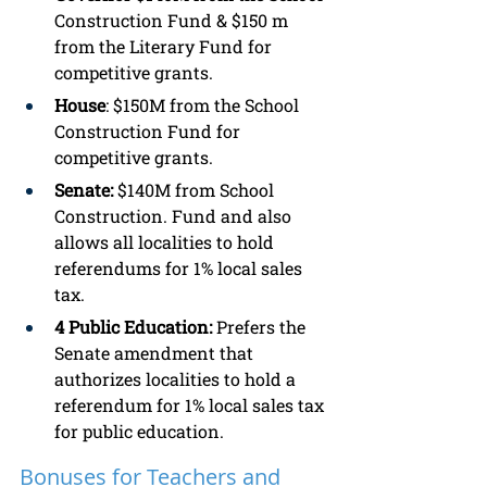
Construction Fund & $150 m 
from the Literary Fund for 
competitive grants. 
House
: $150M from the School 
Construction Fund for 
competitive grants. 
Senate:
 $140M from School 
Construction. Fund and also 
allows all localities to hold 
referendums for 1% local sales 
tax. 
4 Public Education: 
Prefers the 
Senate amendment that 
authorizes localities to hold a 
referendum for 1% local sales tax 
for public education. 
Bonuses for Teachers and 