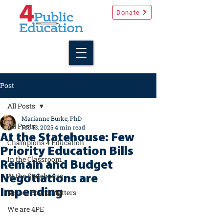
Donate
Post
All Posts
Marianne Burke, PhD
All Posts
Feb 13, 2025
4 min read
At the Statehouse: Few
Champions 4 Education
Priority Education Bills
In the Classroom
Remain and Budget
At the Statehouse
Negotiations are
Impending
School Board Matters
We are 4PE