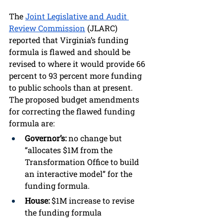
The 
Joint Legislative and Audit 
Review Commission
 (JLARC) 
reported that Virginia’s funding 
formula is flawed and should be 
revised to where it would provide 66 
percent to 93 percent more funding 
to public schools than at present. 
The proposed budget amendments 
for correcting the flawed funding 
formula are:
Governor’s:
 no change but 
“allocates $1M from the 
Transformation Office to build 
an interactive model” for the 
funding formula.
House: 
$1M increase to revise 
the funding formula