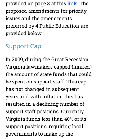
provided on page 3 at this 
link
. The 
proposed amendments for priority 
issues and the amendments 
preferred by 4 Public Education are 
provided below.
Support Cap
In 2009, during the Great Recession, 
Virginia lawmakers capped (limited) 
the amount of state funds that could 
be spent on support staff. This cap 
has not changed in subsequent 
years and with inflation this has 
resulted in a declining number of 
support staff positions. Currently 
Virginia funds less than 40% of its 
support positions, requiring local 
governments to make up the 