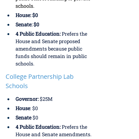
schools. 
House: $0
Senate: $0
4 Public Education: 
Prefers the 
House and Senate proposed 
amendments because public 
funds should remain in public 
schools.
College Partnership Lab 
Schools
Governor:
 $25M
House
: $0
Senate
 $0
4 Public Education:
 Prefers the 
House and Senate amendments. 