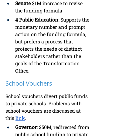
Senate 
$1M
increase to revise 
the funding formula
4 Public Education: 
Supports the 
monetary number and prompt 
action on the funding formula, 
but prefers a process that 
protects the needs of distinct 
stakeholders rather than the 
goals of the Transformation 
Office.
School Vouchers
School vouchers divert public funds 
to private schools. Problems with 
school vouchers are discussed at 
this 
link
. 
Governor
: $50M, redirected from 
public school funding to private 