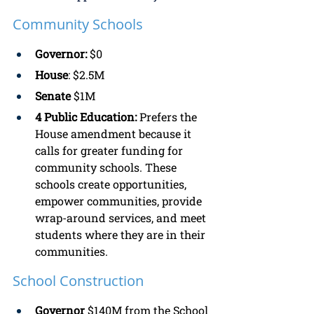
Community Schools
Governor:
 $0
House
: $2.5M 
Senate
 $1M
4 Public Education: 
Prefers the 
House amendment because it 
calls for greater funding for 
community schools. These 
schools create opportunities, 
empower communities, provide 
wrap-around services, and meet 
students where they are in their 
communities. 
School Construction
Governor 
$140M from the School 