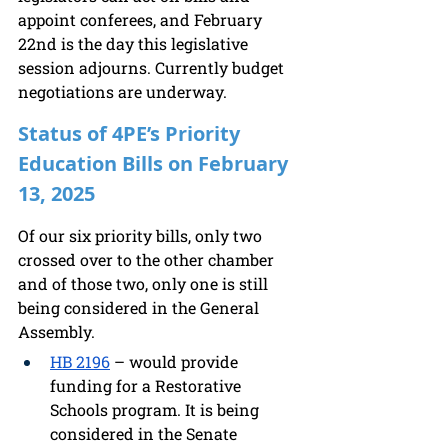
appoint conferees, and February 
22nd is the day this legislative 
session adjourns. Currently budget 
negotiations are underway.
Status of 4PE’s Priority 
Education Bills on February 
13, 2025
Of our six priority bills, only two 
crossed over to the other chamber 
and of those two, only one is still 
being considered in the General 
Assembly. 
HB 2196
 – would provide 
funding for a Restorative 
Schools program. It is being 
considered in the Senate 