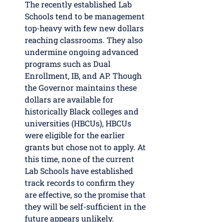
The recently established Lab 
Schools tend to be management 
top-heavy with few new dollars 
reaching classrooms. They also 
undermine ongoing advanced 
programs such as Dual 
Enrollment, IB, and AP. Though 
the Governor maintains these 
dollars are available for 
historically Black colleges and 
universities (HBCUs), HBCUs 
were eligible for the earlier 
grants but chose not to apply. At 
this time, none of the current 
Lab Schools have established 
track records to confirm they 
are effective, so the promise that 
they will be self-sufficient in the 
future appears unlikely. 